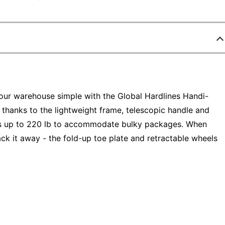
ur warehouse simple with the Global Hardlines Handi-
 thanks to the lightweight frame, telescopic handle and
hes up to 220 lb to accommodate bulky packages. When
ack it away - the fold-up toe plate and retractable wheels