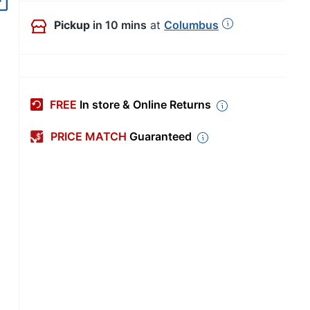
Pickup
in 10 mins
at
Columbus
FREE
In store & Online Returns
PRICE MATCH
Guaranteed