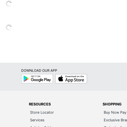
Global Hardlines
39 in. X 19 in. X 17 in.
OFFICE DEPOT
11 in. X 19 in.
1 Hand Trucks
735854717407
DOWNLOAD OUR APP
Google
App
Play
Store
RESOURCES
SHOPPING
Store Locator
Buy Now Pay 
Services
Exclusive Br