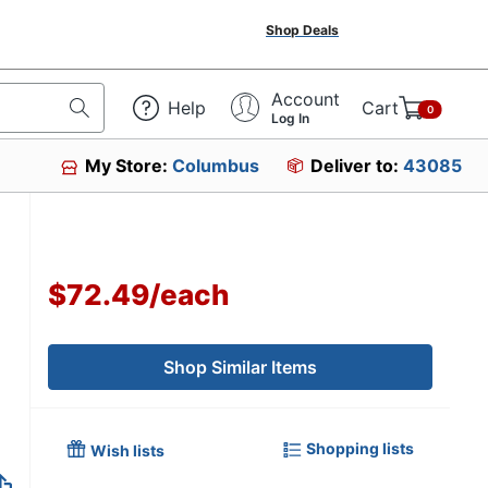
Shop Deals
Account
Help
Cart
0
Log In
My Store:
Columbus
Deliver to:
43085
$72.49
/
each
Shop Similar Items
Shopping lists
Wish lists