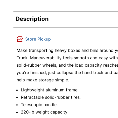
Description
Store Pickup
Make transporting heavy boxes and bins around yo
Truck. Maneuverability feels smooth and easy with
solid-rubber wheels, and the load capacity reac
you're finished, just collapse the hand truck and p
help make storage simple.
Lightweight aluminum frame.
Retractable solid-rubber tires.
Telescopic handle.
220-lb weight capacity