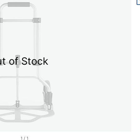
t of Stock
1
/
1