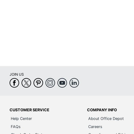
Brand Name
Dimensions
Manufacturer
Toe Plate Size
Total Quantity
UPC
JOIN US
CUSTOMER SERVICE
COMPANY INFO
Help Center
About Office Depot
FAQs
Careers