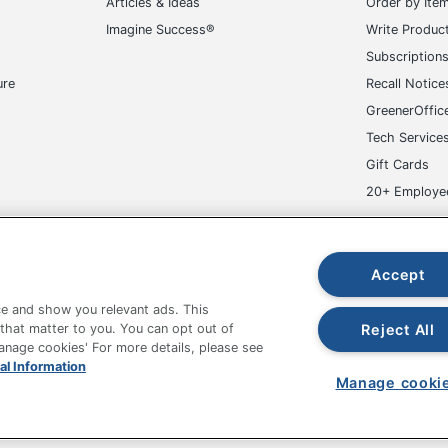
Articles & Ideas
Order by Ite
Imagine Success®
Write Produc
Subscription
ure
Recall Notice
GreenerOffic
Tech Service
Gift Cards
20+ Employe
ge-UHC
Accept
e and show you relevant ads. This
Reject All
 that matter to you. You can opt out of
Manage cookies' For more details, please see
fice Depot Tracking Tools
Grand & Toy Canada
Manage Co
al Information
Manage cooki
hown are in U.S. Dollars. Please log in for your pricing. Prices are subject
de on www.odpbusiness.com. See Terms of Use details.