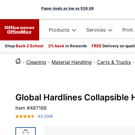
Paper deals as low as
$39.99
Products
Services
Print
Shop
Back 2 School
2% back
in Rewards
FREE
Delivery on qual
Cleaning
Material Handling
Carts & Trucks
Global Hardlines Collapsible
Item #
487188
4.6
(264)
Read
264
Reviews.
Same