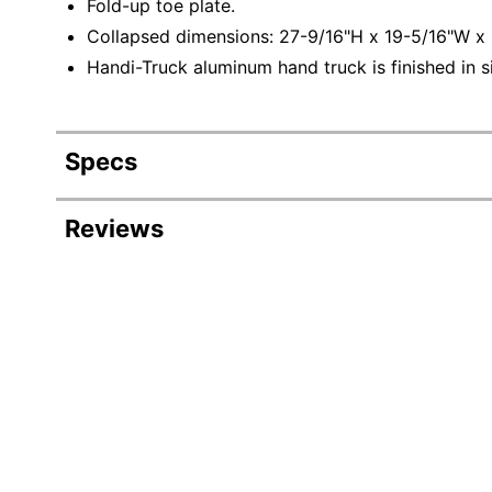
Fold-up toe plate.
Collapsed dimensions: 27-9/16"H x 19-5/16"W x 
Handi-Truck aluminum hand truck is finished in si
Specs
Product Specifications
Reviews
Item #
Revi
Manufacturer #
Color
Rating Distribution
(
264
reviews)
A
5
star
Depth
205
205
r
4
star
37
reviews
2
37
f
Height
3
star
with
w
11
reviews
11
t
f
5
2
star
with
5
reviews
Number Of Wheels
5
p
star
4