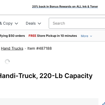
20% back in Bonus Rewards on ALL Ink & Toner
 & Copy
Deals
Search for products
ifying $50 orders
FREE
Store Pickup in 10 minutes
More
Hand Trucks
Item #487188
 Handi-Truck, 220-Lb Capacity