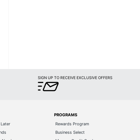
SIGN UP TO RECEIVE EXCLUSIVE OFFERS
PROGRAMS
Later
Rewards Program
ands
Business Select