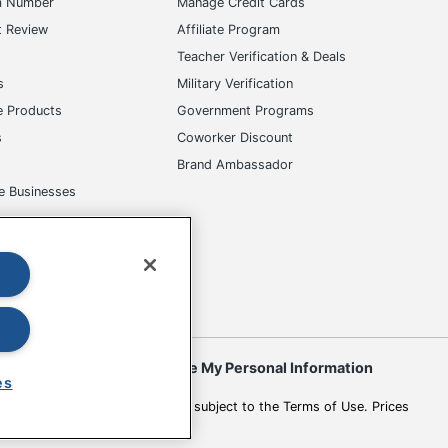
m Number
Manage Credit Cards
t Review
Affiliate Program
s
Teacher Verification & Deals
s
Military Verification
e Products
Government Programs
s
Coworker Discount
Brand Ambassador
e Businesses
okies
Do Not Sell or Share My Personal Information
es
 to change. All use of the site is subject to the Terms of Use. Prices