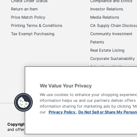
Check Order Status
Compliance and Ethics
Return an Item
Investor Relations
Price Match Policy
Media Relations
Printing Terms & Conditions
CA Supply Chain Disclos
Tax Exempt Purchasing
Community Investment
Patents
Real Estate Listing
Corporate Sustainability
Advertise with Us
Transparency in Covera
We Value Your Privacy
We use cookies to enhance your shopping experienc
information helps us and our partners deliver offers
information sharing for marketing ads by clicking '
Terms of Use
Privacy Policy
Accessibility
Of
our
Privacy Policy.
Do Not Sell or Share My Person
Copyright © 2026 by Office Depot, LLC. All rights reserved.
Prices s
and offers on
www.officedepot.com
may not apply to purchases ma