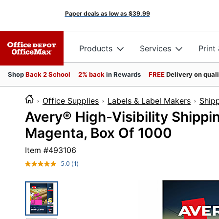
Paper deals as low as
$39.99
Products
Services
Print
Shop
Back 2 School
2% back
in Rewards
FREE
Delivery on qual
Office Supplies
Labels & Label Makers
Shipp
Avery® High-Visibility Shippi
Magenta, Box Of 1000
Item #
493106
5.0
(1)
Read
a
Review.
Same
page
link.