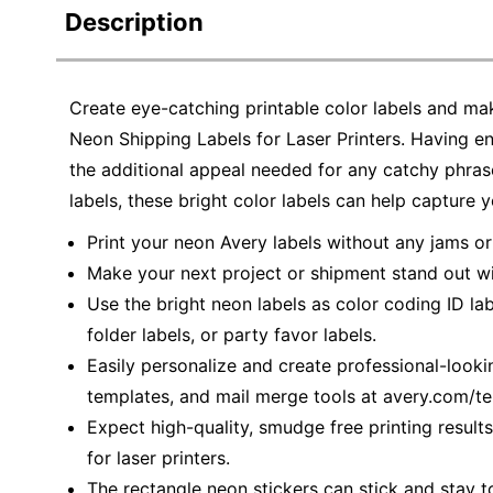
Description
Create eye-catching printable color labels and ma
Neon Shipping Labels for Laser Printers. Having e
the additional appeal needed for any catchy phrase
labels, these bright color labels can help capture y
Print your neon Avery labels without any jams o
Make your next project or shipment stand out wi
Use the bright neon labels as color coding ID labe
folder labels, or party favor labels.
Easily personalize and create professional-looki
templates, and mail merge tools at avery.com/t
Expect high-quality, smudge free printing result
for laser printers.
The rectangle neon stickers can stick and stay t