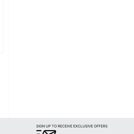
SIGN UP TO RECEIVE EXCLUSIVE OFFERS