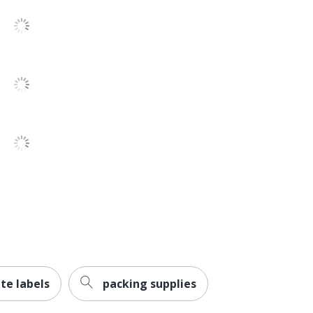
Permanent
Yes
Paper
No
No
No
No
Inkjet Printer; Laser Printer
Avery
AVERY PRODUCTS CORPORATION
te labels
packing supplies
0 %