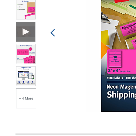
+ 4 More