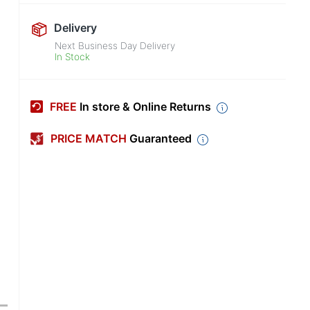
Delivery
Next Business Day Delivery
In Stock
FREE
In store & Online Returns
PRICE MATCH
Guaranteed