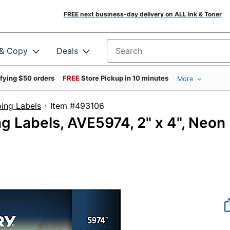
FREE next business-day delivery on ALL Ink & Toner
 & Copy
Deals
Search for products
ifying $50 orders
FREE
Store Pickup in 10 minutes
More
ing Labels
Item #493106
ng Labels, AVE5974, 2" x 4", Neon