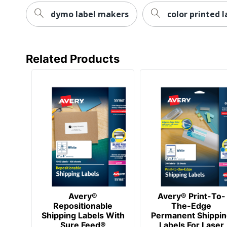
Size
dymo label makers
color printed l
Total Quantity
Total Recycled Content Percentage
Related Products
Attachment Method
Total Number Of Labels
UPC
Avery®
Avery® Print-To-
Repositionable
The-Edge
Shipping Labels With
Permanent Shippi
Sure Feed®
Labels For Laser