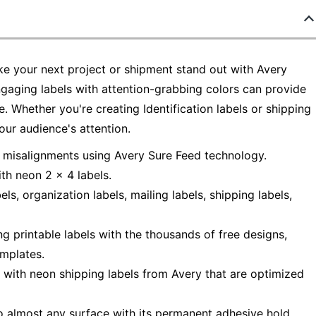
ke your next project or shipment stand out with Avery
ngaging labels with attention-grabbing colors can provide
. Whether you're creating Identification labels or shipping
our audience's attention.
r misalignments using Avery Sure Feed technology.
th neon 2 x 4 labels.
ls, organization labels, mailing labels, shipping labels,
ng printable labels with the thousands of free designs,
emplates.
s with neon shipping labels from Avery that are optimized
o almost any surface with its permanent adhesive hold.