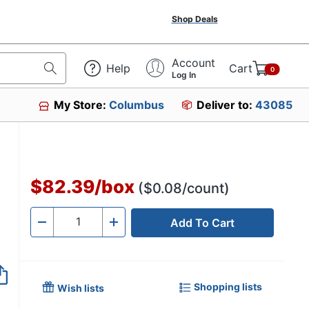
Shop Deals
Account
Help
Cart
0
Log In
My Store:
Columbus
Deliver to:
43085
$82.39
/
box
($0.08/count)
Add To Cart
Quantity
-
+
Shopping lists
Wish lists