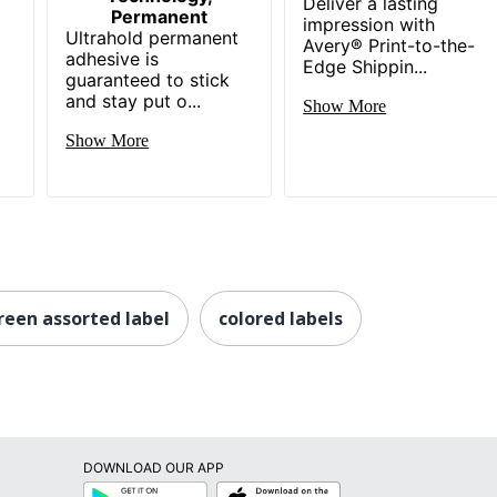
Deliver a lasting
Permanent
impression with
Ultrahold permanent
Avery® Print-to-the-
-
adhesive is
Edge Shippin...
guaranteed to stick
and stay put o...
Show More
Show More
reen assorted label
colored labels
DOWNLOAD OUR APP
Google
App