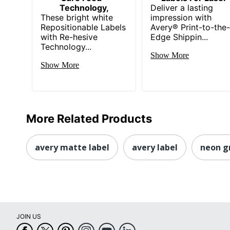
Technology,
Deliver a lasting
These bright white
impression with
Repositionable Labels
Avery® Print-to-the
with Re-hesive
Edge Shippin...
Technology...
Show More
Show More
More Related Products
avery matte label
avery label
neon g
JOIN US