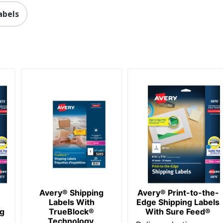
4 in. X 2 in.
abels
1000 Labels
0 %
Adhesive
1000
072782059743
Avery® Shipping
Avery® Print-to-the-
Labels With
Edge Shipping Labels
ng
TrueBlock®
With Sure Feed®
Technology,