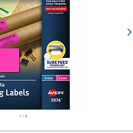
1
/
9