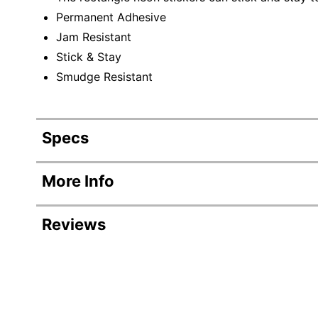
Permanent Adhesive
Jam Resistant
Stick & Stay
Smudge Resistant
Specs
Product Specifications
More Info
Item #
Reviews
Manufacturer #
Number Of Packs
Width
Color