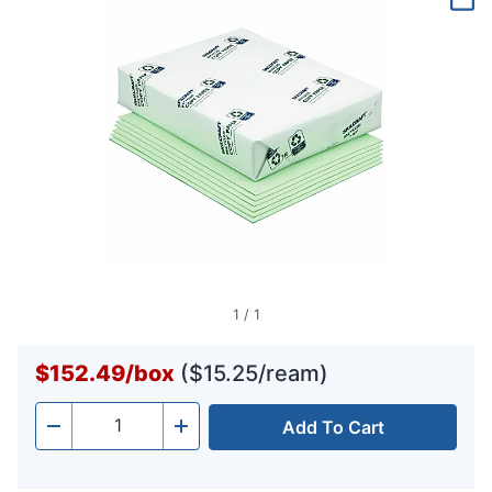
page
link.
1
/
1
$152.49
/
box
($15.25/ream)
Add To Cart
Quantity
-
+