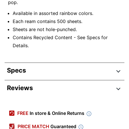
pop.
Available in assorted rainbow colors.
Each ream contains 500 sheets.
Sheets are not hole-punched.
Contains Recycled Content - See Specs for
Details.
Specs
Product Specifications
Reviews
Item #
496224
Review Highlights
Manufacturer #
1476812
FREE
In store & Online Returns
Color
Green
3.5 stars
Average
PRICE MATCH
Guaranteed