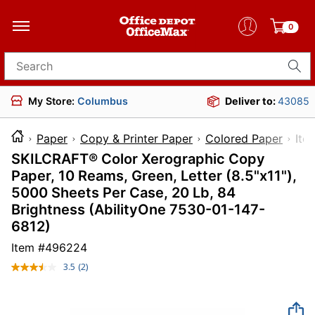
0
Search for products
My Store:
Columbus
Deliver to:
43085
Paper
Copy & Printer Paper
Colored Paper
I
SKILCRAFT® Color Xerographic Copy
Paper, 10 Reams, Green, Letter (8.5"x11"),
5000 Sheets Per Case, 20 Lb, 84
Brightness (AbilityOne 7530-01-147-
6812)
Item #
496224
3.5
(2)
Read
2
Reviews.
Same