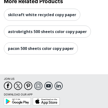
More Related Products
skilcraft white recycled copy paper
astrobrights 500 sheets color copy paper
pacon 500 sheets color copy paper
JOIN US
DOWNLOAD OUR APP
Google
App
Play
Store