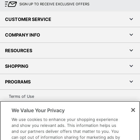
SIGN UP TO RECEIVE EXCLUSIVE OFFERS
CUSTOMER SERVICE
COMPANY INFO
RESOURCES
SHOPPING
PROGRAMS
Terms of Use
Privacy Policy
We Value Your Privacy
Accessibility
We use cookies to enhance your shopping experience
Office Depot Tracking Tools
and show you relevant ads. This information helps us
Grand & Toy Canada
and our partners deliver offers that matter to you. You
can opt out of information sharing for marketing ads by
Manage Cookies