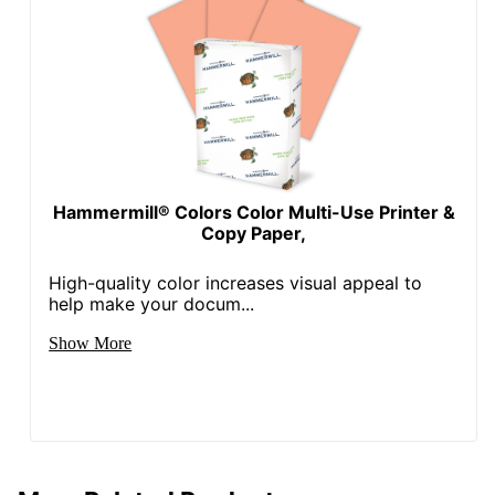
Hammermill® Colors Color Multi-Use Printer &
Copy Paper,
High-quality color increases visual appeal to
help make your docum...
Show More