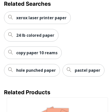
Related Searches
xerox laser printer paper
24 lb colored paper
copy paper 10 reams
hole punched paper
pastel paper
Related Products