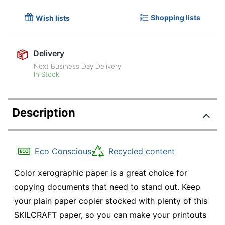
Shopping lists
Wish lists
Delivery
Next Business Day Delivery
In Stock
Description
Eco Conscious
Recycled content
Color xerographic paper is a great choice for
copying documents that need to stand out. Keep
your plain paper copier stocked with plenty of this
SKILCRAFT paper, so you can make your printouts