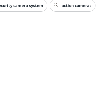
ecurity camera system
action cameras