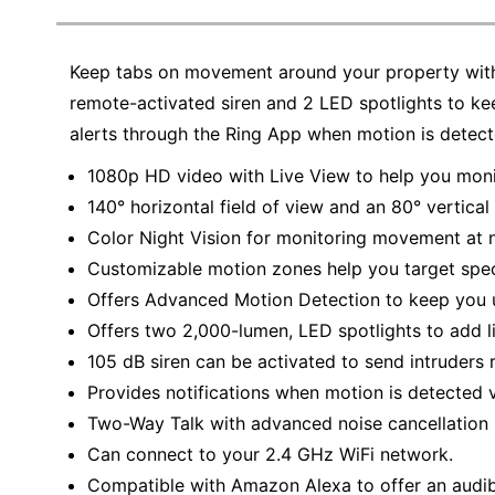
Keep tabs on movement around your property with 
remote-activated siren and 2 LED spotlights to k
alerts through the Ring App when motion is detect
1080p HD video with Live View to help you monit
140° horizontal field of view and an 80° vertical 
Color Night Vision for monitoring movement at n
Customizable motion zones help you target speci
Offers Advanced Motion Detection to keep you u
Offers two 2,000-lumen, LED spotlights to add l
105 dB siren can be activated to send intruders 
Provides notifications when motion is detected v
Two-Way Talk with advanced noise cancellation
Can connect to your 2.4 GHz WiFi network.
Compatible with Amazon Alexa to offer an audi