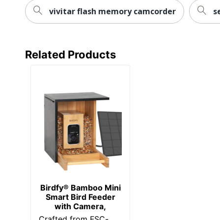
vivitar flash memory camcorder
s
Related Products
Birdfy® Bamboo Mini
Smart Bird Feeder
with Camera,
Crafted from FSC-