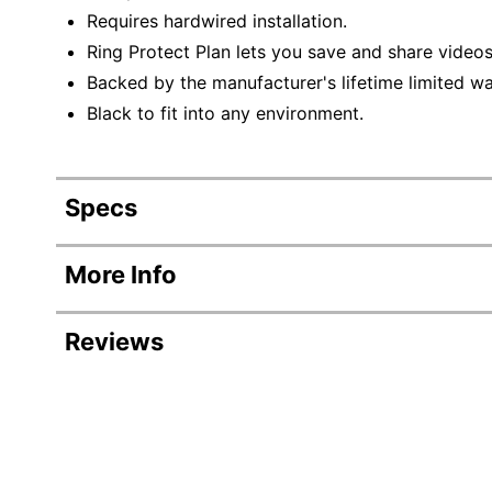
Requires hardwired installation.
Ring Protect Plan lets you save and share videos
Backed by the manufacturer's lifetime limited wa
Black to fit into any environment.
Specs
Product Specifications
More Info
Item #
Reviews
Manufacturer #
Indoor/outdoor
Model
Wireless