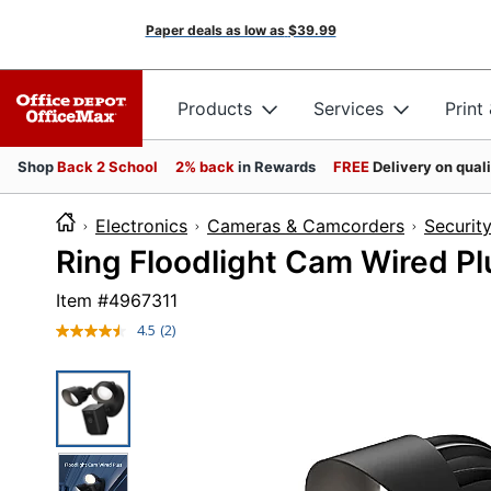
Paper deals as low as
$39.99
Products
Services
Print
Shop
Back 2 School
2% back
in Rewards
FREE
Delivery on qual
Electronics
Cameras & Camcorders
Securit
Ring Floodlight Cam Wired Plu
Item #
4967311
4.5
(2)
Read
2
Reviews.
Same
page
link.