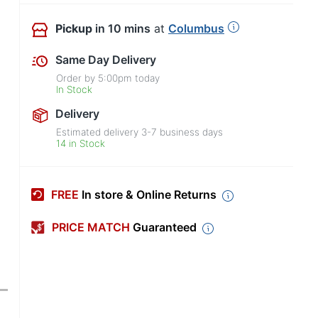
Pickup
in 10 mins
at
Columbus
Same Day Delivery
Order by
5:00pm
today
In Stock
Delivery
Estimated delivery
3-7
business days
14 in Stock
FREE
In store & Online Returns
PRICE MATCH
Guaranteed