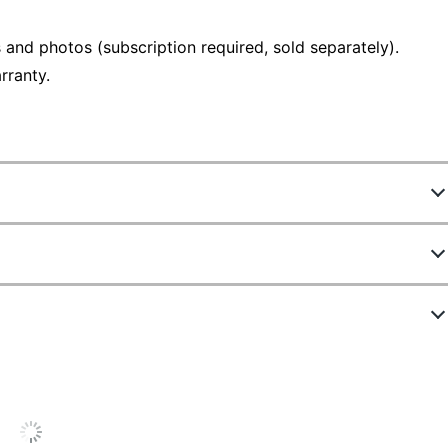
 and photos (subscription required, sold separately).
rranty.
4967311
B08F6DWKQP
Outdoor
Floodlight Cam Wired Plus - Black
Yes