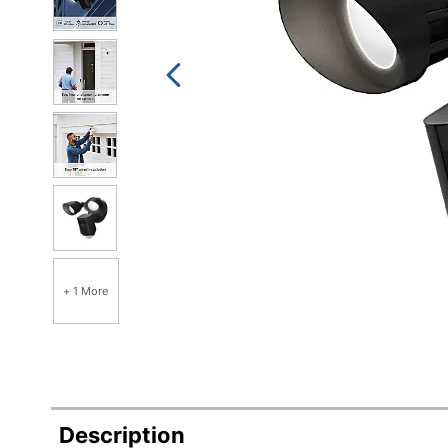
+ 1 More
Description