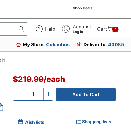
Shop Deals
Account
Help
Cart
0
Log In
My Store:
Columbus
Deliver to:
43085
4967311
$219.99
/
each
Add To Cart
Quantity
-
+
Shopping lists
Wish lists