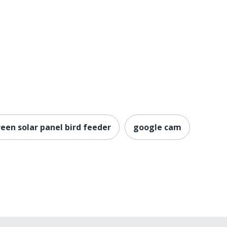
een solar panel bird feeder
google cam