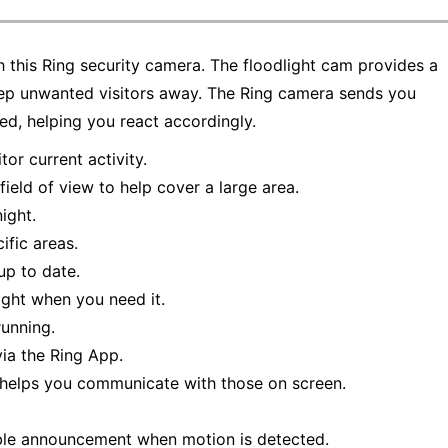
this Ring security camera. The floodlight cam provides a
eep unwanted visitors away. The Ring camera sends you
ed, helping you react accordingly.
or current activity.
field of view to help cover a large area.
ight.
fic areas.
p to date.
ight when you need it.
running.
ia the Ring App.
 helps you communicate with those on screen.
ble announcement when motion is detected.