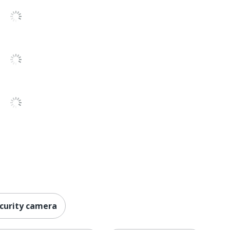
No
1 Mountable Security Cameras
8-1/4 in.
840080543499
ecurity camera