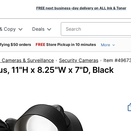
FREE next business-day delivery on ALL Ink & Toner
 & Copy
Deals
Search for products
ifying $50 orders
FREE
Store Pickup in 10 minutes
More
y Cameras & Surveillance
Security Cameras
Item #
s, 11"H x 8.25"W x 7"D, Black