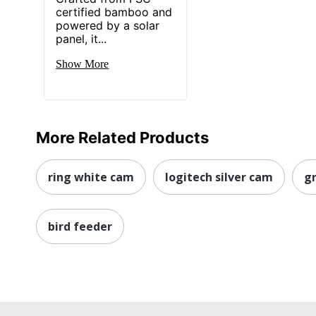
certified bamboo and
powered by a solar
panel, it...
Show More
More Related Products
ring white cam
logitech silver cam
gr
bird feeder