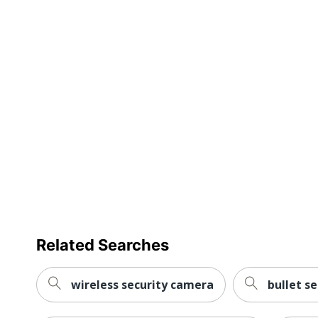
Remote Control Included
Total Quantity
Width
UPC
Related Searches
wireless security camera
bullet s