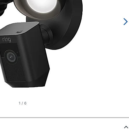
1
/
6