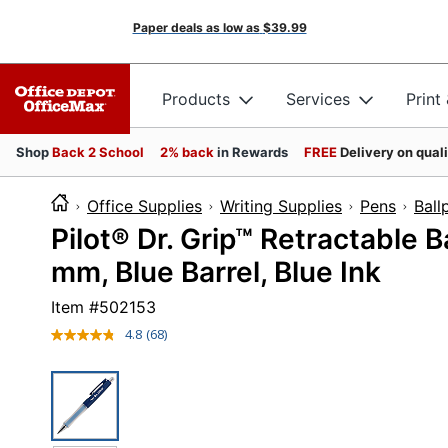
Paper deals as low as
$39.99
Products
Services
Print
Shop
Back 2 School
2% back
in Rewards
FREE
Delivery on qual
Office Supplies
Writing Supplies
Pens
Ball
Pilot® Dr. Grip™ Retractable B
mm, Blue Barrel, Blue Ink
Item #
502153
4.8
(68)
Read
68
Reviews.
Same
page
link.