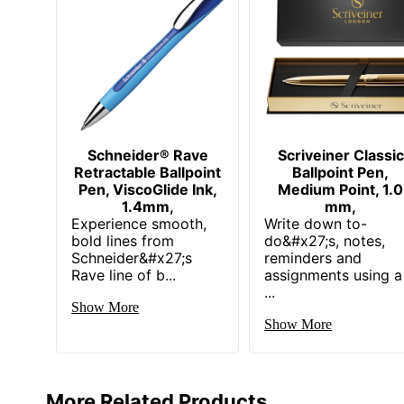
Schneider® Rave
Scriveiner Classic
Retractable Ballpoint
Ballpoint Pen,
Pen, ViscoGlide Ink,
Medium Point, 1.0
1.4mm,
mm,
Experience smooth,
Write down to-
bold lines from
do&#x27;s, notes,
Schneider&#x27;s
reminders and
Rave line of b...
assignments using a
...
Show More
Show More
More Related Products