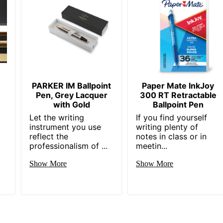
PARKER IM Ballpoint
Paper Mate InkJoy
Pen, Grey Lacquer
300 RT Retractable
with Gold
Ballpoint Pen
Let the writing
If you find yourself
instrument you use
writing plenty of
reflect the
notes in class or in
professionalism of ...
meetin...
Show More
Show More