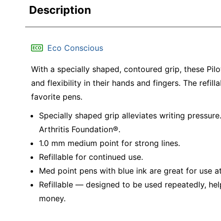
Description
Eco Conscious
With a specially shaped, contoured grip, these Pil
and flexibility in their hands and fingers. The refil
favorite pens.
Specially shaped grip alleviates writing pressu
Arthritis Foundation®.
1.0 mm medium point for strong lines.
Refillable for continued use.
Med point pens with blue ink are great for use a
Refillable — designed to be used repeatedly, hel
money.