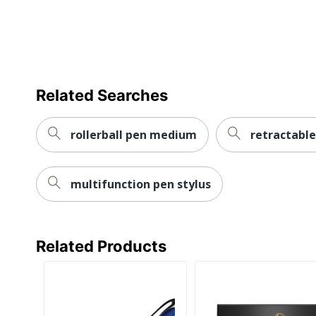
Brand Name
Eco-Conscious
Manufacturer
Related Searches
UPC
rollerball pen medium
retractable
multifunction pen stylus
Related Products