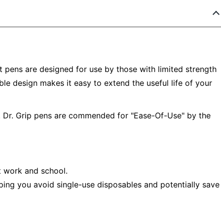
ot pens are designed for use by those with limited strength
lable design makes it easy to extend the useful life of your
re. Dr. Grip pens are commended for "Ease-Of-Use" by the
t work and school.
ping you avoid single-use disposables and potentially save