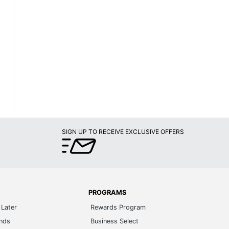
SIGN UP TO RECEIVE EXCLUSIVE OFFERS
PROGRAMS
Later
Rewards Program
ands
Business Select