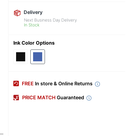
Delivery
Next Business Day Delivery
In Stock
Ink Color Options
FREE
In store & Online Returns
PRICE MATCH
Guaranteed