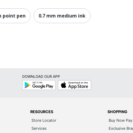
 point pen
0.7 mm medium ink
DOWNLOAD OUR APP
Google
App
Play
Store
RESOURCES
SHOPPING
Store Locator
Buy Now Pay 
Services
Exclusive Br