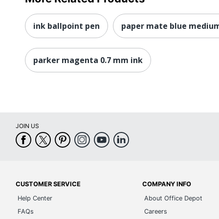
ink ballpoint pen
paper mate blue medium
parker magenta 0.7 mm ink
JOIN US
CUSTOMER SERVICE
COMPANY INFO
Help Center
About Office Depot
FAQs
Careers