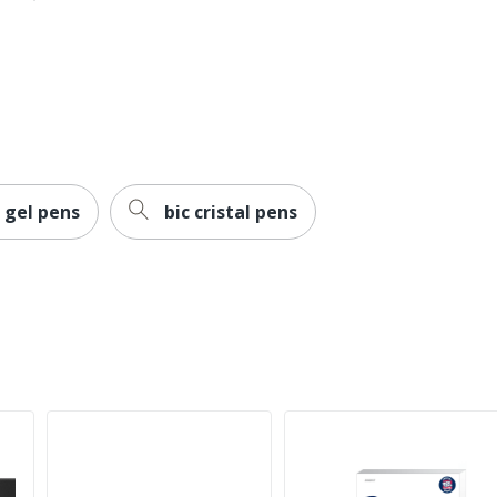
Pilot
Refillable
PILOT CORPORATION OF AMERICA
072838361011
 gel pens
bic cristal pens