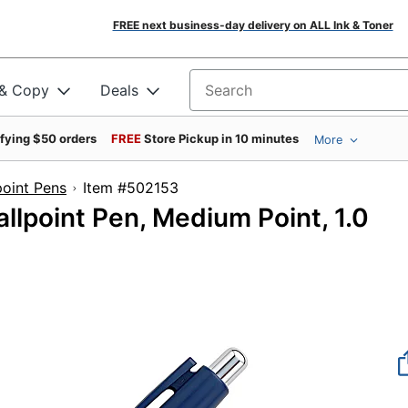
FREE next business-day delivery on ALL Ink & Toner
 & Copy
Deals
Search for products
ifying $50 orders
FREE
Store Pickup in 10 minutes
More
point Pens
Item #502153
allpoint Pen, Medium Point, 1.0