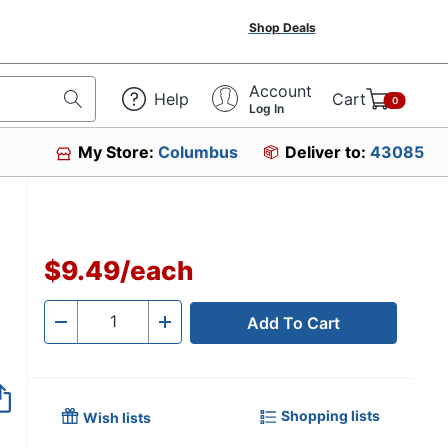
Shop Deals
Account
Help
Cart
0
Log In
My Store:
Columbus
Deliver to:
43085
$9.49
/
each
Add To Cart
Quantity
-
+
Shopping lists
Wish lists