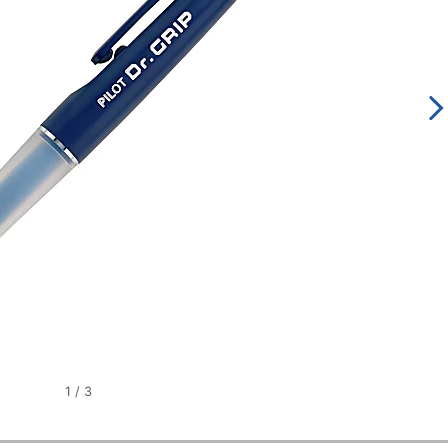
1
/
3