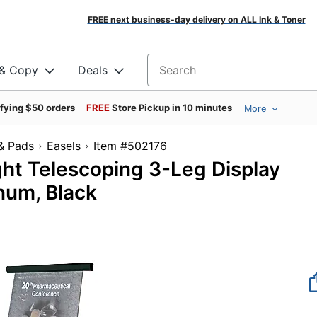
FREE next business-day delivery on ALL Ink & Toner
 & Copy
Deals
Search for products
ifying $50 orders
FREE
Store Pickup in 10 minutes
More
& Pads
Easels
Item #502176
ht Telescoping 3-Leg Display
inum, Black