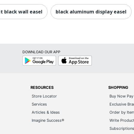
it black wall easel
black aluminum display easel
DOWNLOAD OUR APP
Google
App
Play
Store
RESOURCES
SHOPPING
Store Locator
Buy Now Pay 
Services
Exclusive Br
Articles & Ideas
Order by Ite
Imagine Success®
Write Produc
Subscription