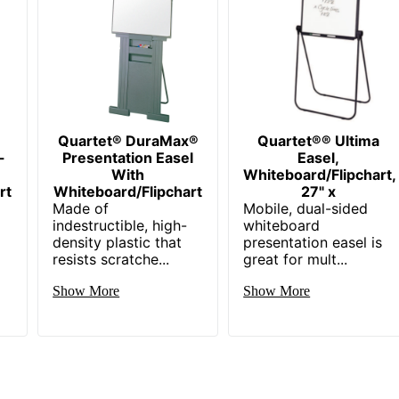
Quartet® DuraMax®
Quartet®® Ultima
-
Presentation Easel
Easel,
With
Whiteboard/Flipchart,
rt
Whiteboard/Flipchart
27" x
Made of
Mobile, dual-sided
d
indestructible, high-
whiteboard
density plastic that
presentation easel is
resists scratche...
great for mult...
Show More
Show More