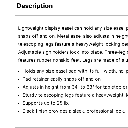
Description
Lightweight display easel can hold any size easel p
snaps off and on. Metal easel also adjusts in heigh
telescoping legs feature a heavyweight locking cen
Adjustable sign holders lock into place. Three-leg 
features rubber nonskid feet. Legs are made of al
Holds any size easel pad with its full-width, no-
Pad retainer easily snaps off and on
Adjusts in height from 34" to 63" for tabletop or
Sturdy telescoping legs feature a heavyweight, l
Supports up to 25 lb.
Black finish provides a sleek, professional look.