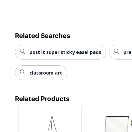
Additional Warranty Information
UPC
Related Searches
post it super sticky easel pads
pre
classroom art
Related Products