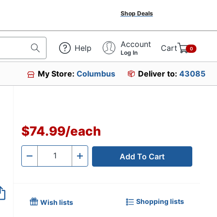
Shop Deals
Account
Help
Cart
0
Log In
My Store:
Columbus
Deliver to:
43085
$74.99
/
each
Add To Cart
Quantity
-
+
Shopping lists
Wish lists