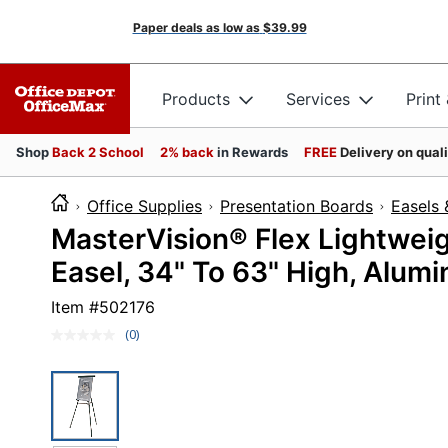
Paper deals as low as
$39.99
Products
Services
Print
Shop
Back 2 School
2% back
in Rewards
FREE
Delivery on qual
Office Supplies
Presentation Boards
Easels 
MasterVision® Flex Lightweig
Easel, 34" To 63" High, Alum
Item #
502176
(0)
No
rating
value.
Same
page
link.