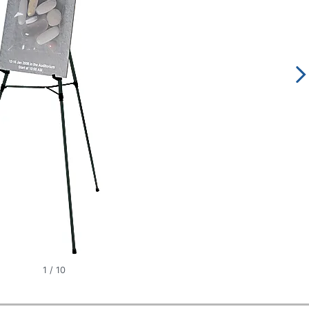
1
/
10