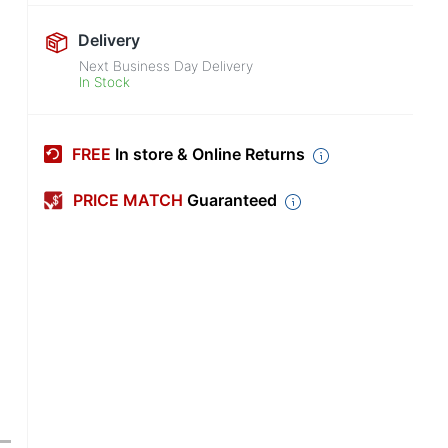
Delivery
Next Business Day Delivery
In Stock
FREE
In store & Online Returns
PRICE MATCH
Guaranteed