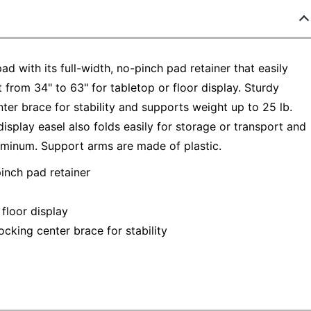
ad with its full-width, no-pinch pad retainer that easily
t from 34" to 63" for tabletop or floor display. Sturdy
ter brace for stability and supports weight up to 25 lb.
display easel also folds easily for storage or transport and
uminum. Support arms are made of plastic.
pinch pad retainer
 floor display
ocking center brace for stability