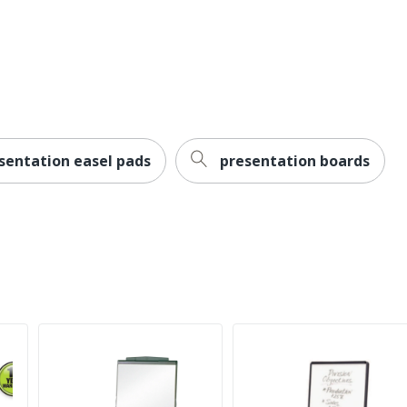
1 year manufacturer defect warranty
560375099158
sentation easel pads
presentation boards