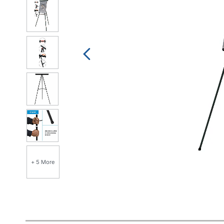
+ 5 More