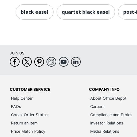
black easel
quartet black easel
post-
JOIN US
CUSTOMER SERVICE
COMPANY INFO
Help Center
About Office Depot
FAQs
Careers
Check Order Status
Compliance and Ethics
Return an Item
Investor Relations
Price Match Policy
Media Relations