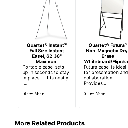
Quartet® Instant™
Quartet® Futura™
Full Size Instant
Non-Magnetic Dry
Easel, 62.38"
Erase
Maximum
Whiteboard/Flipcha
Portable easel sets
Futura easel is ideal
up in seconds to stay
for presentation an
in place — fits neatly
collaboration.
i...
Provides...
Show More
Show More
More Related Products