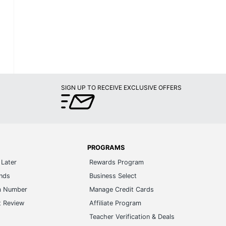
SIGN UP TO RECEIVE EXCLUSIVE OFFERS
PROGRAMS
Later
Rewards Program
ands
Business Select
m Number
Manage Credit Cards
t Review
Affiliate Program
s
Teacher Verification & Deals