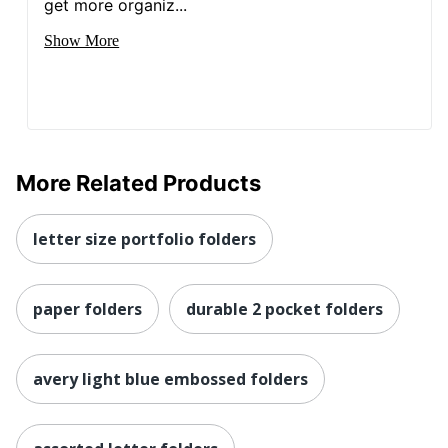
get more organiz...
Show More
More Related Products
letter size portfolio folders
paper folders
durable 2 pocket folders
avery light blue embossed folders