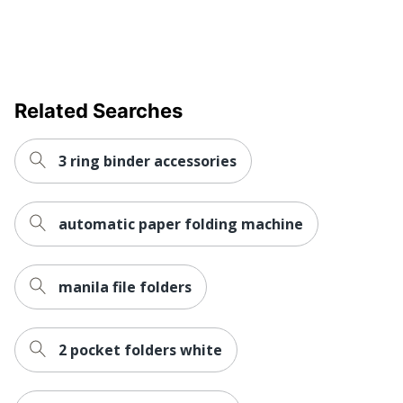
Related Searches
3 ring binder accessories
automatic paper folding machine
manila file folders
2 pocket folders white