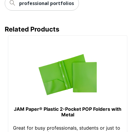
professional portfolios
Related Products
JAM Paper® Plastic 2-Pocket POP Folders with
Metal
Great for busy professionals, students or just to