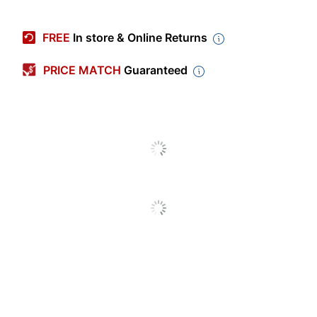
Manufacturer #
47987CT
FREE
In store & Online Returns
Quantity
125
PRICE MATCH
Guaranteed
Color
Green
Sheet Size
Letter (8-1/2" x 11")
Number Of
1
Packs/Boxes
Number Of
2
Pockets
Product Line
Twin-Pocket Portfolios
Brand Name
Avery
AVERY PRODUCTS
Manufacturer
CORPORATION
Total Quantity
125 Folders