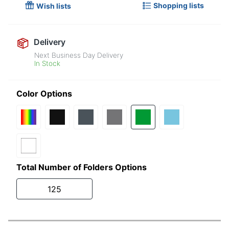
Shopping lists
Wish lists
Delivery
Next Business Day Delivery
In Stock
Color Options
Total Number of Folders Options
125