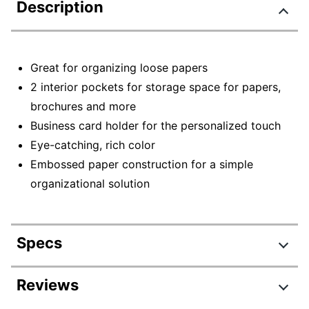
Description
Great for organizing loose papers
2 interior pockets for storage space for papers,
brochures and more
Business card holder for the personalized touch
Eye-catching, rich color
Embossed paper construction for a simple
organizational solution
Specs
Product Specifications
Reviews
Item #
5036524