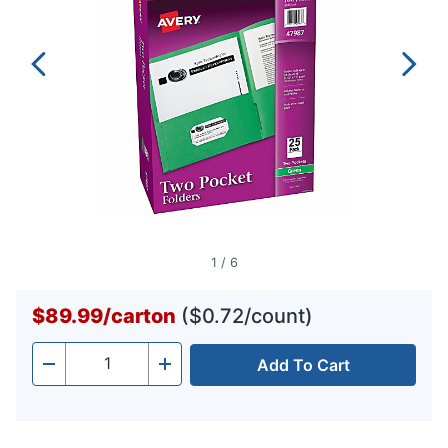
1
/
6
$89.99
/
carton
($0.72/count)
Add To Cart
Quantity
-
+