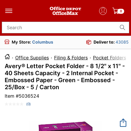
0
Search for products
My Store:
Columbus
Deliver to:
43085
Office Supplies
Filing & Folders
Pocket Folders
Avery® Letter Pocket Folder - 8 1/2" x 11" -
40 Sheets Capacity - 2 Internal Pocket -
Embossed Paper - Green - Embossed -
25/Box - 5 / Carton
Item #
5036524
(0)
No
rating
value.
Same
page
link.