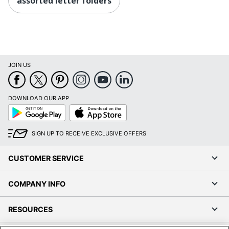
assorted letter folders
JOIN US
DOWNLOAD OUR APP
Google
App
Play
Store
SIGN UP TO RECEIVE EXCLUSIVE OFFERS
CUSTOMER SERVICE
COMPANY INFO
RESOURCES