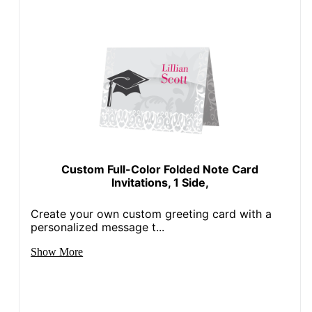
Custom Full-Color Folded Note Card
Invitations, 1 Side,
Create your own custom greeting card with a
personalized message t...
Show More