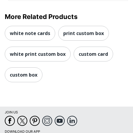
More Related Products
white note cards
print custom box
white print custom box
custom card
custom box
JOIN US
DOWNLOAD OUR APP