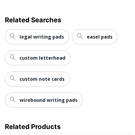
Related Searches
legal writing pads
easel pads
custom letterhead
custom note cards
wirebound writing pads
Related Products