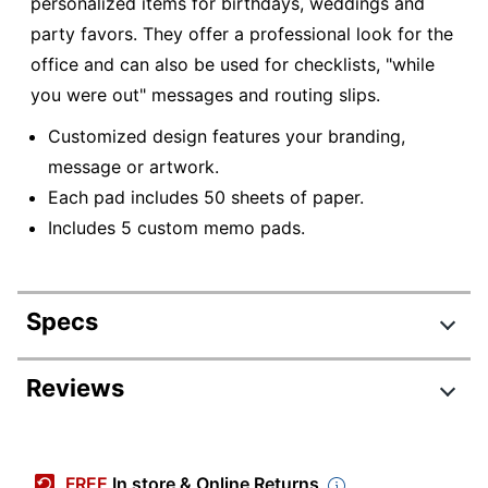
personalized items for birthdays, weddings and
party favors. They offer a professional look for the
office and can also be used for checklists, "while
you were out" messages and routing slips.
Customized design features your branding,
message or artwork.
Each pad includes 50 sheets of paper.
Includes 5 custom memo pads.
Specs
Product Specifications
Reviews
Item #
506515
Manufacturer #
1000039
FREE
In store & Online Returns