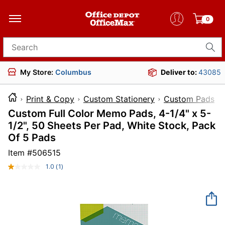
0
Search for products
My Store:
Columbus
Deliver to:
43085
Print & Copy
Custom Stationery
Custom Pads
Custom Full Color Memo Pads, 4-1/4" x 5-
1/2", 50 Sheets Per Pad, White Stock, Pack
Of 5 Pads
Item #
506515
1.0
(1)
Read
a
Review.
Same
page
link.