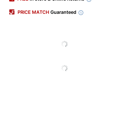
Length
5-1/2 in.
PRICE MATCH
Guaranteed
Width
4-1/4 in.
Production Time
Unspecified
Occasion Type
Party/Celebration
Industry
Business/Finance
Quantity
5
Brand Name
Taylor Corporation