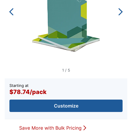
1
/
5
Starting at
$78.74
/
pack
Customize
Save More with Bulk Pricing