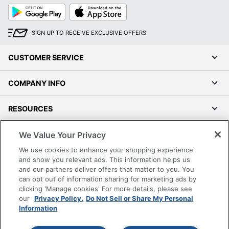
Google
App
Play
Store
SIGN UP TO RECEIVE EXCLUSIVE OFFERS
CUSTOMER SERVICE
COMPANY INFO
RESOURCES
We Value Your Privacy
SHOPPING
We use cookies to enhance your shopping experience
and show you relevant ads. This information helps us
PROGRAMS
and our partners deliver offers that matter to you. You
can opt out of information sharing for marketing ads by
Terms of Use
clicking 'Manage cookies' For more details, please see
Privacy Policy
our
Privacy Policy.
Do Not Sell or Share My Personal
Information
Accessibility
Office Depot Tracking Tools