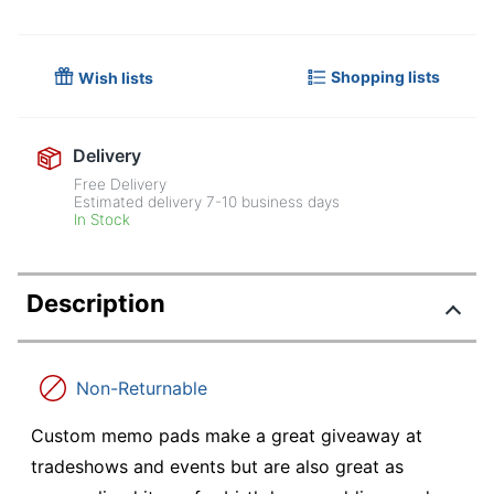
Shopping lists
Wish lists
Delivery
Free Delivery
Estimated delivery
7-10
business days
In Stock
Description
Non-Returnable
Custom memo pads make a great giveaway at
tradeshows and events but are also great as