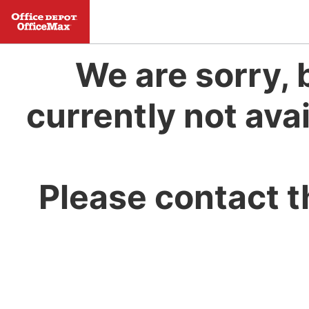
We are sorry, 
currently not avai
Please contact t