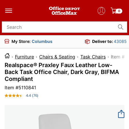
0
Search for products
My Store:
Columbus
Deliver to:
43085
Furniture
Chairs & Seating
Task Chairs
Item
Realspace® Praxley Faux Leather Low-
Back Task Office Chair, Dark Gray, BIFMA
Compliant
Item #
5110841
4.4
(76)
Read
76
Reviews.
Same
page
link.