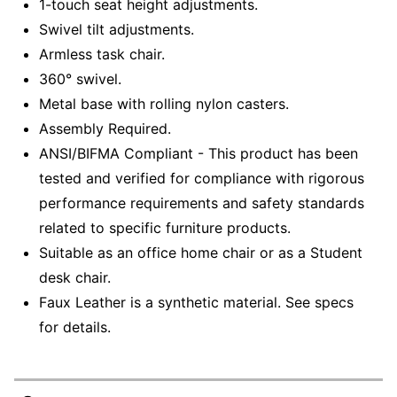
1-touch seat height adjustments.
Swivel tilt adjustments.
Armless task chair.
360° swivel.
Metal base with rolling nylon casters.
Assembly Required.
ANSI/BIFMA Compliant - This product has been
tested and verified for compliance with rigorous
performance requirements and safety standards
related to specific furniture products.
Suitable as an office home chair or as a Student
desk chair.
Faux Leather is a synthetic material. See specs
for details.