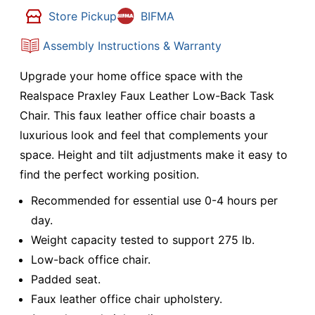
Store Pickup
BIFMA
Assembly Instructions & Warranty
Upgrade your home office space with the
Realspace Praxley Faux Leather Low-Back Task
Chair. This faux leather office chair boasts a
luxurious look and feel that complements your
space. Height and tilt adjustments make it easy to
find the perfect working position.
Recommended for essential use 0-4 hours per
day.
Weight capacity tested to support 275 lb.
Low-back office chair.
Padded seat.
Faux leather office chair upholstery.