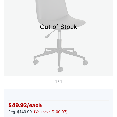
Out of Stock
1
/
1
$49.92
/
each
Reg.
$149.99
(You save $100.07)