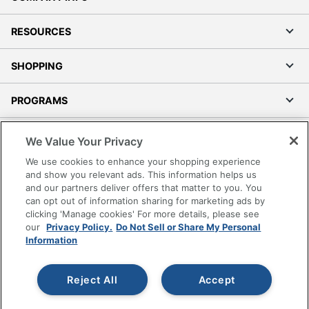
Waterfall Seat
No
RESOURCES
Swivel
Yes
SHOPPING
Locking Casters
No
PROGRAMS
Kids Desk Chair
Yes
Leather Fiber
Terms of Use
85 %
We Value Your Privacy
Percentage
Privacy Policy
We use cookies to enhance your shopping experience
Non-Leather
Accessibility
and show you relevant ads. This information helps us
Material
15 %
and our partners deliver offers that matter to you. You
Office Depot Tracking Tools
Percentage
can opt out of information sharing for marketing ads by
Grand & Toy Canada
clicking 'Manage cookies' For more details, please see
Collection
Praxley
Manage Cookies
our
Privacy Policy.
Do Not Sell or Share My Personal
Information
Do Not Sell or Share My Personal Information
Quantity
1
Copyright © 2026 by Office Depot, LLC. All rights
Arms
No
Reject All
Accept
reserved.
Prices shown are in U.S. Dollars. Please log in for your
pricing. Prices are subject to change. All use of the site is subject
Brand Name
Realspace
to the Terms of Use. Prices and offers