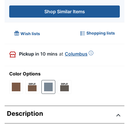
Shop Similar Items
Shopping lists
Wish lists
Pickup
in 10 mins
at
Columbus
Color Options
Description