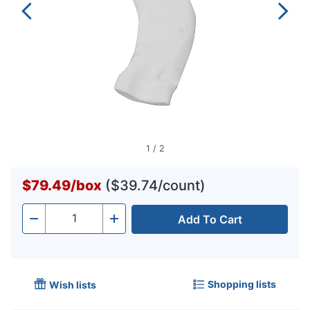
1
/
2
$79.49
/
box
($39.74/count)
Add To Cart
Quantity
-
+
Shopping lists
Wish lists