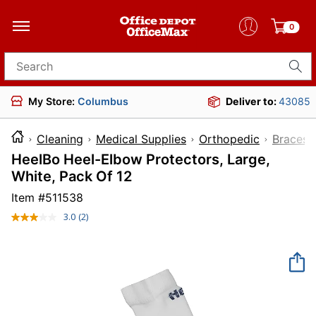
0
Search for products
My Store:
Columbus
Deliver to:
43085
Cleaning
Medical Supplies
Orthopedic
Braces
HeelBo Heel-Elbow Protectors, Large,
White, Pack Of 12
Item #
511538
3.0
(2)
Read
2
Reviews.
Same
page
link.