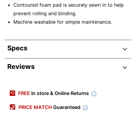
Contoured foam pad is securely sewn in to help
prevent rolling and binding.
Machine washable for simple maintenance.
Specs
Product Specifications
Reviews
Item #
511538
Manufacturer
D 12039
FREE
In store & Online Returns
#
Color
White
PRICE MATCH
Guaranteed
Product Line
Heel-Elbow Protectors
Quantity
2