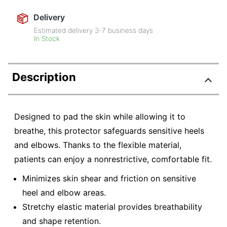
Delivery
Estimated delivery
3-7
business days
In Stock
Description
Designed to pad the skin while allowing it to
breathe, this protector safeguards sensitive heels
and elbows. Thanks to the flexible material,
patients can enjoy a nonrestrictive, comfortable fit.
Minimizes skin shear and friction on sensitive
heel and elbow areas.
Stretchy elastic material provides breathability
and shape retention.