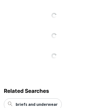
Related Searches
briefs and underwear