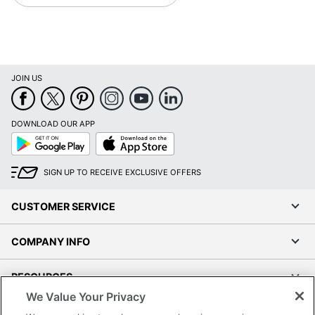
JOIN US
DOWNLOAD OUR APP
Google
App
Play
Store
SIGN UP TO RECEIVE EXCLUSIVE OFFERS
CUSTOMER SERVICE
COMPANY INFO
RESOURCES
We Value Your Privacy
SHOPPING