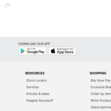
DOWNLOAD OUR APP
Google
App
Play
Store
RESOURCES
SHOPPING
Store Locator
Buy Now Pay 
Services
Exclusive Br
Articles & Ideas
Order by Ite
Imagine Success®
Write Produc
Subscription