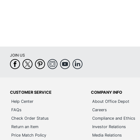
JOIN US
CUSTOMER SERVICE
COMPANY INFO
Help Center
About Office Depot
FAQs
Careers
Check Order Status
Compliance and Ethics
Return an Item
Investor Relations
Price Match Policy
Media Relations