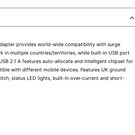
adapter provides world-wide compatibility with surge
 in multiple countries/territories, while built-in USB port
SB 2.1 A features auto-allocate and intelligent chipset for
ible with different mobile devices. Features UK ground
itch, status LED lights, built-in over-current and short-