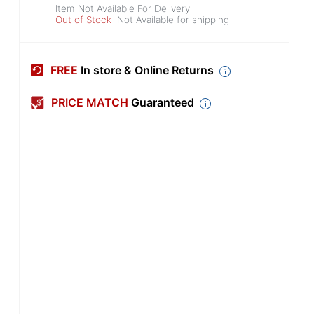
Item Not Available For Delivery
Out of Stock
Not Available for shipping
FREE
In store & Online Returns
PRICE MATCH
Guaranteed