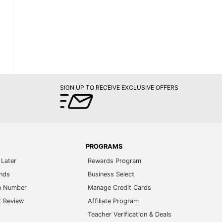
SIGN UP TO RECEIVE EXCLUSIVE OFFERS
PROGRAMS
Later
Rewards Program
ands
Business Select
m Number
Manage Credit Cards
t Review
Affiliate Program
s
Teacher Verification & Deals