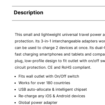
Description
This small and lightweight universal travel power 
protection. Its 3-in-1 interchangeable adapters work
can be used to charge 2 devices at once. Its dual-U
fast charging smartphones and tablets and compat
plug, low-profile design to fit outlet with on/off sw
circuit protection. CE and RoHS compliant.
Fits wall outlet with On/Off switch
Works for over 180 countries
USB auto-allocate & intelligent chipset
Re-charge any iOS & Android devices
Global power adapter