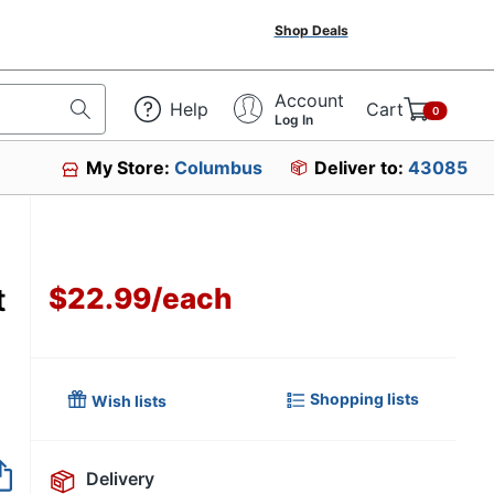
Shop Deals
Account
Help
Cart
0
Log In
My Store:
Columbus
Deliver to:
43085
t
$22.99
/
each
Shopping lists
Wish lists
Delivery