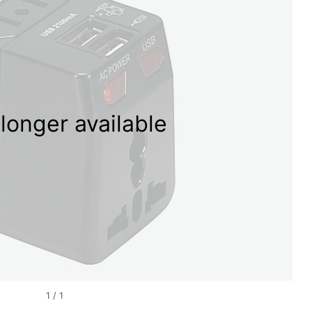
longer available
1
/
1