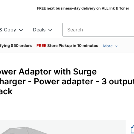
FREE next business-day delivery on ALL Ink & Toner
 & Copy
Deals
Search for products
ifying $50 orders
FREE
Store Pickup in 10 minutes
More
ower Adaptor with Surge
harger - Power adapter - 3 outpu
ack