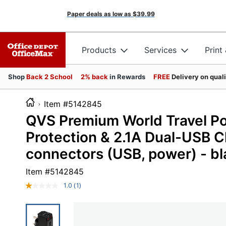
Paper deals as low as
$39.99
Products
Services
Print
Shop
Back 2 School
2% back
in Rewards
FREE
Delivery on qual
Item #5142845
QVS Premium World Travel P
Protection & 2.1A Dual-USB C
connectors (USB, power) - bl
Item #
5142845
1.0
(1)
Read
a
Review.
Same
page