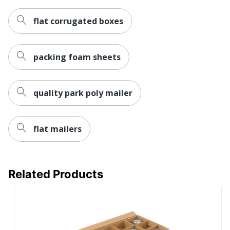
UPC
841436088237
flat corrugated boxes
packing foam sheets
quality park poly mailer
flat mailers
Related Products