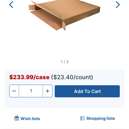
1
/
3
$233.99
/
case
($23.40/count)
Add To Cart
Quantity
-
+
Shopping lists
Wish lists