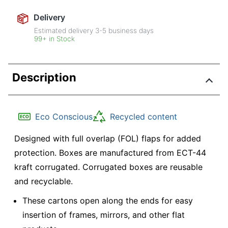
Delivery
Estimated delivery
3-5
business days
99+ in Stock
Description
Eco Conscious
Recycled content
Designed with full overlap (FOL) flaps for added
protection. Boxes are manufactured from ECT-44
kraft corrugated. Corrugated boxes are reusable
and recyclable.
These cartons open along the ends for easy
insertion of frames, mirrors, and other flat