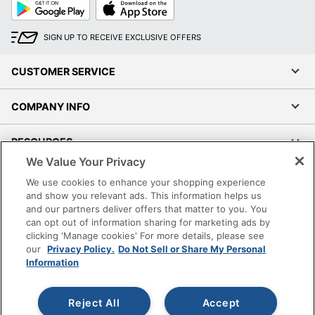
Google
App
Play
Store
SIGN UP TO RECEIVE EXCLUSIVE OFFERS
CUSTOMER SERVICE
COMPANY INFO
RESOURCES
We Value Your Privacy
SHOPPING
We use cookies to enhance your shopping experience
and show you relevant ads. This information helps us
and our partners deliver offers that matter to you. You
PROGRAMS
can opt out of information sharing for marketing ads by
clicking 'Manage cookies' For more details, please see
Terms of Use
our
Privacy Policy.
Do Not Sell or Share My Personal
Information
Privacy Policy
Accessibility
Reject All
Accept
Office Depot Tracking Tools