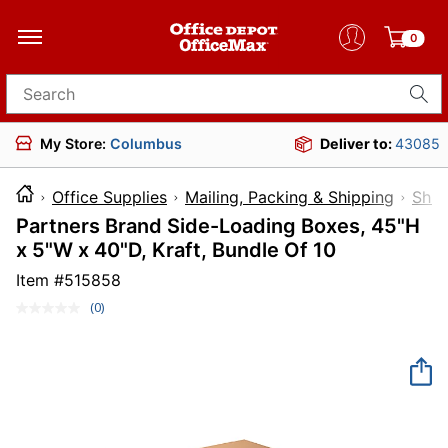
0
Search for products
My Store:
Columbus
Deliver to:
43085
Office Supplies
Mailing, Packing & Shipping
Ship
Partners Brand Side-Loading Boxes, 45"H
x 5"W x 40"D, Kraft, Bundle Of 10
Item #
515858
(0)
No
rating
value.
Same
page
link.