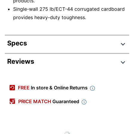
products.
Single-wall 275 lb/ECT-44 corrugated cardboard
provides heavy-duty toughness.
Specs
Product Specifications
Reviews
Item #
515858
Manufacturer #
HD40545FOL
FREE
In store & Online Returns
Color
Kraft
PRICE MATCH
Guaranteed
Corrugated
Primary Material
Cardboard
Weight Capacity Per
275 lb
Square Inch