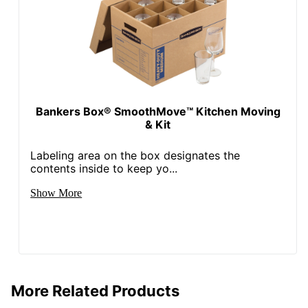
Bankers Box® SmoothMove™ Kitchen Moving
& Kit
Labeling area on the box designates the
contents inside to keep yo...
Show More
More Related Products