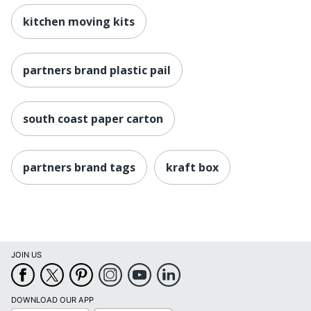
kitchen moving kits
partners brand plastic pail
south coast paper carton
partners brand tags
kraft box
JOIN US
DOWNLOAD OUR APP