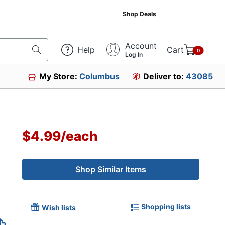
Shop Deals
Account
Help
Cart
0
Log In
My Store:
Columbus
Deliver to:
43085
$4.99
/
each
Shop Similar Items
Shopping lists
Wish lists