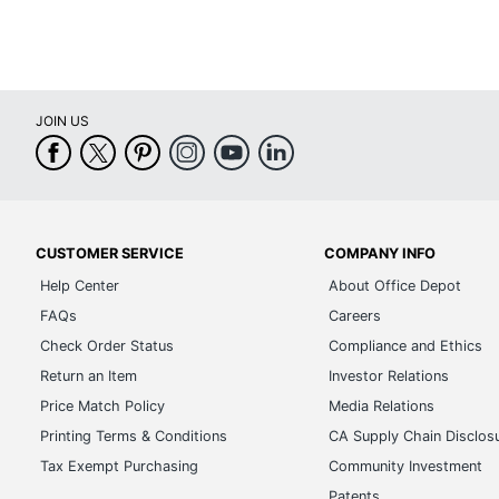
JOIN US
CUSTOMER SERVICE
COMPANY INFO
Help Center
About Office Depot
FAQs
Careers
Check Order Status
Compliance and Ethics
Return an Item
Investor Relations
Price Match Policy
Media Relations
Printing Terms & Conditions
CA Supply Chain Disclos
Tax Exempt Purchasing
Community Investment
Patents