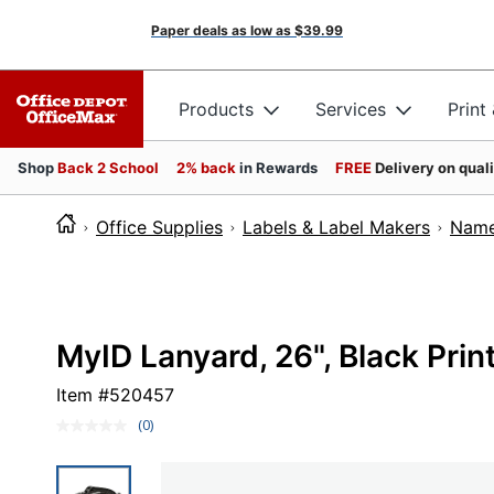
Paper deals as low as
$39.99
Products
Services
Print
Shop
Back 2 School
2% back
in Rewards
FREE
Delivery on qual
Office Supplies
Labels & Label Makers
Name
MyID Lanyard, 26", Black Prin
Item #
520457
(0)
No
rating
value.
Same