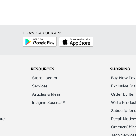
DOWNLOAD OUR APP
Google
App
Play
Store
RESOURCES
SHOPPING
Store Locator
Buy Now Pay 
Services
Exclusive Br
Articles & Ideas
Order by Ite
Imagine Success®
Write Produc
Subscription
ure
Recall Notice
GreenerOffic
Tech Service