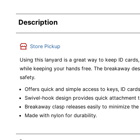
Description
Store Pickup
Using this lanyard is a great way to keep ID cards
while keeping your hands free. The breakaway desi
safety.
Offers quick and simple access to keys, ID card
Swivel-hook design provides quick attachment t
Breakaway clasp releases easily to minimize the r
Made with nylon for durability.