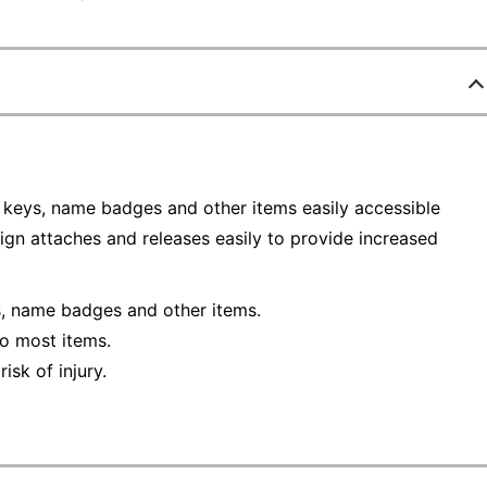
, keys, name badges and other items easily accessible
gn attaches and releases easily to provide increased
s, name badges and other items.
o most items.
isk of injury.