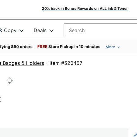
20% back in Bonus Rewards on ALL Ink & Toner
 & Copy
Deals
Search for products
ifying $50 orders
FREE
Store Pickup in 10 minutes
More
 Badges & Holders
Item #520457
t