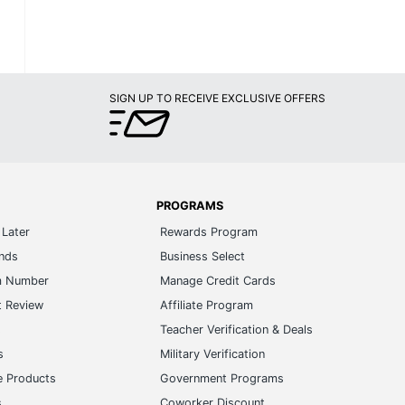
SIGN UP TO RECEIVE EXCLUSIVE OFFERS
PROGRAMS
Later
Rewards Program
ands
Business Select
m Number
Manage Credit Cards
t Review
Affiliate Program
s
Teacher Verification & Deals
s
Military Verification
e Products
Government Programs
s
Coworker Discount