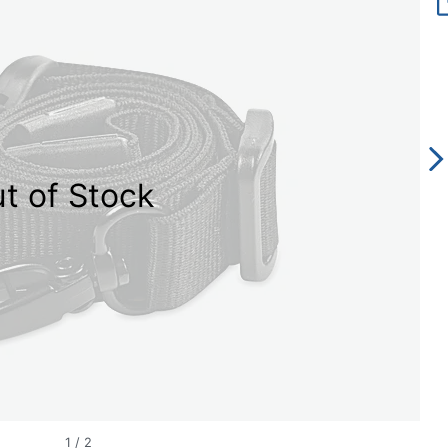
t of Stock
1
/
2