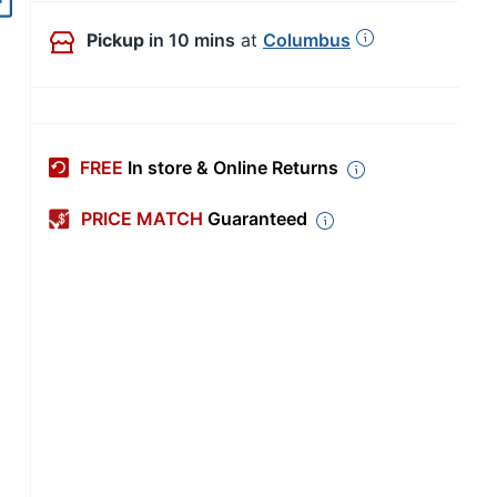
Out of Stock
Pickup
in 10 mins
at
Columbus
FREE
In store & Online Returns
PRICE MATCH
Guaranteed