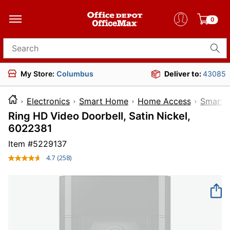
0
Search for products
My Store:
Columbus
Deliver to:
43085
Electronics
Smart Home
Home Access
Smart D
Ring HD Video Doorbell, Satin Nickel,
6022381
Item #
5229137
4.7
(258)
Read
258
Reviews.
Same
page
link.