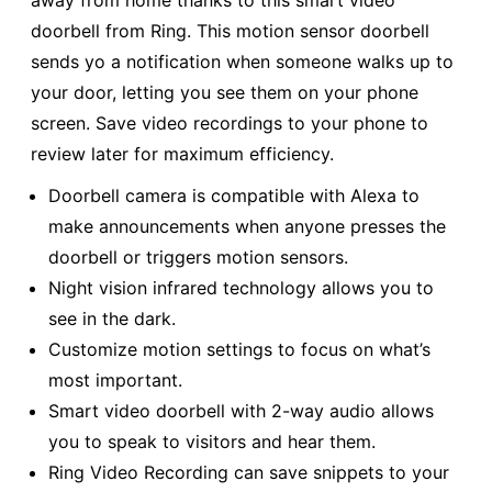
away from home thanks to this smart video
doorbell from Ring. This motion sensor doorbell
sends yo a notification when someone walks up to
your door, letting you see them on your phone
screen. Save video recordings to your phone to
review later for maximum efficiency.
Doorbell camera is compatible with Alexa to
make announcements when anyone presses the
doorbell or triggers motion sensors.
Night vision infrared technology allows you to
see in the dark.
Customize motion settings to focus on what’s
most important.
Smart video doorbell with 2-way audio allows
you to speak to visitors and hear them.
Ring Video Recording can save snippets to your