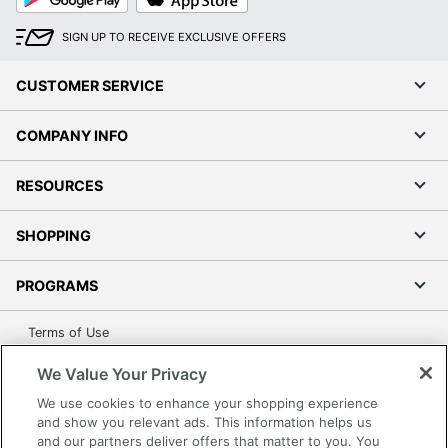
Play
Store
SIGN UP TO RECEIVE EXCLUSIVE OFFERS
CUSTOMER SERVICE
COMPANY INFO
RESOURCES
SHOPPING
PROGRAMS
Terms of Use
Privacy Policy
We Value Your Privacy
Accessibility
We use cookies to enhance your shopping experience
Office Depot Tracking Tools
and show you relevant ads. This information helps us
and our partners deliver offers that matter to you. You
Grand & Toy Canada