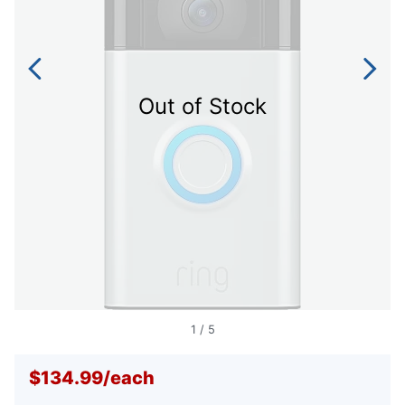
Out of Stock
1
/
5
$134.99
/
each