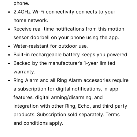
phone.
2.4GHz Wi-Fi connectivity connects to your
home network.
Receive real-time notifications from this motion
sensor doorbell on your phone using the app.
Water-resistant for outdoor use.
Built-in rechargeable battery keeps you powered.
Backed by the manufacturer’s 1-year limited
warranty.
Ring Alarm and all Ring Alarm accessories require
a subscription for digital notifications, in-app
features, digital arming/disarming, and
integration with other Ring, Echo, and third party
products. Subscription sold separately. Terms
and conditions apply.