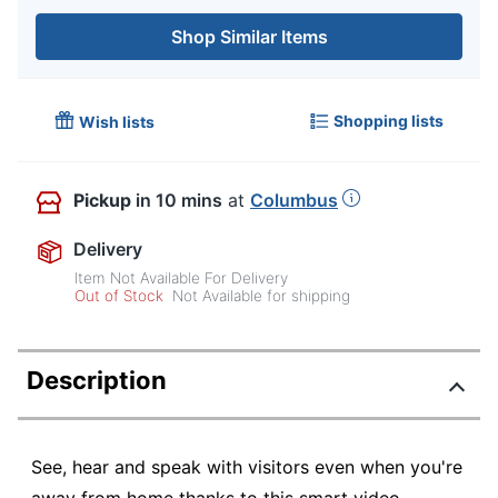
Shop Similar Items
Shopping lists
Wish lists
Pickup
in 10 mins
at
Columbus
Delivery
Item Not Available For Delivery
Out of Stock
Not Available for shipping
Description
See, hear and speak with visitors even when you're