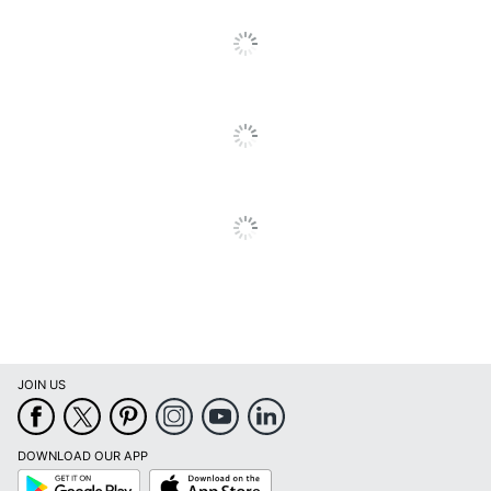
Quantity
1
Brand Name
Ring
Manufacturer
RING
Total Quantity
1 Smart Doorbells
UPC
842861114454
JOIN US
DOWNLOAD OUR APP
Google
App