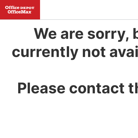
We are sorry, 
currently not avai
Please contact t