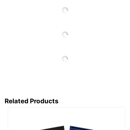
Related Products