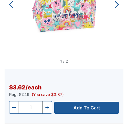
1
/
2
$3.62
/
each
Reg.
$7.49
(You save $3.87)
Add To Cart
Quantity
-
+