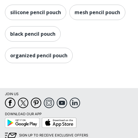
silicone pencil pouch
mesh pencil pouch
black pencil pouch
organized pencil pouch
JOIN US
DOWNLOAD OUR APP
Google
App
Play
Store
SIGN UP TO RECEIVE EXCLUSIVE OFFERS