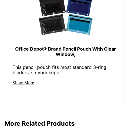
Office Depot® Brand Pencil Pouch With Clear
Window,
This pencil pouch fits most standard 3-ring
binders, so your suppl...
Show More
More Related Products