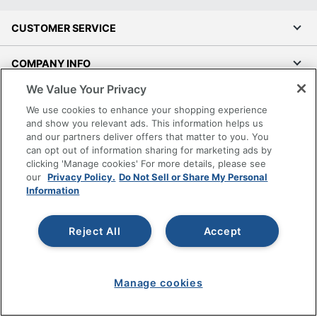
CUSTOMER SERVICE
COMPANY INFO
We Value Your Privacy
RESOURCES
We use cookies to enhance your shopping experience
and show you relevant ads. This information helps us
SHOPPING
and our partners deliver offers that matter to you. You
can opt out of information sharing for marketing ads by
clicking 'Manage cookies' For more details, please see
PROGRAMS
our
Privacy Policy.
Do Not Sell or Share My Personal
Information
Terms of Use
Privacy Policy
Reject All
Accept
Accessibility
Office Depot Tracking Tools
Grand & Toy Canada
Manage cookies
Manage Cookies