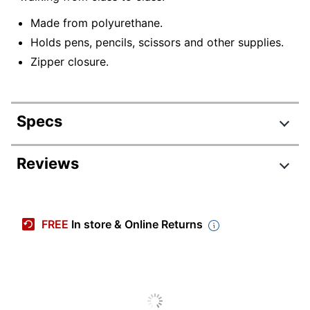
Made from polyurethane.
Holds pens, pencils, scissors and other supplies.
Zipper closure.
Specs
Product Specifications
Reviews
Item #
5241897
Manufacturer #
PM24142
FREE
In store & Online Returns
Color
Clear/Multi
Primary Material
Polyurethane
Width
7 in.