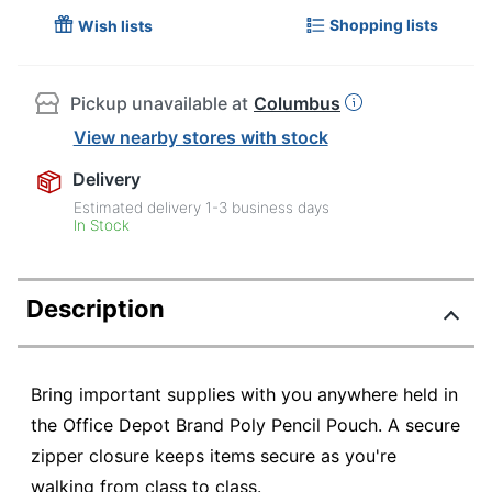
Shopping lists
Wish lists
Pickup unavailable at
Columbus
View nearby stores with stock
Delivery
Estimated delivery
1-3
business days
In Stock
Description
Bring important supplies with you anywhere held in
the Office Depot Brand Poly Pencil Pouch. A secure
zipper closure keeps items secure as you're
walking from class to class.