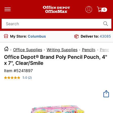
0
Search for products
My Store:
Columbus
Deliver to:
43085
Office Supplies
Writing Supplies
Pencils
Pencil
Office Depot® Brand Poly Pencil Pouch, 4"
x 7", Clear/Smile
Item #
5241897
5.0
(2)
Read
2
Reviews.
Same
page
link.