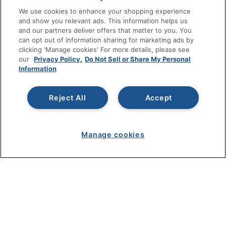
RESOURCES
We use cookies to enhance your shopping experience
and show you relevant ads. This information helps us
SHOPPING
and our partners deliver offers that matter to you. You
can opt out of information sharing for marketing ads by
clicking 'Manage cookies' For more details, please see
PROGRAMS
our
Privacy Policy.
Do Not Sell or Share My Personal
Information
Terms of Use
Privacy Policy
Reject All
Accept
Accessibility
Office Depot Tracking Tools
Grand & Toy Canada
Manage cookies
Manage Cookies
Do Not Sell or Share My Personal Information
Copyright © 2026 by Office Depot, LLC. All rights
reserved.
Prices shown are in U.S. Dollars. Please log in for your
pricing. Prices are subject to change. All use of the site is subject
to the Terms of Use. Prices and offers
on
www.officedepot.com
may not apply to purchases made on
www.odpbusiness.com. See Terms of Use details.