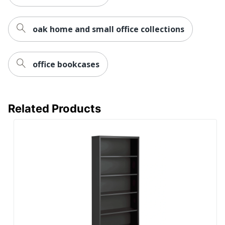
Recycled
100 %
Content
Percentage
oak home and small office collections
Total Quantity
1 Standard Bookcases
Total Recycled
office bookcases
Content
100 %
Percentage
UPC
840408664677
Related Products