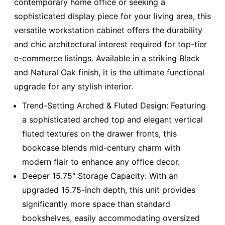
contemporary home office or seeking a
sophisticated display piece for your living area, this
versatile workstation cabinet offers the durability
and chic architectural interest required for top-tier
e-commerce listings. Available in a striking Black
and Natural Oak finish, it is the ultimate functional
upgrade for any stylish interior.
Trend-Setting Arched & Fluted Design: Featuring
a sophisticated arched top and elegant vertical
fluted textures on the drawer fronts, this
bookcase blends mid-century charm with
modern flair to enhance any office decor.
Deeper 15.75" Storage Capacity: With an
upgraded 15.75-inch depth, this unit provides
significantly more space than standard
bookshelves, easily accommodating oversized