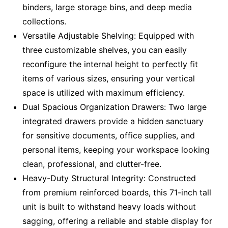
binders, large storage bins, and deep media
collections.
Versatile Adjustable Shelving: Equipped with
three customizable shelves, you can easily
reconfigure the internal height to perfectly fit
items of various sizes, ensuring your vertical
space is utilized with maximum efficiency.
Dual Spacious Organization Drawers: Two large
integrated drawers provide a hidden sanctuary
for sensitive documents, office supplies, and
personal items, keeping your workspace looking
clean, professional, and clutter-free.
Heavy-Duty Structural Integrity: Constructed
from premium reinforced boards, this 71-inch tall
unit is built to withstand heavy loads without
sagging, offering a reliable and stable display for