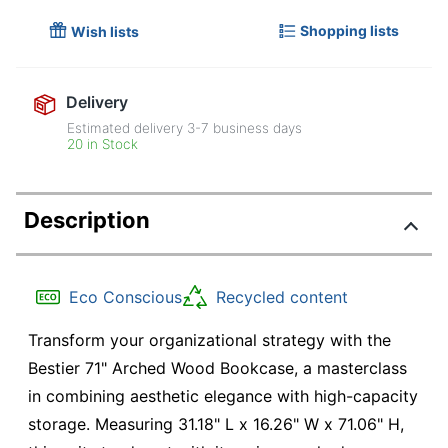
Shopping lists
Wish lists
Delivery
Estimated delivery
3-7
business days
20 in Stock
Description
Eco Conscious
Recycled content
Transform your organizational strategy with the
Bestier 71" Arched Wood Bookcase, a masterclass
in combining aesthetic elegance with high-capacity
storage. Measuring 31.18" L x 16.26" W x 71.06" H,