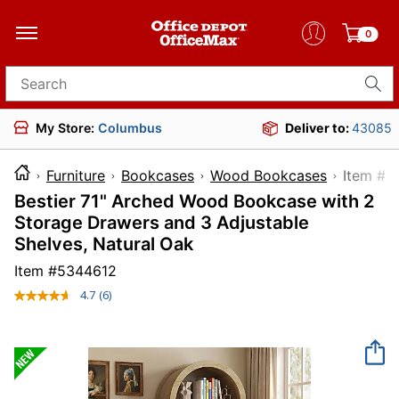
0
Search for products
My Store:
Columbus
Deliver to:
43085
Furniture
Bookcases
Wood Bookcases
Item
Bestier 71" Arched Wood Bookcase with 2
Storage Drawers and 3 Adjustable
Shelves, Natural Oak
Item #
5344612
4.7
(6)
Read
6
Reviews.
Same
page
link.