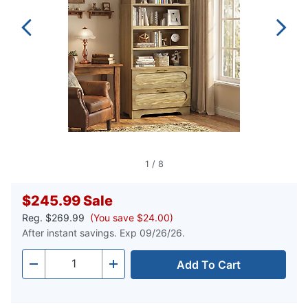
1
/
8
$245.99
Sale
Reg.
$269.99
(You save $24.00)
After instant savings. Exp 09/26/26.
Add To Cart
Quantity
-
+