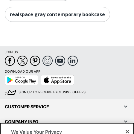
realspace gray contemporary bookcase
JOIN US
DOWNLOAD OUR APP
Google
App
Play
Store
SIGN UP TO RECEIVE EXCLUSIVE OFFERS
CUSTOMER SERVICE
COMPANY INFO
We Value Your Privacy