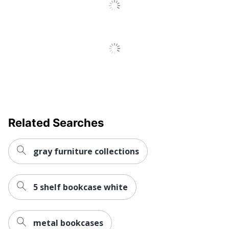
No
Management
Hang-Rails
No
Included
Quantity
1
Brand Name
Bestier
71-1/16 in. X 31-3/16 in.
Dimensions
X 16-1/4 in.
Related Searches
Eco-Conscious
Recycled Content
Eco Label
CARB
gray furniture collections
Standard
SHENZHENSHI
SHUSHIKONGJIAN
5 shelf bookcase white
Manufacturer
JIAJU
YOUXIANGONGSI
metal bookcases
Post Consumer