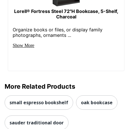
Lorell® Fortress Steel 72"H Bookcase, 5-Shelf,
Charcoal
Organize books or files, or display family
photographs, ornaments ...
Show More
More Related Products
small espresso bookshelf
oak bookcase
sauder traditional door