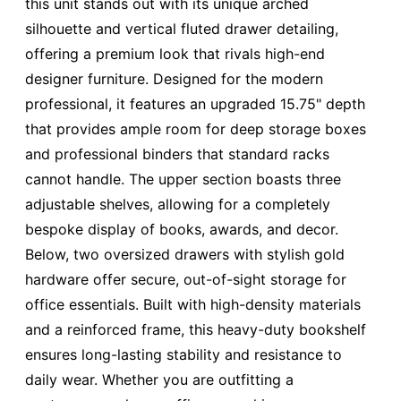
this unit stands out with its unique arched
silhouette and vertical fluted drawer detailing,
offering a premium look that rivals high-end
designer furniture. Designed for the modern
professional, it features an upgraded 15.75" depth
that provides ample room for deep storage boxes
and professional binders that standard racks
cannot handle. The upper section boasts three
adjustable shelves, allowing for a completely
bespoke display of books, awards, and decor.
Below, two oversized drawers with stylish gold
hardware offer secure, out-of-sight storage for
office essentials. Built with high-density materials
and a reinforced frame, this heavy-duty bookshelf
ensures long-lasting stability and resistance to
daily wear. Whether you are outfitting a