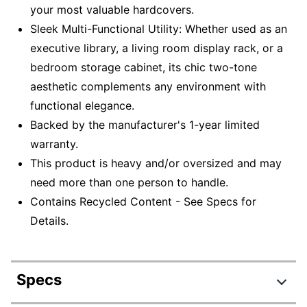
your most valuable hardcovers.
Sleek Multi-Functional Utility: Whether used as an
executive library, a living room display rack, or a
bedroom storage cabinet, its chic two-tone
aesthetic complements any environment with
functional elegance.
Backed by the manufacturer's 1-year limited
warranty.
This product is heavy and/or oversized and may
need more than one person to handle.
Contains Recycled Content - See Specs for
Details.
Specs