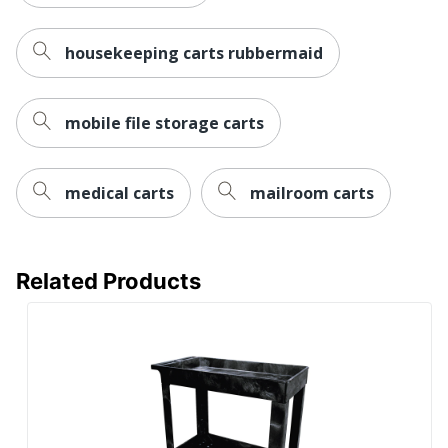
housekeeping carts rubbermaid
mobile file storage carts
medical carts
mailroom carts
Related Products