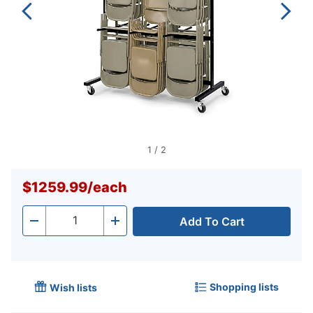
1
/
2
$1259.99
/
each
Add To Cart
Quantity
-
+
Shopping lists
Wish lists