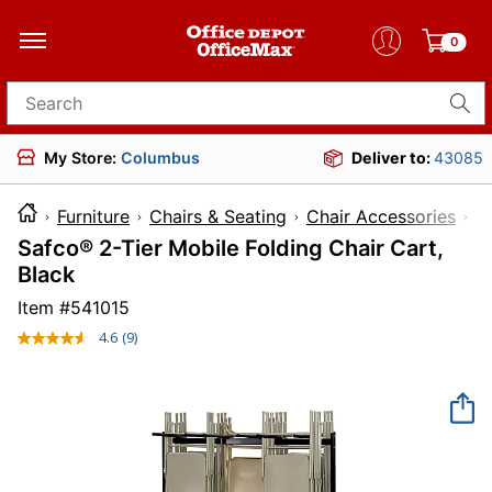
0
Search for products
My Store:
Columbus
Deliver to:
43085
Furniture
Chairs & Seating
Chair Accessories
Safco® 2-Tier Mobile Folding Chair Cart,
Black
Item #
541015
4.6
(9)
Read
9
Reviews.
Same
page
link.