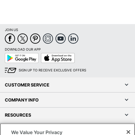
JOIN US
DOWNLOAD OUR APP
Google
App
Play
Store
SIGN UP TO RECEIVE EXCLUSIVE OFFERS
CUSTOMER SERVICE
COMPANY INFO
RESOURCES
SHOPPING
We Value Your Privacy