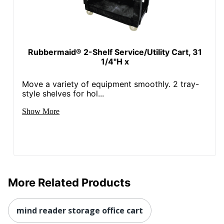
Rubbermaid® 2-Shelf Service/Utility Cart, 31
1/4"H x
Move a variety of equipment smoothly. 2 tray-
style shelves for hol...
Show More
More Related Products
mind reader storage office cart