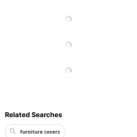
Information
UPC
073555419924
Related Searches
furniture covers