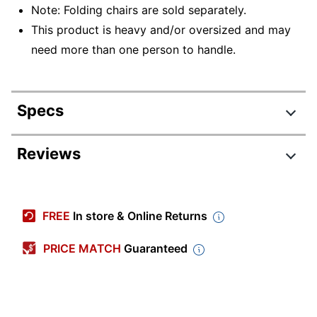
Note: Folding chairs are sold separately.
This product is heavy and/or oversized and may
need more than one person to handle.
Specs
Product Specifications
Reviews
Item #
541015
Manufacturer #
4199BL
FREE
In store & Online Returns
Color
Black
PRICE MATCH
Guaranteed
Width
64-25/64 in.
Height
70-1/4 in.
Weight Capacity
838.24 lb