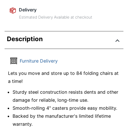
Delivery
Estimated Delivery Available at checkout
Description
Furniture Delivery
Lets you move and store up to 84 folding chairs at
a time!
Sturdy steel construction resists dents and other
damage for reliable, long-time use.
Smooth-rolling 4" casters provide easy mobility.
Backed by the manufacturer's limited lifetime
warranty.