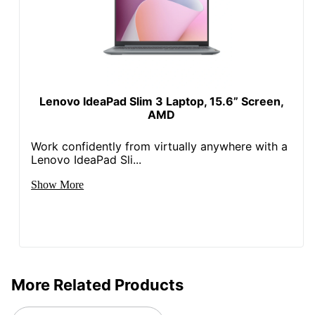
Touch Screen
Yes
Warranty
1-Year Limited
802.11n; 802.11b;
Wireless
Bluetooth; 802.11g;
Connectivity
802.11ac; 802.11a
Lenovo IdeaPad Slim 3 Laptop, 15.6” Screen,
AMD
Brand Name
Lenovo
Work confidently from virtually anywhere with a
Eco-
Energy Efficient
Lenovo IdeaPad Sli...
Conscious
Show More
Eco Label
Energy Star; EPEAT Gold
Standard
Manufacturer
LENOVO, INC.
Display /
100% sRGB
Color Gamut
More Related Products
Header /
Lenovo 14e Chromebook
Product Line
Gen 3