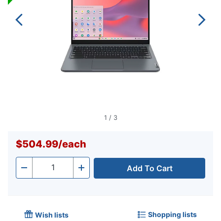
1
/
3
$504.99
/
each
Add To Cart
Quantity
-
+
Shopping lists
Wish lists