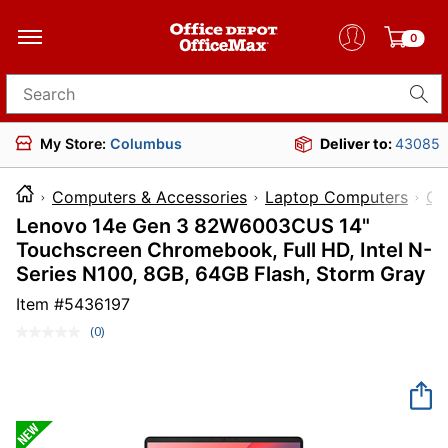
0
Search for products
My Store:
Columbus
Deliver to:
43085
Computers & Accessories
Laptop Computers
Ch
Lenovo 14e Gen 3 82W6003CUS 14"
Touchscreen Chromebook, Full HD, Intel N-
Series N100, 8GB, 64GB Flash, Storm Gray
Item #
5436197
(0)
No
rating
value.
Same
page
link.