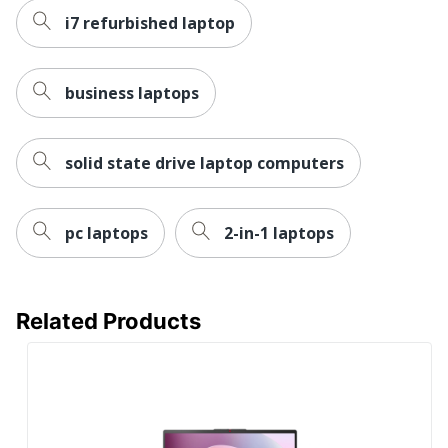
Version
i7 refurbished laptop
(Details)
Optical Drive
None
Type
business laptops
Ports
HDMI
Processor
solid state drive laptop computers
Intel
Brand
Processor
6 MB
pc laptops
2-in-1 laptops
Cache
Processor
N100
Model
Related Products
Processor
Number Of
Quad Core
Cores
Storage
64 GB
Capacity