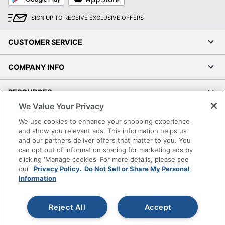
Interfaces
Summary /
SIGN UP TO RECEIVE EXCLUSIVE OFFERS
1
USB-C Ports
Qty
CUSTOMER SERVICE
Miscellaneous
/ Surface
Anodizing
COMPANY INFO
Finish
RESOURCES
OS Provided /
Chrome OS
We Value Your Privacy
Family
SHOPPING
We use cookies to enhance your shopping experience
Power Device
and show you relevant ads. This information helps us
/ Voltage
AC 100-240
and our partners deliver offers that matter to you. You
PROGRAMS
Required
can opt out of information sharing for marketing ads by
clicking 'Manage cookies' For more details, please see
System /
Terms of Use
our
Privacy Policy.
Do Not Sell or Share My Personal
Hard Drive
64
Information
Privacy Policy
Capacity
Accessibility
UPC
198156010957
Reject All
Accept
Office Depot Tracking Tools
Grand & Toy Canada