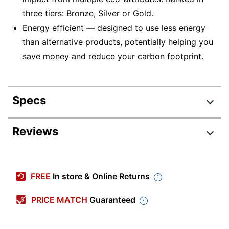
three tiers: Bronze, Silver or Gold.
Energy efficient — designed to use less energy
than alternative products, potentially helping you
save money and reduce your carbon footprint.
Specs
Product Specifications
Reviews
Item #
5436197
Manufacturer
82W6003CUS
FREE
In store & Online Returns
#
Backlit
PRICE MATCH
Guaranteed
No
Keyboard
Color
Storm Gray