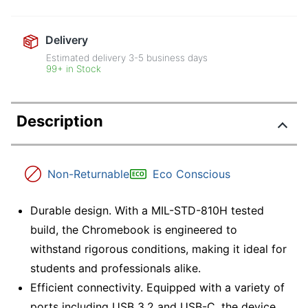
Delivery
Estimated delivery
3-5
business days
99+ in Stock
Description
Non-Returnable
Eco Conscious
Durable design. With a MIL-STD-810H tested
build, the Chromebook is engineered to
withstand rigorous conditions, making it ideal for
students and professionals alike.
Efficient connectivity. Equipped with a variety of
ports including USB 3.2 and USB-C, the device