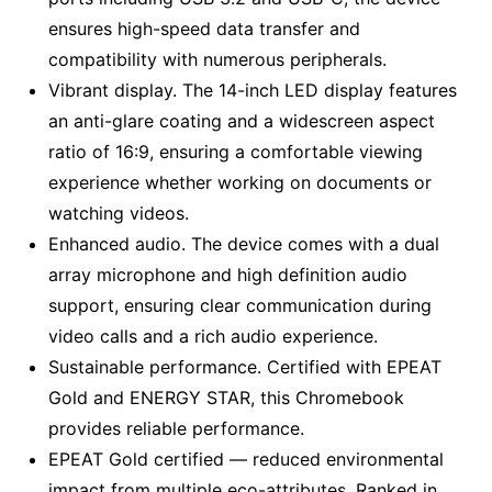
ensures high-speed data transfer and
compatibility with numerous peripherals.
Vibrant display. The 14-inch LED display features
an anti-glare coating and a widescreen aspect
ratio of 16:9, ensuring a comfortable viewing
experience whether working on documents or
watching videos.
Enhanced audio. The device comes with a dual
array microphone and high definition audio
support, ensuring clear communication during
video calls and a rich audio experience.
Sustainable performance. Certified with EPEAT
Gold and ENERGY STAR, this Chromebook
provides reliable performance.
EPEAT Gold certified — reduced environmental
impact from multiple eco-attributes. Ranked in