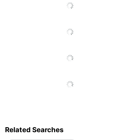
Gpu Series
Intel UHD Graphics
Graphics
Shared
Type
Maximum
3.4 GHz
Turbo Speed
Memory
8 GB
Model
82W6
Product Line
14e Chromebook Gen 3
Native
1920 x 1080
Resolution
Number Of
3
USB Ports
Operating
Related Searches
System
ChromeOS