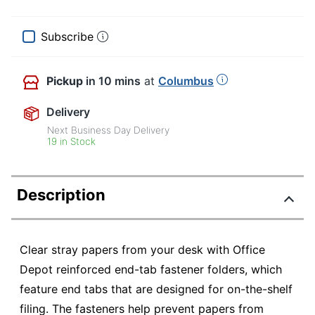
Subscribe
Pickup
in 10 mins
at
Columbus
Delivery
Next Business Day Delivery
19 in Stock
Description
Clear stray papers from your desk with Office
Depot reinforced end-tab fastener folders, which
feature end tabs that are designed for on-the-shelf
filing. The fasteners help prevent papers from