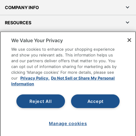
COMPANY INFO
RESOURCES
SHOPPING
We Value Your Privacy
We use cookies to enhance your shopping experience
PROGRAMS
and show you relevant ads. This information helps us
and our partners deliver offers that matter to you. You
can opt out of information sharing for marketing ads by
Terms of Use
clicking 'Manage cookies' For more details, please see
Privacy Policy
our
Privacy Policy.
Do Not Sell or Share My Personal
Information
Accessibility
Office Depot Tracking Tools
Grand & Toy Canada
Reject All
Accept
Manage Cookies
Do Not Sell or Share My Personal Information
Manage cookies
Copyright © 2026 by Office Depot, LLC. All rights
reserved.
Prices shown are in U.S. Dollars. Please log in for your