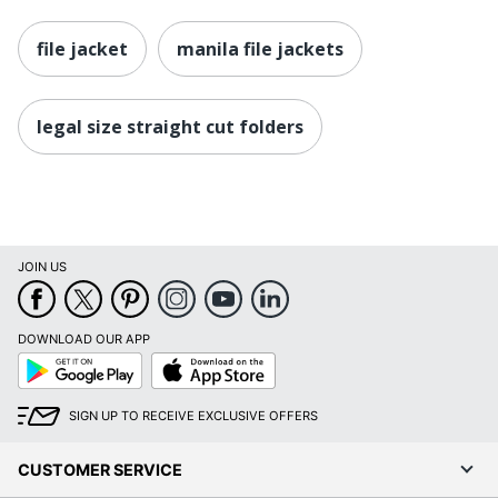
file jacket
manila file jackets
legal size straight cut folders
JOIN US
DOWNLOAD OUR APP
Google
App
Play
Store
SIGN UP TO RECEIVE EXCLUSIVE OFFERS
CUSTOMER SERVICE