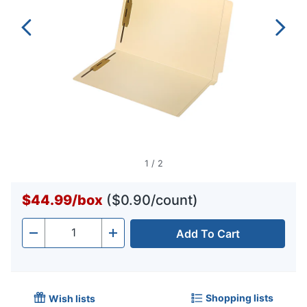
1
/
2
$44.99
/
box
($0.90/count)
Add To Cart
Quantity
-
+
Shopping lists
Wish lists