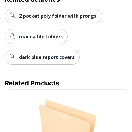
Total Recycled
8 %
Content Percentage
2 pocket poly folder with prongs
UPC
735854958176
manila file folders
dark blue report covers
Related Products