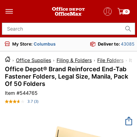
0
Search for products
My Store:
Columbus
Deliver to:
43085
Office Supplies
Filing & Folders
File Folders
I
Office Depot® Brand Reinforced End-Tab
Fastener Folders, Legal Size, Manila, Pack
Of 50 Folders
Item #
544765
3.7
(3)
Read
3
Reviews.
Same
page
link.