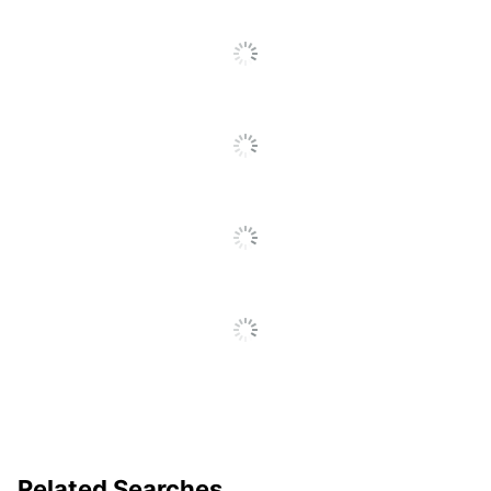
Position 1;
Fastener Position
Position 3
Reinforced End-
Product Line
Tab Fastener
Folder
Primary Material
Manila
Brand Name
Office Depot
ODP Business
Distributed By
Sourcing, LLC
Manufacturer
OFFICE DEPOT
Post Consumer
Recycled Content
8 %
Percentage
Total Quantity
50 Folders
Related Searches