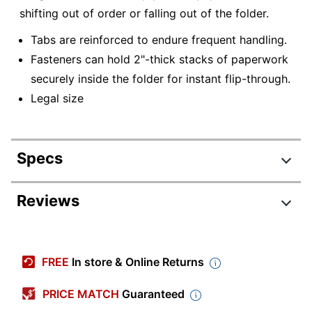
shifting out of order or falling out of the folder.
Tabs are reinforced to endure frequent handling.
Fasteners can hold 2"-thick stacks of paperwork
securely inside the folder for instant flip-through.
Legal size
Specs
Product Specifications
Reviews
Item #
544765
Manufacturer #
OD47115
FREE
In store & Online Returns
Color
Manila
PRICE MATCH
Guaranteed
Tab Cut
Straight Cut