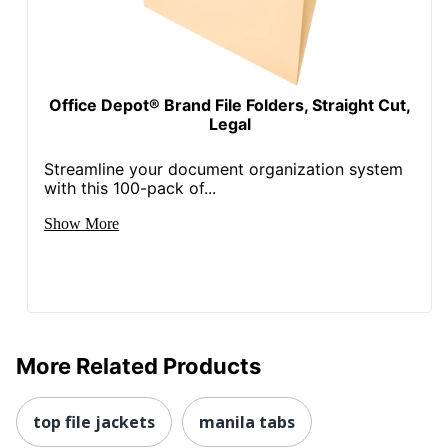
Office Depot® Brand File Folders, Straight Cut,
Legal
Streamline your document organization system
with this 100-pack of...
Show More
More Related Products
top file jackets
manila tabs