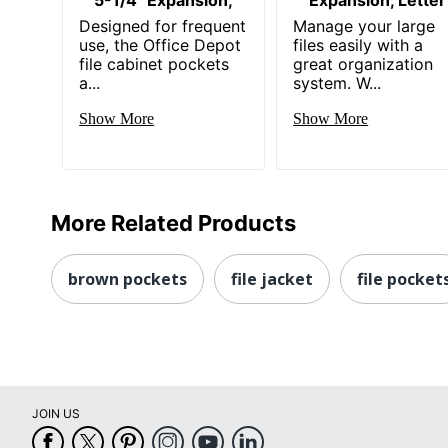
Designed for frequent
Manage your large
use, the Office Depot
files easily with a
file cabinet pockets
great organization
a...
system. W...
Show More
Show More
More Related Products
brown pockets
file jacket
file pocket
JOIN US