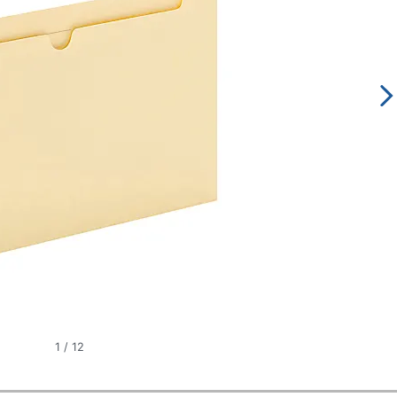
1
/
12