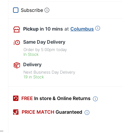
Subscribe
Pickup
in 10 mins
at
Columbus
Same Day Delivery
Order by
5:00pm
today
In Stock
Delivery
Next Business Day Delivery
19 in Stock
FREE
In store & Online Returns
PRICE MATCH
Guaranteed