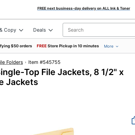
FREE next business-day delivery on ALL Ink & Toner
 & Copy
Deals
Search for products
ifying $50 orders
FREE
Store Pickup in 10 minutes
More
le Folders
Item #545755
ngle-Top File Jackets, 8 1/2" x
le Jackets