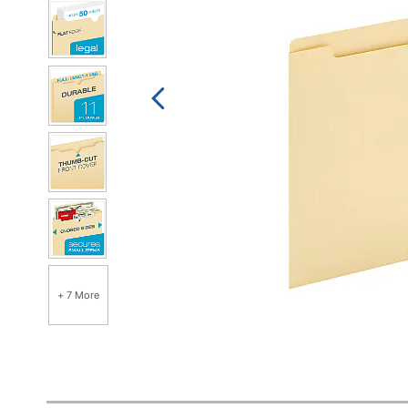
+ 7 More