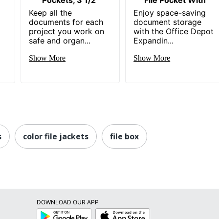
Keep all the
Enjoy space-saving
documents for each
document storage
project you work on
with the Office Depot
safe and organ...
Expandin...
Show More
Show More
s
color file jackets
file box
DOWNLOAD OUR APP
Google
App