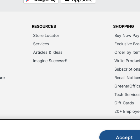
Play
Store
RESOURCES
SHOPPING
Store Locator
Buy Now Pay 
Services
Exclusive Br
Articles & Ideas
Order by Ite
Imagine Success®
Write Produc
Subscription
ure
Recall Notice
GreenerOffic
Tech Service
Gift Cards
20+ Employe
ge-UHC
Accept