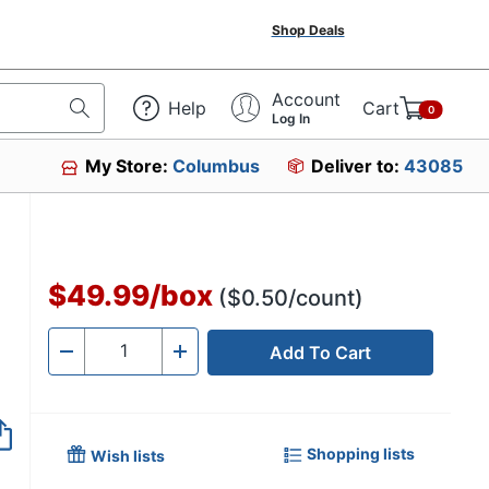
Shop Deals
Account
Help
Cart
0
Log In
My Store:
Columbus
Deliver to:
43085
$49.99
/
box
($0.50/count)
Add To Cart
Quantity
-
+
Shopping lists
Wish lists