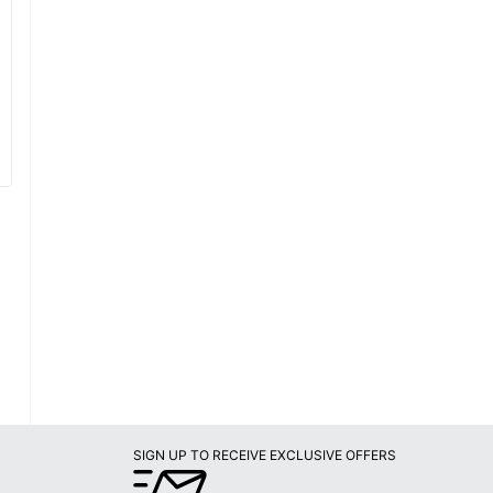
SIGN UP TO RECEIVE EXCLUSIVE OFFERS