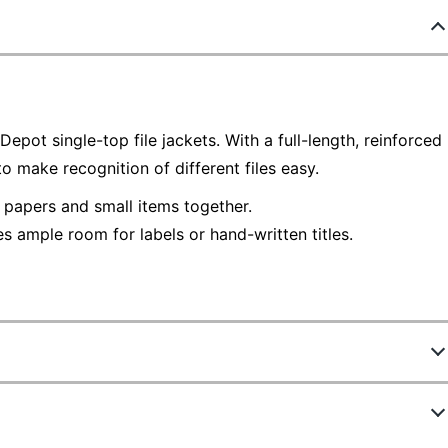
epot single-top file jackets. With a full-length, reinforced
to make recognition of different files easy.
 papers and small items together.
s ample room for labels or hand-written titles.
545755