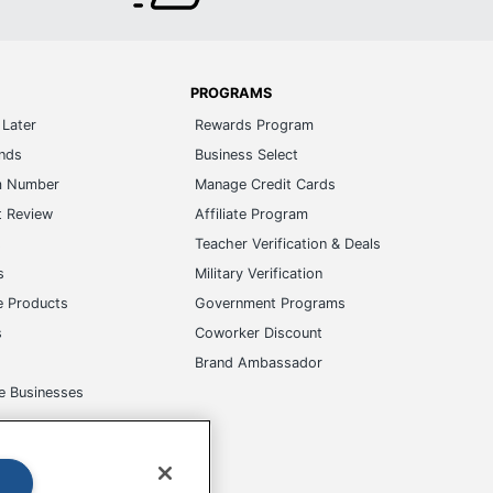
PROGRAMS
Later
Rewards Program
ands
Business Select
m Number
Manage Credit Cards
t Review
Affiliate Program
s
Teacher Verification & Deals
s
Military Verification
e Products
Government Programs
s
Coworker Discount
Brand Ambassador
e Businesses