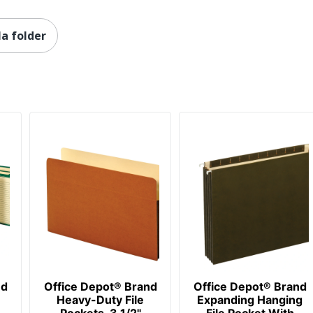
la folder
nd
Office Depot® Brand
Office Depot® Brand
Heavy-Duty File
Expanding Hanging
Pockets, 3 1/2"
File Pocket With