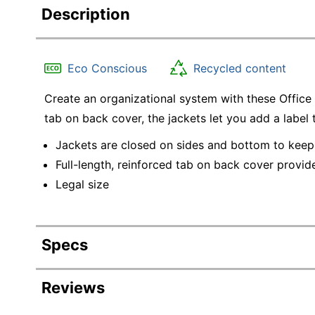
Description
Eco Conscious
Recycled content
Create an organizational system with these Office D
tab on back cover, the jackets let you add a label 
Jackets are closed on sides and bottom to keep
Full-length, reinforced tab on back cover provide
Legal size
Specs
Product Specifications
Reviews
Item #