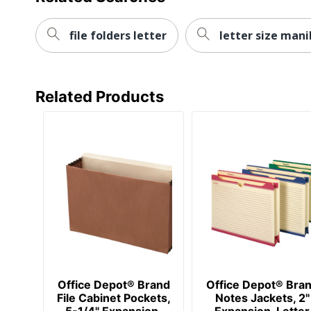
file folders letter
letter size mani
Related Products
Office Depot® Brand
Office Depot® Bra
File Cabinet Pockets,
Notes Jackets, 2"
5-1/4" Expansion,
Expansion, Letter