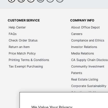
CUSTOMER SERVICE
COMPANY INFO
Help Center
About Office Depot
FAQs
Careers
Check Order Status
Compliance and Ethics
Return an Item
Investor Relations
Price Match Policy
Media Relations
Printing Terms & Conditions
CA Supply Chain Disclos
Tax Exempt Purchasing
Community Investment
Patents
Real Estate Listing
Corporate Sustainability
Advertise with Us
Transparency in Covera
We Value Your Privacy