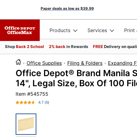
Paper deals as low as
$39.99
Products
Services
Print
Shop
Back 2 School
2% back
in Rewards
FREE
Delivery on qual
Office Supplies
Filing & Folders
Expanding Fi
Office Depot® Brand Manila Si
14", Legal Size, Box Of 100 Fi
Item #
545755
4.7
(6)
Read
6
Reviews.
Same
page
link.