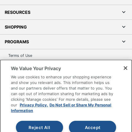
RESOURCES
SHOPPING
PROGRAMS
Terms of Use
Privacy Policy
We Value Your Privacy
Accessibility
We use cookies to enhance your shopping experience
Office Depot Tracking Tools
and show you relevant ads. This information helps us
Grand & Toy Canada
and our partners deliver offers that matter to you. You
can opt out of information sharing for marketing ads by
Manage Cookies
clicking 'Manage cookies' For more details, please see
Do Not Sell or Share My Personal Information
our
Privacy Policy.
Do Not Sell or Share My Personal
Information
Copyright © 2026 by Office Depot, LLC. All rights
reserved.
Prices shown are in U.S. Dollars. Please log in for your
pricing. Prices are subject to change. All use of the site is subject
Reject All
Accept
to the Terms of Use. Prices and offers