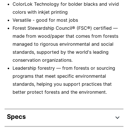
ColorLok Technology for bolder blacks and vivid
colors with inkjet printing
Versatile - good for most jobs
Forest Stewardship Council® (FSC®) certified —
made from wood/paper that comes from forests
managed to rigorous environmental and social
standards, supported by the world's leading
conservation organizations.
Leadership forestry — from forests or sourcing
programs that meet specific environmental
standards, helping you support practices that
better protect forests and the environment.
Specs