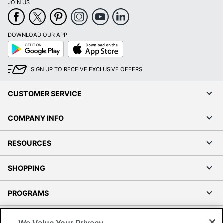
JOIN US
DOWNLOAD OUR APP
Google
App
Play
Store
SIGN UP TO RECEIVE EXCLUSIVE OFFERS
CUSTOMER SERVICE
COMPANY INFO
RESOURCES
SHOPPING
PROGRAMS
Terms of Use
We Value Your Privacy