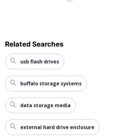
Related Searches
usb flash drives
buffalo storage systems
data storage media
external hard drive enclosure