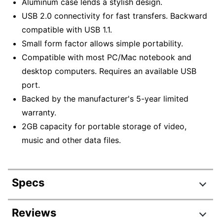
Aluminum case lends a stylish design.
USB 2.0 connectivity for fast transfers. Backward
compatible with USB 1.1.
Small form factor allows simple portability.
Compatible with most PC/Mac notebook and
desktop computers. Requires an available USB
port.
Backed by the manufacturer's 5-year limited
warranty.
2GB capacity for portable storage of video,
music and other data files.
Specs
Product Specifications
Reviews