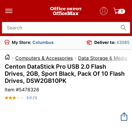
0
Search for products
My Store:
Columbus
Deliver to:
43085
Computers & Accessories
Data Storage & Media
Centon DataStick Pro USB 2.0 Flash
Drives, 2GB, Sport Black, Pack Of 10 Flash
Drives, DSW2GB10PK
Item #
5478326
3.0
(1)
Read
a
Review.
Same
page
link.