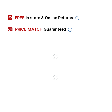
Item #
5478326
Manufacturer #
DSW2GB10PK
FREE
In store & Online Returns
Color
Sport Black
PRICE MATCH
Guaranteed
Storage Capacity
2 GB
Software Included
No
Warranty
5-Year Limited
Device Connector
USB 2.0
Type
Bluetooth Enabled
No
Model
DSW2GB10PK
Quantity
10
Brand Name
Centon