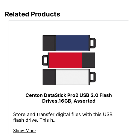
Related Products
Centon DataStick Pro2 USB 2.0 Flash
Drives,16GB, Assorted
Store and transfer digital files with this USB
flash drive. This h...
Show More