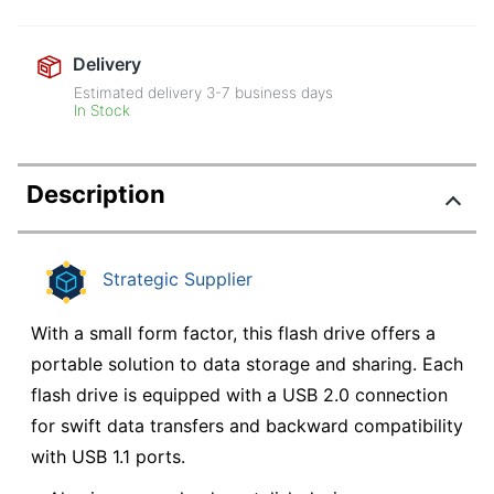
Delivery
Estimated delivery
3-7
business days
In Stock
Description
Strategic Supplier
With a small form factor, this flash drive offers a
portable solution to data storage and sharing. Each
flash drive is equipped with a USB 2.0 connection
for swift data transfers and backward compatibility
with USB 1.1 ports.