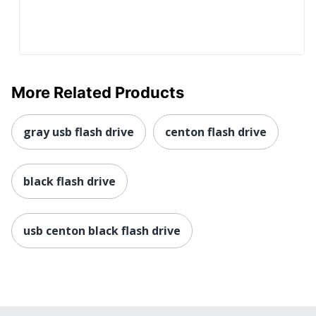
More Related Products
gray usb flash drive
centon flash drive
black flash drive
usb centon black flash drive