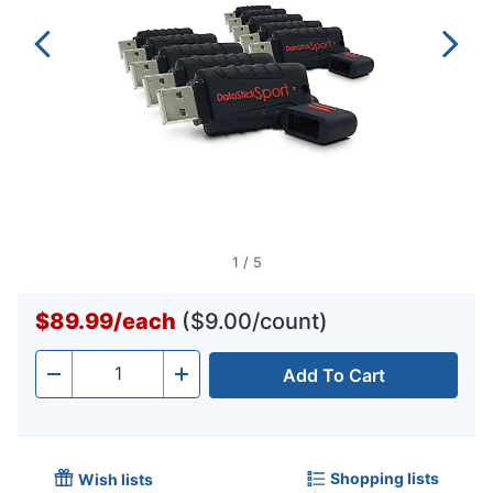
1
/
5
$89.99
/
each
($9.00/count)
Add To Cart
Quantity
-
+
Shopping lists
Wish lists