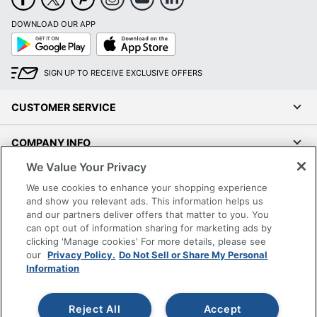
DOWNLOAD OUR APP
Google
App
Play
Store
SIGN UP TO RECEIVE EXCLUSIVE OFFERS
CUSTOMER SERVICE
COMPANY INFO
We Value Your Privacy
RESOURCES
We use cookies to enhance your shopping experience
and show you relevant ads. This information helps us
SHOPPING
and our partners deliver offers that matter to you. You
can opt out of information sharing for marketing ads by
clicking 'Manage cookies' For more details, please see
PROGRAMS
our
Privacy Policy.
Do Not Sell or Share My Personal
Information
Terms of Use
Privacy Policy
Reject All
Accept