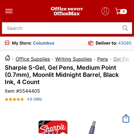
0
Search for products
My Store:
Columbus
Deliver to:
43085
Office Supplies
Writing Supplies
Pens
Gel Pens
Sharpie S-Gel, Gel Pens, Medium Point
(0.7mm), Moonlit Midnight Barrel, Black
Ink, 4 Count
Item #
5544405
4.8
(986)
Read
986
Reviews.
Same
page
link.