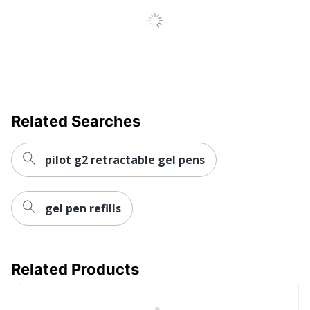
Quick Drying
Yes
Brand Name
Sharpie
Eco-Conscious
Refillable
Made In USA
Yes
Related Searches
NEWELL BRANDS
Manufacturer
INC.
pilot g2 retractable gel pens
Total Quantity
4 Pens
UPC
071641233300
gel pen refills
Related Products