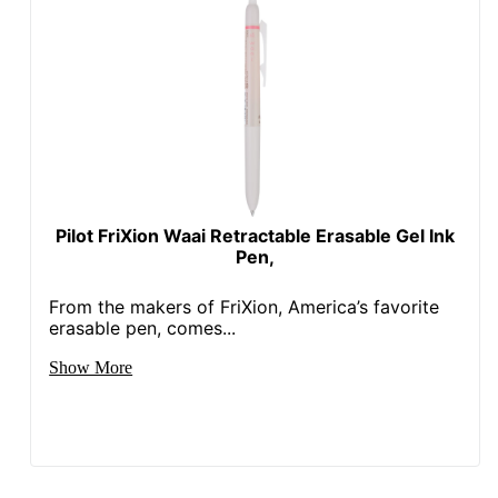
Pilot FriXion Waai Retractable Erasable Gel Ink
Pen,
From the makers of FriXion, America’s favorite
erasable pen, comes...
Show More