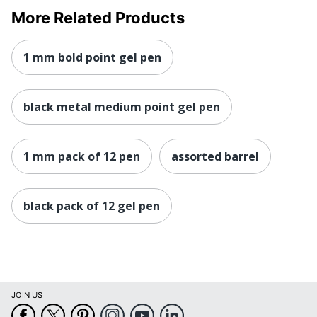
More Related Products
1 mm bold point gel pen
black metal medium point gel pen
1 mm pack of 12 pen
assorted barrel
black pack of 12 gel pen
JOIN US