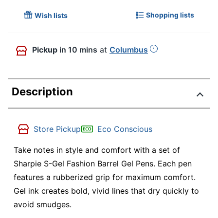
Shopping lists
Wish lists
Pickup
in 10 mins
at
Columbus
Description
Store Pickup
Eco Conscious
Take notes in style and comfort with a set of
Sharpie S-Gel Fashion Barrel Gel Pens. Each pen
features a rubberized grip for maximum comfort.
Gel ink creates bold, vivid lines that dry quickly to
avoid smudges.