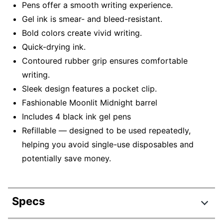
Pens offer a smooth writing experience.
Gel ink is smear- and bleed-resistant.
Bold colors create vivid writing.
Quick-drying ink.
Contoured rubber grip ensures comfortable
writing.
Sleek design features a pocket clip.
Fashionable Moonlit Midnight barrel
Includes 4 black ink gel pens
Refillable — designed to be used repeatedly,
helping you avoid single-use disposables and
potentially save money.
Specs