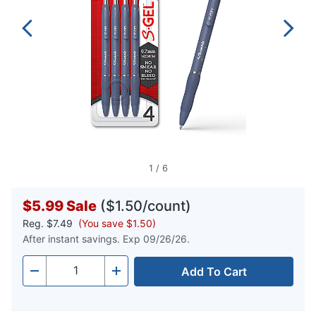
1
/
6
$5.99
Sale
($1.50/count)
Reg.
$7.49
(You save $1.50)
After instant savings. Exp 09/26/26.
Add To Cart
Quantity
-
+