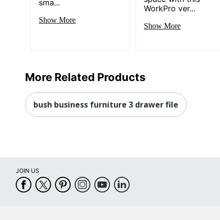
sma...
Total Quantity
1 Stand
WorkPro ver...
Show More
Drawer Type
File
Show More
UPC
042976
More Related Products
bush business furniture 3 drawer file
JOIN US