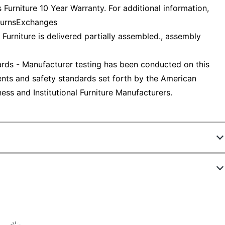
Furniture 10 Year Warranty. For additional information,
eturnsExchanges
 Furniture is delivered partially assembled., assembly
ds - Manufacturer testing has been conducted on this
nts and safety standards set forth by the American
ess and Institutional Furniture Manufacturers.
0
6SGSU
Gray