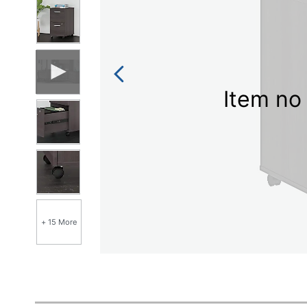
Item no 
+ 15 More