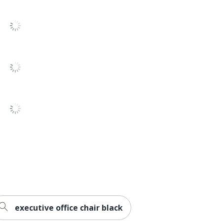
rd
tension
ck
ered Wood
executive office chair black