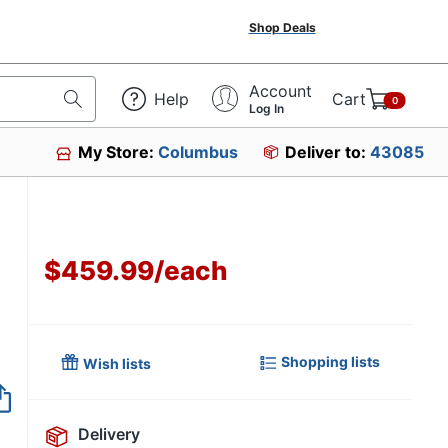
Shop Deals
Account
Help
Cart
0
Log In
My Store:
Columbus
Deliver to:
43085
$459.99
/
each
Shopping lists
Wish lists
Item no longer avai
Delivery