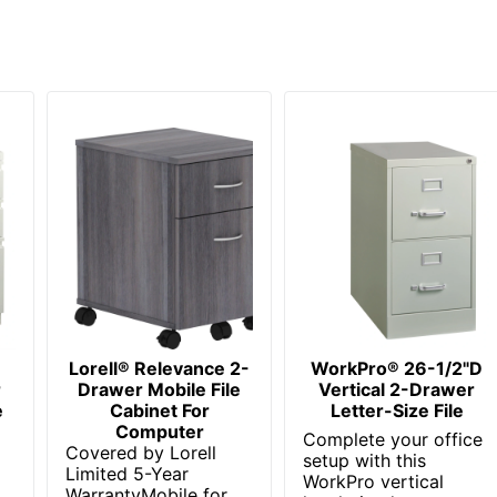
C 2 Drawer Mobile File Cabinet
 Limited
cial
C
ed Office
siness Furniture
Lorell® Relevance 2-
WorkPro® 26-1/2"D
n. X 15-3/4 in. X 20-1/4 in.
r
Drawer Mobile File
Vertical 2-Drawer
e
Cabinet For
Letter-Size File
NDUSTRIES INC.
Computer
Complete your office
Covered by Lorell
setup with this
usiness Enterprise
Limited 5-Year
WorkPro vertical
WarrantyMobile for