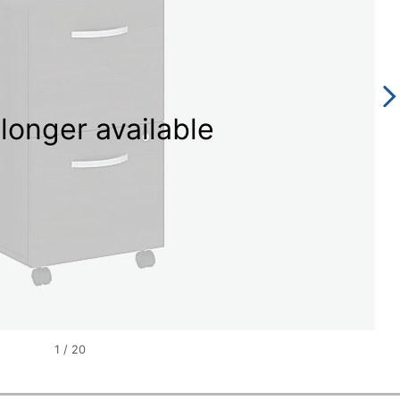
longer available
1
/
20