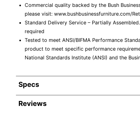
Commercial quality backed by the Bush Business 
please visit: www.bushbusinessfurniture.com/R
Standard Delivery Service – Partially Assembled.
required
Tested to meet ANSI/BIFMA Performance Standar
product to meet specific performance requireme
National Standards Institute (ANSI) and the Busin
Specs
Product Specifications
Reviews
Item #
55628
Manufacturer #
SCF11
Color
Storm 