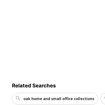
Delivery Method
Standa
Ball-Bearing Suspension
Yes
Drawer Opening
Full Ex
Insulated
No
Levelers
No
Lock Type
Key Lo
Locking Casters
Yes
Material (Hardware)
Steel
Primary Material
Engine
Related Searches
Mobile
Yes
Stackable
No
oak home and small office collections