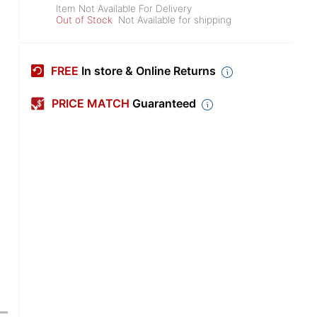
Item Not Available For Delivery
Out of Stock
Not Available for shipping
FREE
In store & Online Returns
PRICE MATCH
Guaranteed