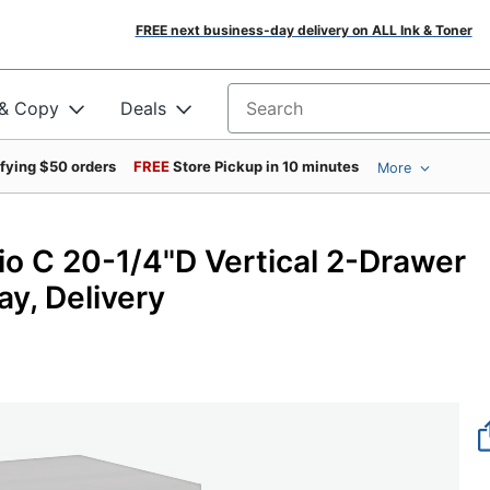
FREE next business-day delivery on ALL Ink & Toner
 & Copy
Deals
Search for products
ifying $50 orders
FREE
Store Pickup in 10 minutes
More
io C 20-1/4"D Vertical 2-Drawer
ay, Delivery