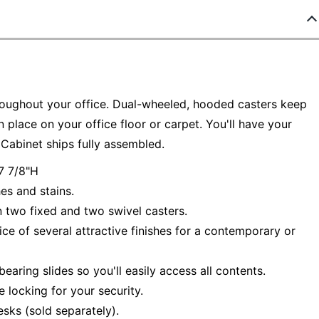
hroughout your office. Dual-wheeled, hooded casters keep
place on your office floor or carpet. You'll have your
Cabinet ships fully assembled.
7 7/8"H
es and stains.
n two fixed and two swivel casters.
 of several attractive finishes for a contemporary or
earing slides so you'll easily access all contents.
e locking for your security.
sks (sold separately).