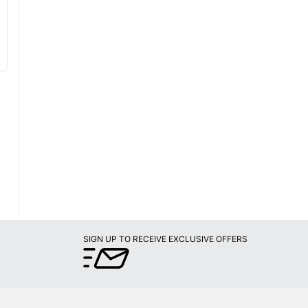
SIGN UP TO RECEIVE EXCLUSIVE OFFERS