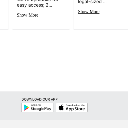
legal-sized ...
ard File Cabinets
easy access; 2...
Show More
Show More
071936
DOWNLOAD OUR APP
Google
App
Play
Store