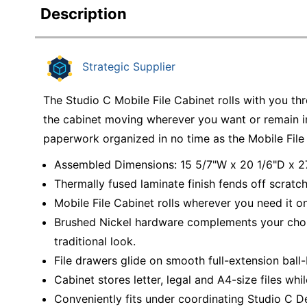
Description
Strategic Supplier
The Studio C Mobile File Cabinet rolls with you t
the cabinet moving wherever you want or remain in 
paperwork organized in no time as the Mobile File 
Assembled Dimensions: 15 5/7"W x 20 1/6"D x 2
Thermally fused laminate finish fends off scratch
Mobile File Cabinet rolls wherever you need it o
Brushed Nickel hardware complements your choice
traditional look.
File drawers glide on smooth full-extension ball-b
Cabinet stores letter, legal and A4-size files whil
Conveniently fits under coordinating Studio C De