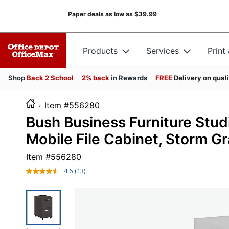
Paper deals as low as
$39.99
Products
Services
Print
Shop
Back 2 School
2% back
in Rewards
FREE
Delivery on qual
Item #556280
Bush Business Furniture Stud
Mobile File Cabinet, Storm Gr
Item #
556280
4.6
(13)
Read
13
Reviews.
Same
page
link.