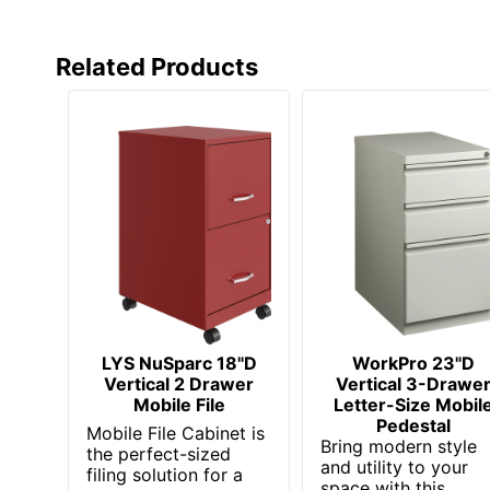
Style Name
Studio 
Warranty
10-Year
Related Products
Water Resistant
No
Furniture Style
Commer
Locking Storage
Yes
Collection
Studio 
Furniture Use
Dedicat
Quantity
1
Brand Name
Bush Bu
LYS NuSparc 18"D
WorkPro 23"D
Dimensions
27-7/8 i
Vertical 2 Drawer
Vertical 3-Drawe
Mobile File
Letter-Size Mobil
Manufacturer
BUSH I
Pedestal
Mobile File Cabinet is
Bring modern style
the perfect-sized
Strategic Supplier Network
Small B
and utility to your
filing solution for a
space with this