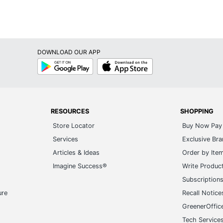
DOWNLOAD OUR APP
Google
App
Play
Store
RESOURCES
SHOPPING
Store Locator
Buy Now Pay 
Services
Exclusive Br
Articles & Ideas
Order by Ite
Imagine Success®
Write Produc
Subscription
ure
Recall Notice
GreenerOffic
Tech Service