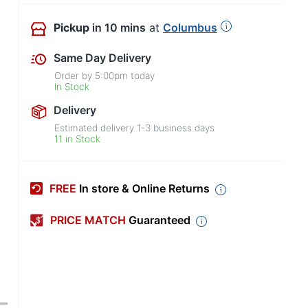
Pickup
in 10 mins
at
Columbus
Same Day Delivery
Order by
5:00pm
today
In Stock
Delivery
Estimated delivery
1-3
business days
11 in Stock
FREE
In store & Online Returns
PRICE MATCH
Guaranteed