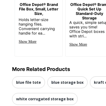
Office Depot® Brand
Office Depot® Bra
File Box, Small, Letter
Quick Set Up
Size,
Standard-Duty
Storage
Holds letter-size
A quick, simple setu
hanging files.
saves you time!
Convenient carrying
Office Depot boxes
handle for ea...
with stri...
Show More
Show More
More Related Products
blue file tote
blue storage box
kraft
white corrugated storage box