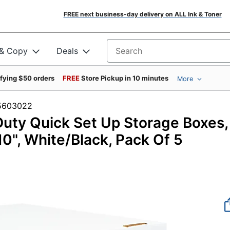
FREE next business-day delivery on ALL Ink & Toner
 & Copy
Deals
Search for products
ifying $50 orders
FREE
Store Pickup in 10 minutes
More
m #5603022
uty Quick Set Up Storage Boxes,
 10", White/Black, Pack Of 5