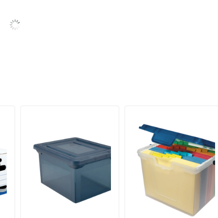
ODP Business Sourcing, LLC
Recycled Content
OFFICE DEPOT
50 %
5 Boxes
60 %
735854733315