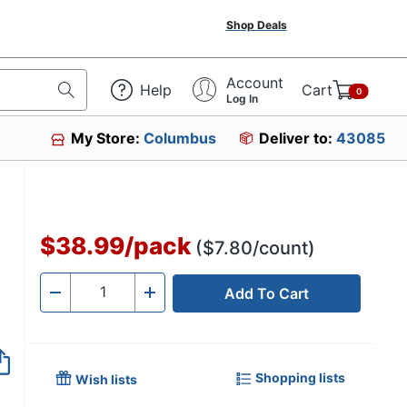
Shop Deals
Account
Help
Cart
0
Log In
My Store:
Columbus
Deliver to:
43085
$38.99
/
pack
($7.80/count)
Add To Cart
Quantity
-
+
Shopping lists
Wish lists