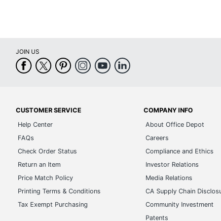
JOIN US
CUSTOMER SERVICE
COMPANY INFO
Help Center
About Office Depot
FAQs
Careers
Check Order Status
Compliance and Ethics
Return an Item
Investor Relations
Price Match Policy
Media Relations
Printing Terms & Conditions
CA Supply Chain Disclos
Tax Exempt Purchasing
Community Investment
Patents