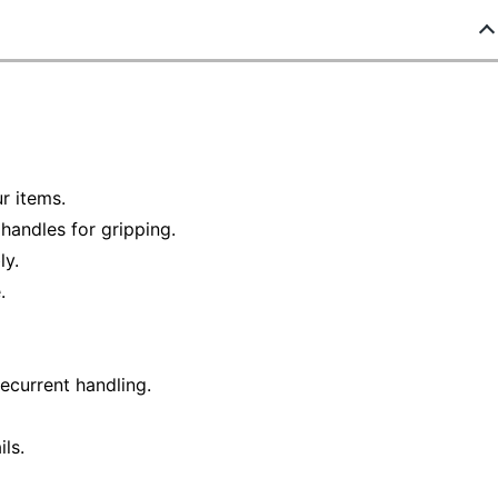
ur items.
handles for gripping.
ly.
.
ecurrent handling.
ls.