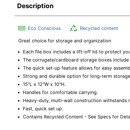
Description
Eco Conscious
Recycled content
Great choice for storage and organization
Each file box includes a lift-off lid to protect yo
The corrugate/cardboard storage boxes include 
The quick set-up feature allows for easy assemb
Strong and durable option for long-term storage
15"L x 12"W x 10"H.
Handles for comfortable carrying.
Heavy-duty, multi-wall construction withstands r
Fast, quick set up.
Contains Recycled Content - See Specs for Detai