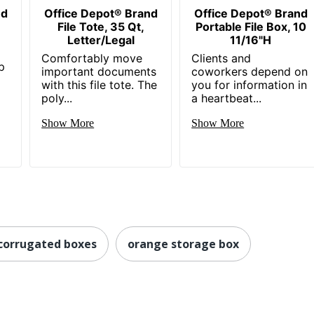
nd
Office Depot® Brand
Office Depot® Brand
File Tote, 35 Qt,
Portable File Box, 10
Letter/Legal
11/16"H
Comfortably move
Clients and
p
important documents
coworkers depend on
with this file tote. The
you for information in
poly...
a heartbeat...
Show More
Show More
 corrugated boxes
orange storage box