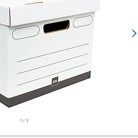
1
/
3