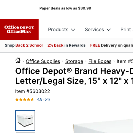
Paper deals as low as
$39.99
Products
Services
Print
Shop
Back 2 School
2% back
in Rewards
FREE
Delivery on qual
Office Supplies
Storage
File Boxes
Ite
Office Depot® Brand Heavy-D
Letter/Legal Size, 15" x 12" x
Item #
5603022
4.8
(64)
Read
64
Reviews.
Same
page
link.