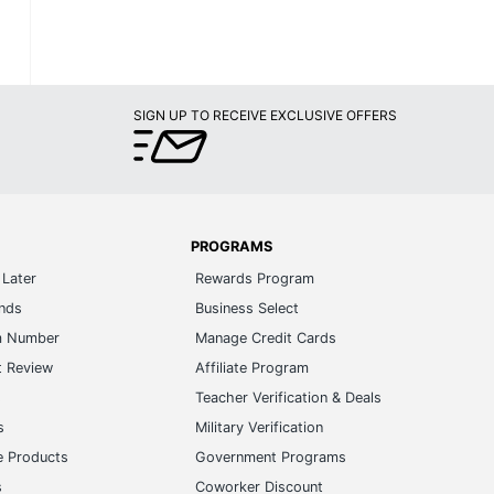
SIGN UP TO RECEIVE EXCLUSIVE OFFERS
PROGRAMS
Later
Rewards Program
ands
Business Select
m Number
Manage Credit Cards
t Review
Affiliate Program
s
Teacher Verification & Deals
s
Military Verification
e Products
Government Programs
s
Coworker Discount