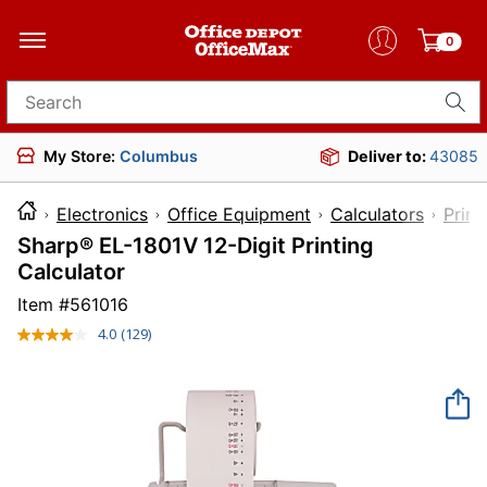
0
Search for products
My Store:
Columbus
Deliver to:
43085
Electronics
Office Equipment
Calculators
Print
Sharp® EL-1801V 12-Digit Printing
Calculator
Item #
561016
4.0
(129)
Read
129
Reviews.
Same
page
link.