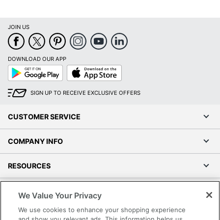
JOIN US
DOWNLOAD OUR APP
Google
App
Play
Store
SIGN UP TO RECEIVE EXCLUSIVE OFFERS
CUSTOMER SERVICE
COMPANY INFO
RESOURCES
SHOPPING
We Value Your Privacy
We use cookies to enhance your shopping experience
PROGRAMS
and show you relevant ads. This information helps us