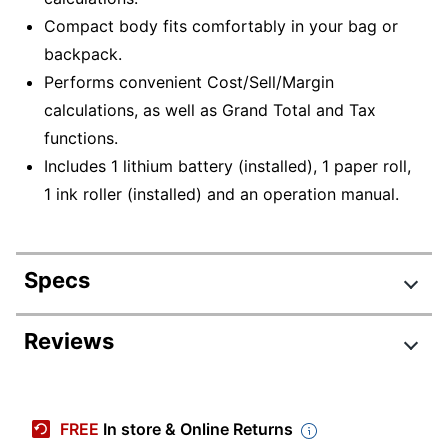
Compact body fits comfortably in your bag or
backpack.
Performs convenient Cost/Sell/Margin
calculations, as well as Grand Total and Tax
functions.
Includes 1 lithium battery (installed), 1 paper roll,
1 ink roller (installed) and an operation manual.
Specs
Product Specifications
Reviews
Item #
561016
Review Highlights
Manufacturer #
EL1801V
FREE
In store & Online Returns