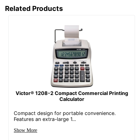
Related Products
Victor® 1208-2 Compact Commercial Printing
Calculator
Compact design for portable convenience.
Features an extra-large 1...
Show More