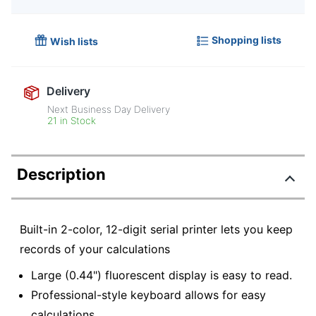
Shopping lists
Wish lists
Delivery
Next Business Day Delivery
21 in Stock
Description
Built-in 2-color, 12-digit serial printer lets you keep
records of your calculations
Large (0.44") fluorescent display is easy to read.
Professional-style keyboard allows for easy
calculations.