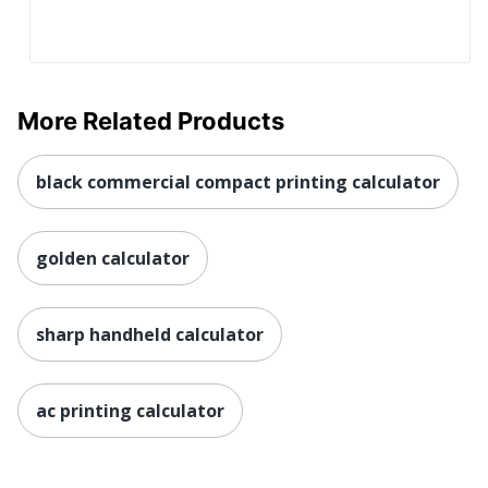
More Related Products
black commercial compact printing calculator
golden calculator
sharp handheld calculator
ac printing calculator