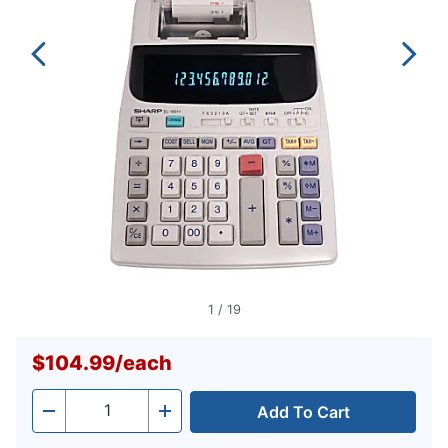
1
/
19
$104.99
/
each
Add To Cart
Quantity
-
+