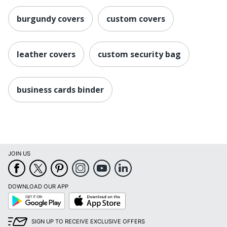
burgundy covers
custom covers
leather covers
custom security bag
business cards binder
JOIN US
DOWNLOAD OUR APP
Google
App
Play
Store
SIGN UP TO RECEIVE EXCLUSIVE OFFERS