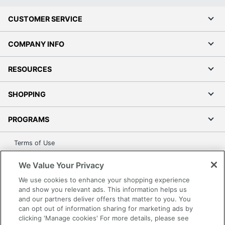
CUSTOMER SERVICE
COMPANY INFO
RESOURCES
SHOPPING
PROGRAMS
Terms of Use
Privacy Policy
We Value Your Privacy
Accessibility
We use cookies to enhance your shopping experience
Office Depot Tracking Tools
and show you relevant ads. This information helps us
Grand & Toy Canada
and our partners deliver offers that matter to you. You
can opt out of information sharing for marketing ads by
Manage Cookies
clicking 'Manage cookies' For more details, please see
Do Not Sell or Share My Personal Information