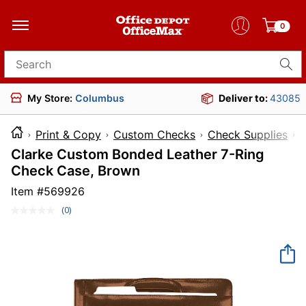
0
Search for products
My Store:
Columbus
Deliver to:
43085
Print & Copy
Custom Checks
Check Supplies
Clarke Custom Bonded Leather 7-Ring
Check Case, Brown
Item #
569926
(0)
No
rating
value.
Same
page
link.