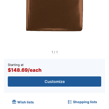
1
/
1
Starting at
$148.69
/
each
Customize
Shopping lists
Wish lists