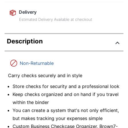
Delivery
Estimated Delivery Available at checkout
Description
Non-Returnable
Carry checks securely and in style
Store checks for security and a professional look
Keep checks organized and on hand if you travel
within the binder
You can create a system that's not only efficient,
but makes tracking your expenses simple
Custom Business Checkcase Organizer, Brown7-