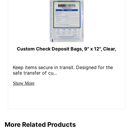
Custom Check Deposit Bags, 9" x 12", Clear,
Keep items secure in transit. Designed for the
safe transfer of cu...
Show More
More Related Products