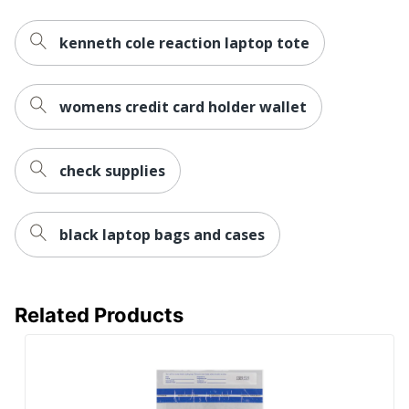
kenneth cole reaction laptop tote
womens credit card holder wallet
check supplies
black laptop bags and cases
Related Products