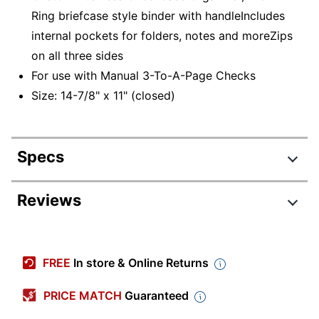
Ring briefcase style binder with handleIncludes
internal pockets for folders, notes and moreZips
on all three sides
For use with Manual 3-To-A-Page Checks
Size: 14-7/8" x 11" (closed)
Specs
Product Specifications
Reviews
Item #
569926
Manufacturer #
LB-CBR
FREE
In store & Online Returns
Check Order
No
Required
PRICE MATCH
Guaranteed
Color
Brown