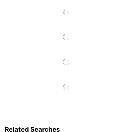
Related Searches