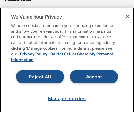
SHOPPING
We Value Your Privacy
We use cookies to enhance your shopping experience
PROGRAMS
and show you relevant ads. This information helps us
and our partners deliver offers that matter to you. You
can opt out of information sharing for marketing ads by
Terms of Use
clicking 'Manage cookies' For more details, please see
Privacy Policy
our
Privacy Policy.
Do Not Sell or Share My Personal
Information
Accessibility
Office Depot Tracking Tools
Grand & Toy Canada
Reject All
Accept
Manage Cookies
Do Not Sell or Share My Personal Information
Manage cookies
Copyright © 2026 by Office Depot, LLC. All rights
reserved.
Prices shown are in U.S. Dollars. Please log in for your
pricing. Prices are subject to change. All use of the site is subject
to the Terms of Use. Prices and offers
on
www.officedepot.com
may not apply to purchases made on
www.odpbusiness.com. See Terms of Use details.