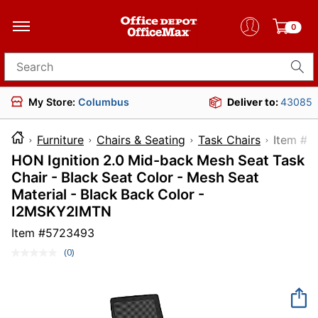
0
Search for products
My Store:
Columbus
Deliver to:
43085
Furniture
Chairs & Seating
Task Chairs
Item
HON Ignition 2.0 Mid-back Mesh Seat Task
Chair - Black Seat Color - Mesh Seat
Material - Black Back Color -
I2MSKY2IMTN
Item #
5723493
(0)
No
rating
value.
Same
page
link.