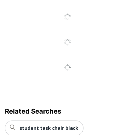
Adjustment
Pneumatic/1-Touch
Type
Reclines
Yes
Lumbar
Yes
Support
Swivel
Yes
Collection
Ignition 2.0
Quantity
1
Brand Name
HON
Dimensions
43-3/4 in. X 27 in. X 24 in.
Height
Related Searches
Range (Floor
Unspecified
To Seat)
student task chair black
Manufacturer
HNI CORPORATION