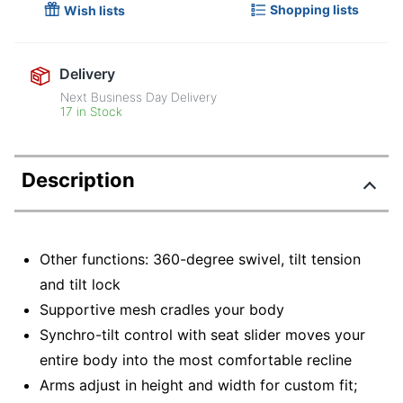
Shopping lists
Wish lists
Delivery
Next Business Day Delivery
17 in Stock
Description
Other functions: 360-degree swivel, tilt tension
and tilt lock
Supportive mesh cradles your body
Synchro-tilt control with seat slider moves your
entire body into the most comfortable recline
Arms adjust in height and width for custom fit;