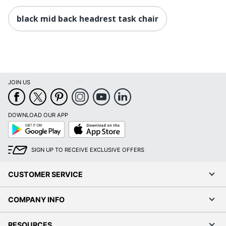
black mid back headrest task chair
JOIN US
DOWNLOAD OUR APP
Google
App
Play
Store
SIGN UP TO RECEIVE EXCLUSIVE OFFERS
CUSTOMER SERVICE
COMPANY INFO
RESOURCES