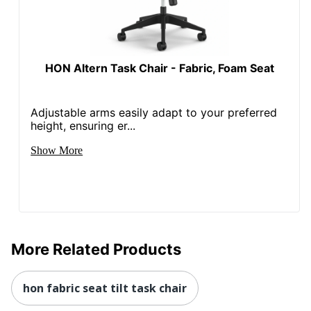
HON Altern Task Chair - Fabric, Foam Seat
Adjustable arms easily adapt to your preferred
height, ensuring er...
Show More
More Related Products
hon fabric seat tilt task chair