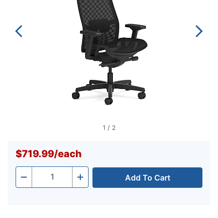
1
/
2
$719.99
/
each
Add To Cart
Quantity
-
+