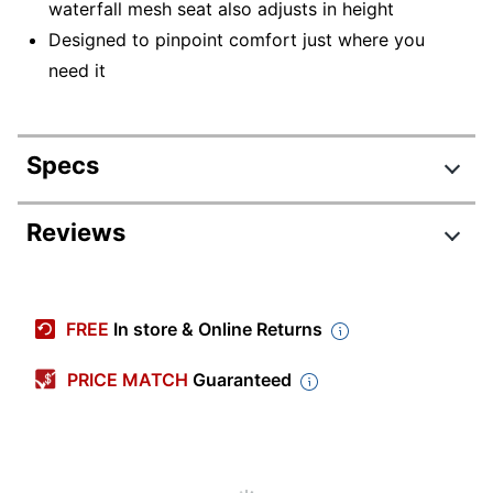
waterfall mesh seat also adjusts in height
Designed to pinpoint comfort just where you
need it
Specs
Product Specifications
Reviews
Item #
5723493
Manufacturer
I2MSKY2IMTN
FREE
In store & Online Returns
#
Color (Seat)
Black
PRICE MATCH
Guaranteed
Width
27 in.
Height
43-3/4 in.