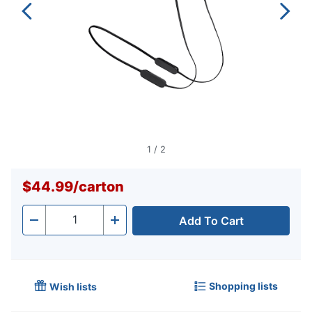
1
/
2
$44.99
/
carton
Add To Cart
Quantity
-
+
Shopping lists
Wish lists