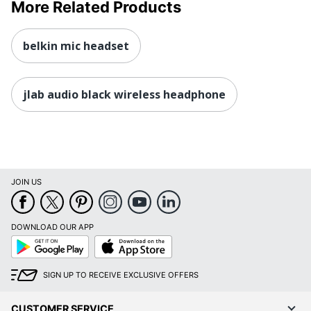
More Related Products
belkin mic headset
jlab audio black wireless headphone
JOIN US
DOWNLOAD OUR APP
Google
App
Play
Store
SIGN UP TO RECEIVE EXCLUSIVE OFFERS
CUSTOMER SERVICE