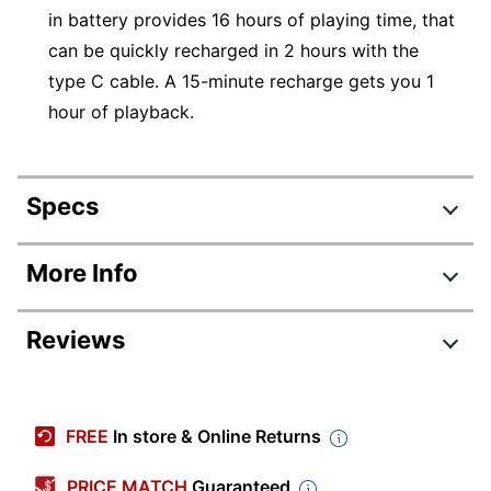
in battery provides 16 hours of playing time, that
can be quickly recharged in 2 hours with the
type C cable. A 15-minute recharge gets you 1
hour of playback.
Specs
Product Specifications
More Info
Item #
5781260
Reviews
Manufacturer #
JBLT125BTBLKAM
Color
Black
Model
125BT
FREE
In store & Online Returns
Warranty
1-Year Limited
PRICE MATCH
Guaranteed