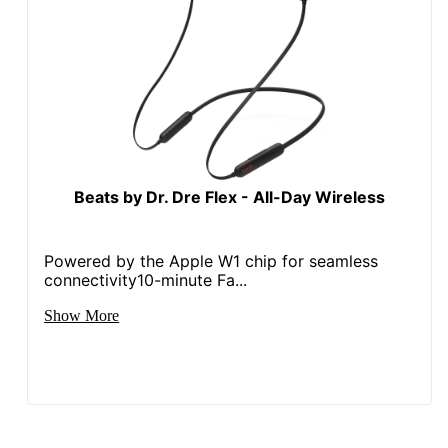
Beats by Dr. Dre Flex - All-Day Wireless
Powered by the Apple W1 chip for seamless
connectivity10-minute Fa...
Show More