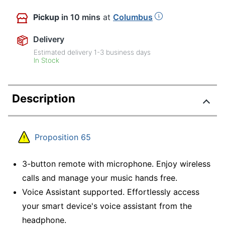
Pickup
in 10 mins
at
Columbus
Delivery
Estimated delivery
1-3
business days
In Stock
Description
Proposition 65
3-button remote with microphone. Enjoy wireless
calls and manage your music hands free.
Voice Assistant supported. Effortlessly access
your smart device's voice assistant from the
headphone.