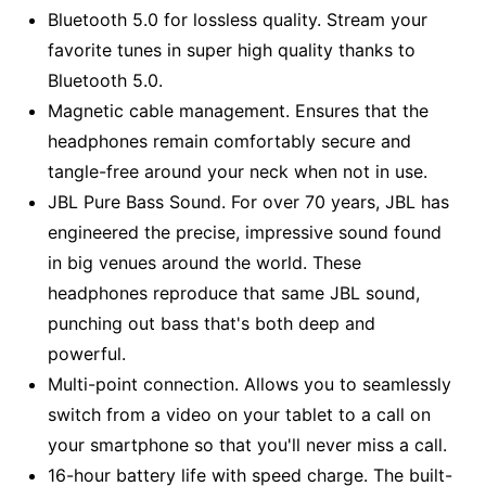
Bluetooth 5.0 for lossless quality. Stream your
favorite tunes in super high quality thanks to
Bluetooth 5.0.
Magnetic cable management. Ensures that the
headphones remain comfortably secure and
tangle-free around your neck when not in use.
JBL Pure Bass Sound. For over 70 years, JBL has
engineered the precise, impressive sound found
in big venues around the world. These
headphones reproduce that same JBL sound,
punching out bass that's both deep and
powerful.
Multi-point connection. Allows you to seamlessly
switch from a video on your tablet to a call on
your smartphone so that you'll never miss a call.
16-hour battery life with speed charge. The built-