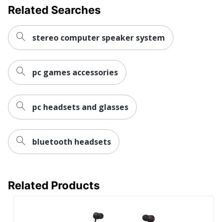
Related Searches
stereo computer speaker system
pc games accessories
pc headsets and glasses
bluetooth headsets
Related Products