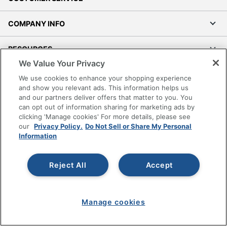
COMPANY INFO
RESOURCES
We Value Your Privacy
SHOPPING
We use cookies to enhance your shopping experience
and show you relevant ads. This information helps us
and our partners deliver offers that matter to you. You
PROGRAMS
can opt out of information sharing for marketing ads by
clicking 'Manage cookies' For more details, please see
Terms of Use
our
Privacy Policy.
Do Not Sell or Share My Personal
Information
Privacy Policy
Accessibility
Reject All
Accept
Office Depot Tracking Tools
Grand & Toy Canada
Manage Cookies
Manage cookies
Do Not Sell or Share My Personal Information
Copyright © 2026 by Office Depot, LLC. All rights