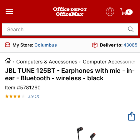
0
Search for products
My Store:
Columbus
Deliver to:
43085
Computers & Accessories
Computer Accessories
JBL TUNE 125BT - Earphones with mic - in-
ear - Bluetooth - wireless - black
Item #
5781260
3.9
(7)
Read
7
Reviews.
Same
page
link.