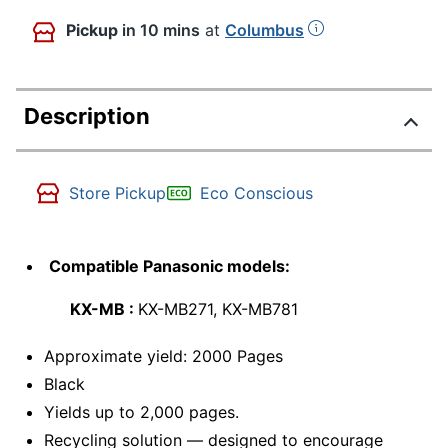
Pickup
in 10 mins
at
Columbus
Description
Store Pickup
Eco Conscious
Compatible Panasonic models:
KX-MB :
KX-MB271, KX-MB781
Approximate yield: 2000 Pages
Black
Yields up to 2,000 pages.
Recycling solution — designed to encourage