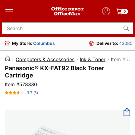
0
Search for products
My Store:
Columbus
Deliver to:
43085
Computers & Accessories
Ink & Toner
Item 
Panasonic® KX-FAT92 Black Toner
Cartridge
Item #
578330
3.7
(3)
Read
3
Reviews.
Same
page
link.