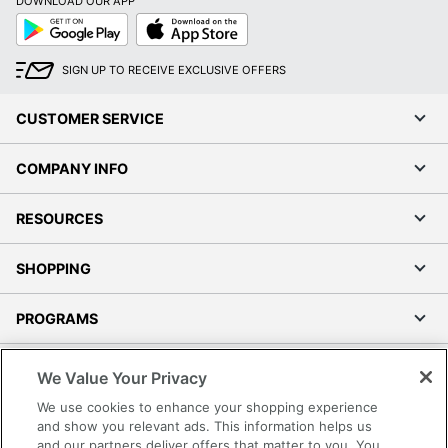
DOWNLOAD OUR APP
Google
App
Play
Store
SIGN UP TO RECEIVE EXCLUSIVE OFFERS
CUSTOMER SERVICE
COMPANY INFO
RESOURCES
SHOPPING
PROGRAMS
Terms of Use
We Value Your Privacy
Privacy Policy
We use cookies to enhance your shopping experience
Accessibility
and show you relevant ads. This information helps us
and our partners deliver offers that matter to you. You
Office Depot Tracking Tools