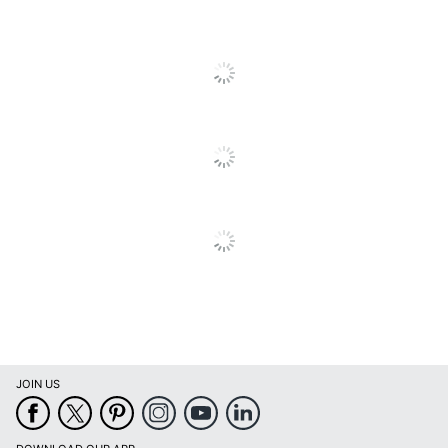
Brand Name
Panasonic
Reviews
Eco-Conscious
Recycling Solution
PANASONIC CORP
Manufacturer
OF NA
Total Quantity
1 Units
Total Yield
2000 Pages
Typical Print Yield
2000 Pages
UPC
037988478439
JOIN US