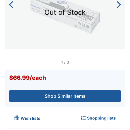
Out of Stock
1
/
3
$66.99
/
each
Shop Similar Items
Shopping lists
Wish lists