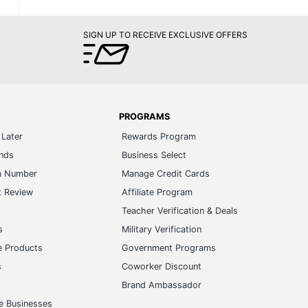
SIGN UP TO RECEIVE EXCLUSIVE OFFERS
PROGRAMS
Later
Rewards Program
ands
Business Select
m Number
Manage Credit Cards
t Review
Affiliate Program
s
Teacher Verification & Deals
s
Military Verification
e Products
Government Programs
s
Coworker Discount
Brand Ambassador
e Businesses