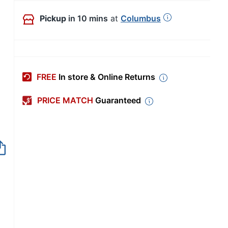
Pickup
in 10 mins
at
Columbus
FREE
In store & Online Returns
PRICE MATCH
Guaranteed
Out of Stock