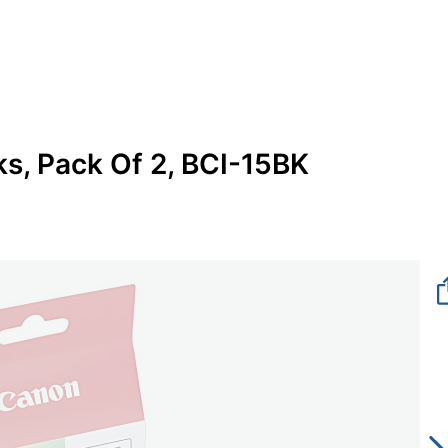
s, Pack Of 2, BCI-15BK