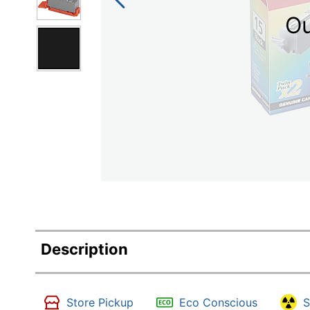
Ou
Description
Store Pickup
Eco Conscious
S