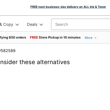
FREE next business-day delivery on ALL Ink & Toner
 & Copy
Deals
Search for products
ifying $50 orders
FREE
Store Pickup in 10 minutes
More
em #582589
onsider these alternatives