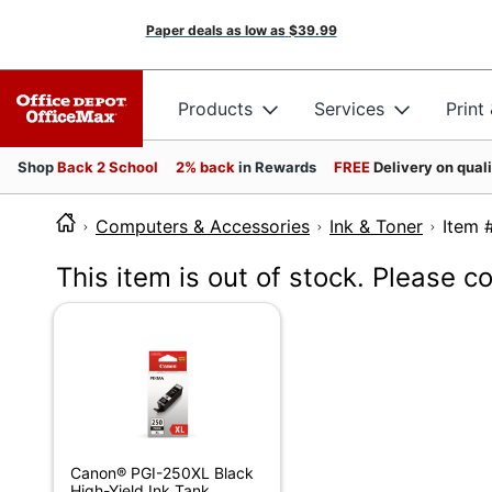
Paper deals as low as
$39.99
Products
Services
Print
Shop
Back 2 School
2% back
in Rewards
FREE
Delivery on qual
Computers & Accessories
Ink & Toner
It
This item is out of stock. Please c
Canon® PGI-250XL Black
High-Yield Ink Tank,...