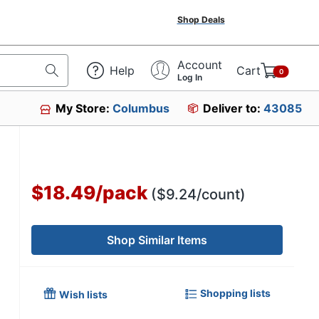
Shop Deals
Account
Help
Cart
0
Log In
My Store:
Columbus
Deliver to:
43085
$18.49
/
pack
($9.24/count)
Shop Similar Items
Shopping lists
Wish lists