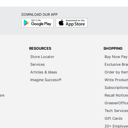
DOWNLOAD OUR APP
Google
App
Play
Store
RESOURCES
SHOPPING
Store Locator
Buy Now Pay 
Services
Exclusive Br
Articles & Ideas
Order by Ite
Imagine Success®
Write Produc
Subscription
ure
Recall Notice
GreenerOffic
Tech Service
Gift Cards
20+ Employe