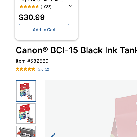
(1083)
$30.99
Add to Cart
Canon® BCI-15 Black Ink Tank
Item #
582589
5.0
(2)
Read
2
Reviews.
Same
page
link.