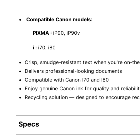
Compatible Canon models:
PIXMA :
iP90, iP90v
i :
i70, i80
Crisp, smudge-resistant text when you're on-th
Delivers professional-looking documents
Compatible with Canon I70 and I80
Enjoy genuine Canon ink for quality and reliabilit
Recycling solution — designed to encourage recyc
Specs