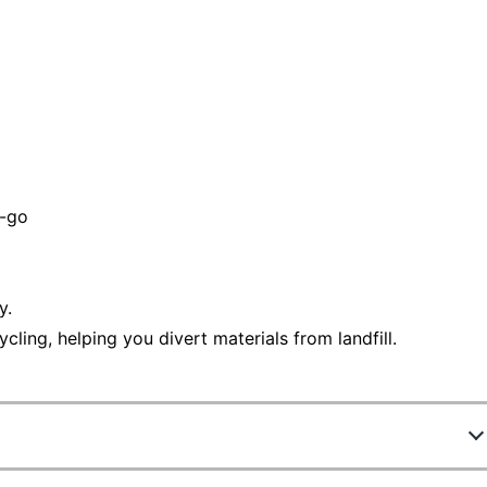
e-go
y.
ling, helping you divert materials from landfill.