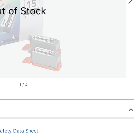
t of Stock
1
/
4
afety Data Sheet