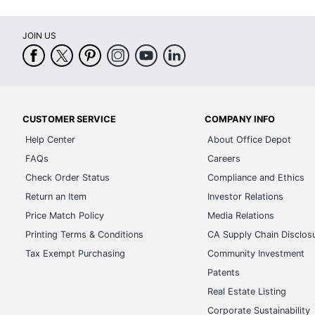
JOIN US
CUSTOMER SERVICE
COMPANY INFO
Help Center
About Office Depot
FAQs
Careers
Check Order Status
Compliance and Ethics
Return an Item
Investor Relations
Price Match Policy
Media Relations
Printing Terms & Conditions
CA Supply Chain Disclos
Tax Exempt Purchasing
Community Investment
Patents
Real Estate Listing
Corporate Sustainability