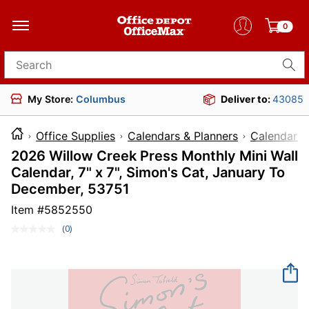
0
Search for products
My Store:
Columbus
Deliver to:
43085
Office Supplies
Calendars & Planners
Calendars
2026 Willow Creek Press Monthly Mini Wall
Calendar, 7" x 7", Simon's Cat, January To
December, 53751
Item #
5852550
(0)
No
rating
value.
Same
page
link.