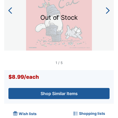
Out of Stock
1
/
5
$8.99
/
each
Shop Similar Items
Shopping lists
Wish lists