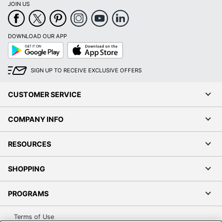
JOIN US
DOWNLOAD OUR APP
Google
App
Play
Store
SIGN UP TO RECEIVE EXCLUSIVE OFFERS
CUSTOMER SERVICE
COMPANY INFO
RESOURCES
SHOPPING
PROGRAMS
Terms of Use