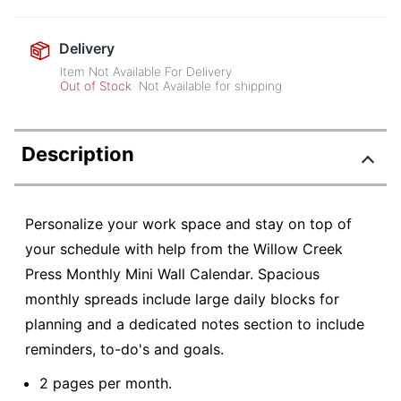
Delivery
Item Not Available For Delivery
Out of Stock
Not Available for shipping
Description
Personalize your work space and stay on top of
your schedule with help from the Willow Creek
Press Monthly Mini Wall Calendar. Spacious
monthly spreads include large daily blocks for
planning and a dedicated notes section to include
reminders, to-do's and goals.
2 pages per month.