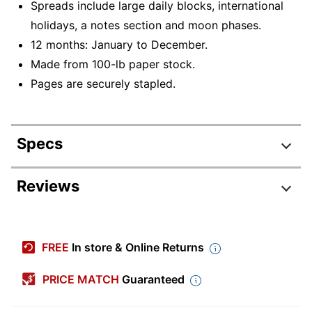
Spreads include large daily blocks, international
holidays, a notes section and moon phases.
12 months: January to December.
Made from 100-lb paper stock.
Pages are securely stapled.
Specs
Product Specifications
Reviews
Item #
5852550
Manufacturer #
53751
FREE
In store & Online Returns
Color (Paper)
White
PRICE MATCH
Guaranteed
Color (Ink)
Black