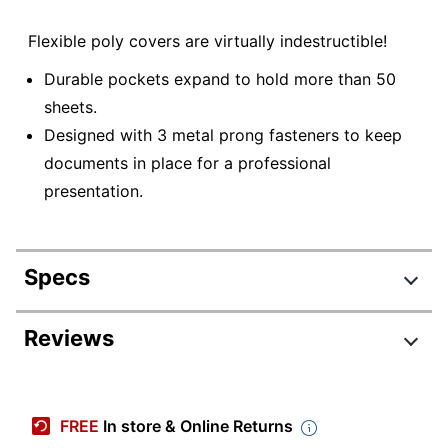
Flexible poly covers are virtually indestructible!
Durable pockets expand to hold more than 50
sheets.
Designed with 3 metal prong fasteners to keep
documents in place for a professional
presentation.
Specs
Product Specifications
Reviews
Item #
589113
Manufacturer #
77513
FREE
In store & Online Returns
Quantity
1