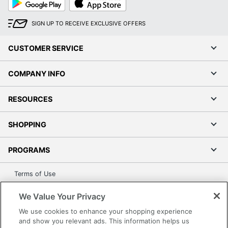
Play
Store
SIGN UP TO RECEIVE EXCLUSIVE OFFERS
CUSTOMER SERVICE
COMPANY INFO
RESOURCES
SHOPPING
PROGRAMS
Terms of Use
Privacy Policy
We Value Your Privacy
Accessibility
We use cookies to enhance your shopping experience
Office Depot Tracking Tools
and show you relevant ads. This information helps us