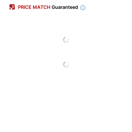
PRICE MATCH
Guaranteed
Color
Red
Polypropylene (PP,
Primary Material
#5)
Sheet Size
Letter (8-1/2" x 11")
Number Of
1
Packs/Boxes
Business Card
Yes
Holder
Fastener Capacity
2 in.
Number Of
3
Fasteners
Number Of
2
Pockets
Product Line
2-Pocket Folders