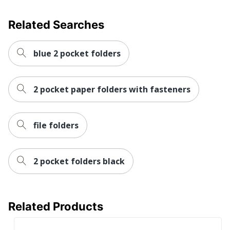
Related Searches
blue 2 pocket folders
2 pocket paper folders with fasteners
file folders
2 pocket folders black
Related Products