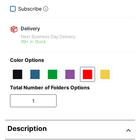
Subscribe
Delivery
Next Business Day Delivery
99+ in Stock
Color Options
Total Number of Folders Options
1
Description