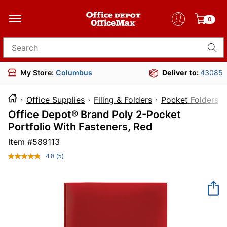
0
Search for products
My Store:
Columbus
Deliver to:
43085
Office Supplies
Filing & Folders
Pocket Folders
Office Depot® Brand Poly 2-Pocket
Portfolio With Fasteners, Red
Item #
589113
4.8
(5)
Read
5
Reviews.
Same
page
link.