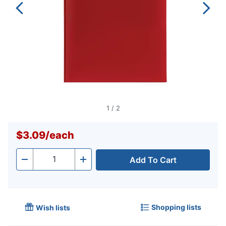
1
/
2
$3.09
/
each
Add To Cart
Quantity
-
+
Shopping lists
Wish lists