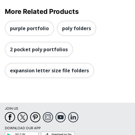
More Related Products
purple portfolio
poly folders
2 pocket poly portfolios
expansion letter size file folders
JOIN US
DOWNLOAD OUR APP
Google
App