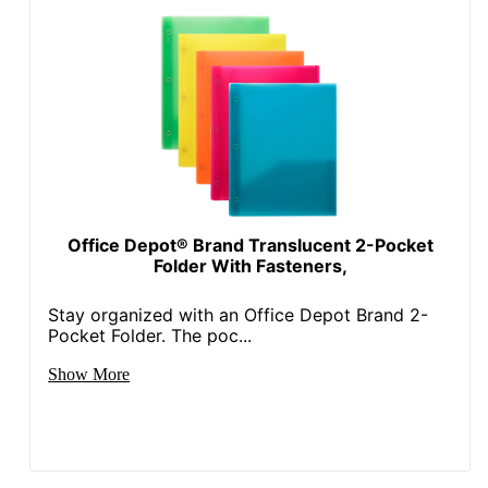
Office Depot® Brand Translucent 2-Pocket
Folder With Fasteners,
Stay organized with an Office Depot Brand 2-
Pocket Folder. The poc...
Show More