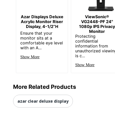
Mount Type
Wall Mountable
Number Of
Azar Displays Deluxe
ViewSonic®
1
Screens
Acrylic Monitor Riser
VG2448-PF 24"
Display, 4-1/2”H
1080p IPS Privacy
Operation
Monitor
Ensure that your
24 Hours/7 Days
Hours
Protecting
monitor sits at a
confidential
comfortable eye level
Panel
information from
with an A...
Advanced Super Dimension S
Technology
unauthorized viewin
is c...
Show More
USB Type-C
Yes
Show More
Viewable
1397
Screen Size
UPC
766907017472
More Related Products
azar clear deluxe display