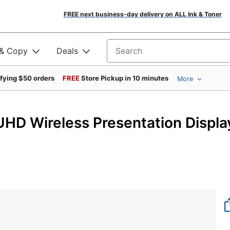
FREE next business-day delivery on ALL Ink & Toner
 & Copy
Deals
Search for products
ifying $50 orders
FREE
Store Pickup in 10 minutes
More
HD Wireless Presentation Displa