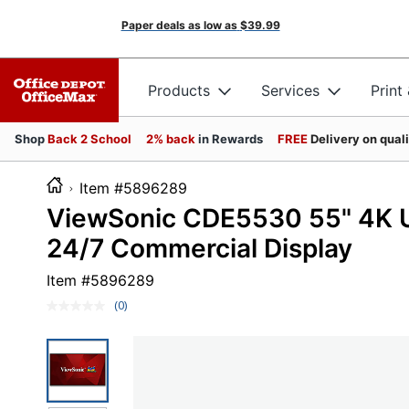
Paper deals as low as
$39.99
Products
Services
Print
Shop
Back 2 School
2% back
in Rewards
FREE
Delivery on qual
Item #5896289
ViewSonic CDE5530 55" 4K U
24/7 Commercial Display
Item #
5896289
(0)
No
rating
value.
Same
page
link.