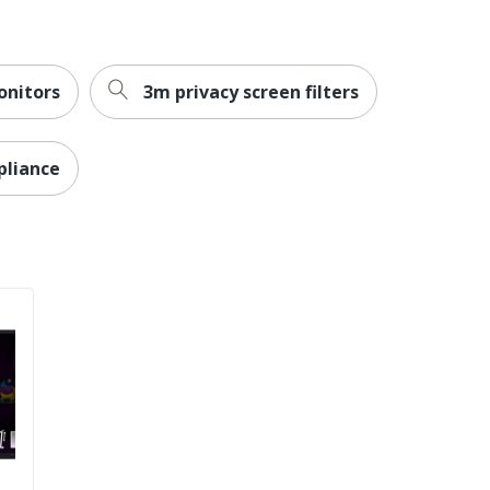
nitors
3m privacy screen filters
pliance
ctive (ErP)
stances (RoHS); Registration, Evaluation, Authorization
s (REACH); Waste Electrical and Electronic Equipment