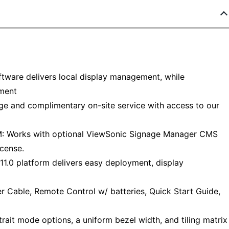
ware delivers local display management, while
ment
and complimentary on-site service with access to our
rks with optional ViewSonic Signage Manager CMS
icense.
0 platform delivers easy deployment, display
able, Remote Control w/ batteries, Quick Start Guide,
it mode options, a uniform bezel width, and tiling matrix