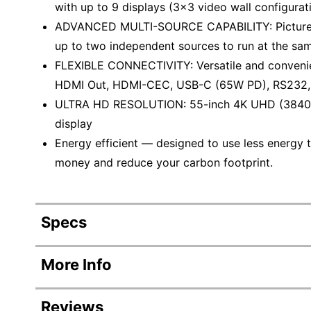
with up to 9 displays (3x3 video wall configurat
ADVANCED MULTI-SOURCE CAPABILITY: Picture in 
up to two independent sources to run at the sam
FLEXIBLE CONNECTIVITY: Versatile and convenien
HDMI Out, HDMI-CEC, USB-C (65W PD), RS232,
ULTRA HD RESOLUTION: 55-inch 4K UHD (3840x
display
Energy efficient — designed to use less energy t
money and reduce your carbon footprint.
Specs
Product Specifications
More Info
Item #
5896289
Reviews