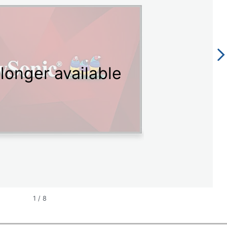
longer available
1
/
8