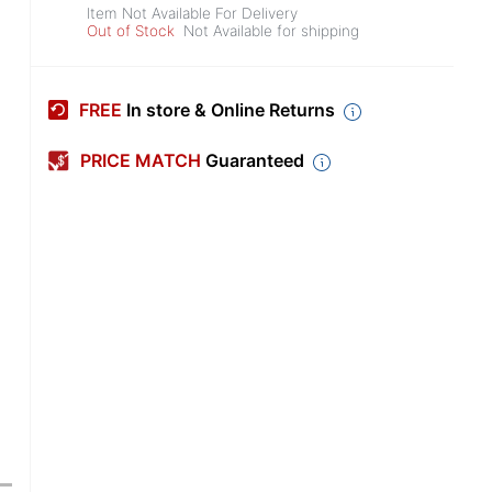
Item Not Available For Delivery
Out of Stock
Not Available for shipping
FREE
In store & Online Returns
PRICE MATCH
Guaranteed