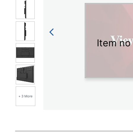
Item no 
+ 3 More