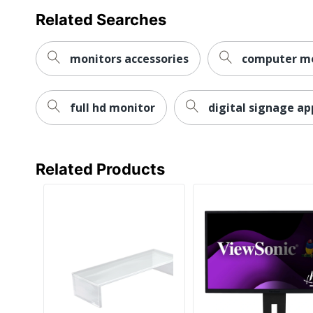
Related Searches
Eco Label
Energy Star
Standard
monitors accessories
computer mo
Manufacturer
VIEWSONIC CORPORATION
Total Quantity
1 Digital Signage Displays
full hd monitor
digital signage ap
Type
Digital Signage Monitor
DisplayPort
Yes
Energy
Related Products
Efficiency
ENERGY STAR 8.0
Certification
Energy
Efficiency
Energy-related Products Dire
Compliance
Restriction of Hazardous Sub
Environmental
and Restriction of Chemical
Compliance
Directive (WEEE)