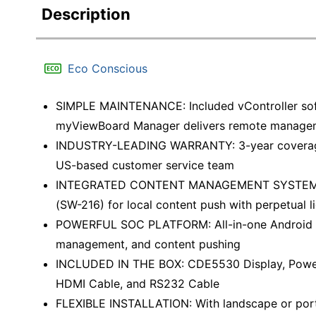
Description
Eco Conscious
SIMPLE MAINTENANCE: Included vController soft
myViewBoard Manager delivers remote manage
INDUSTRY-LEADING WARRANTY: 3-year coverage 
US-based customer service team
INTEGRATED CONTENT MANAGEMENT SYSTEM: Wo
(SW-216) for local content push with perpetual l
POWERFUL SOC PLATFORM: All-in-one Android 11.
management, and content pushing
INCLUDED IN THE BOX: CDE5530 Display, Power C
HDMI Cable, and RS232 Cable
FLEXIBLE INSTALLATION: With landscape or portra