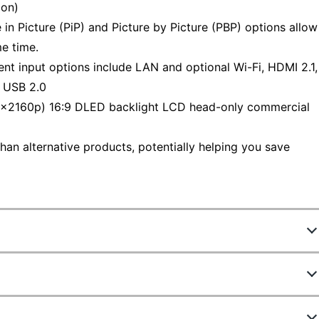
ion)
Picture (PiP) and Picture by Picture (PBP) options allow
e time.
t input options include LAN and optional Wi-Fi, HDMI 2.1,
 USB 2.0
2160p) 16:9 DLED backlight LCD head-only commercial
han alternative products, potentially helping you save