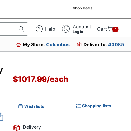
Shop Deals
Account
Help
Cart
0
Log In
My Store:
Columbus
Deliver to:
43085
y
$1017.99
/
each
Shopping lists
Wish lists
Item no longer avai
Delivery