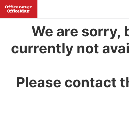
We are sorry, 
currently not avai
Please contact t