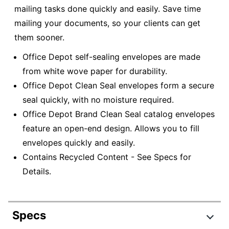
mailing tasks done quickly and easily. Save time
mailing your documents, so your clients can get
them sooner.
Office Depot self-sealing envelopes are made
from white wove paper for durability.
Office Depot Clean Seal envelopes form a secure
seal quickly, with no moisture required.
Office Depot Brand Clean Seal catalog envelopes
feature an open-end design. Allows you to fill
envelopes quickly and easily.
Contains Recycled Content - See Specs for
Details.
Specs