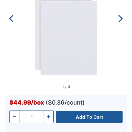
1
/
4
$44.99
/
box
($0.36/count)
Add To Cart
Quantity
-
+