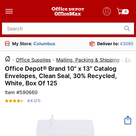
0
Search for products
My Store:
Columbus
Deliver to:
43085
Office Supplies
Mailing, Packing & Shipping
Enve
Office Depot® Brand 10" x 13" Catalog
Envelopes, Clean Seal, 30% Recycled,
White, Box Of 125
Item #
590660
4.4
(21)
Read
21
Reviews.
Same
page
link.