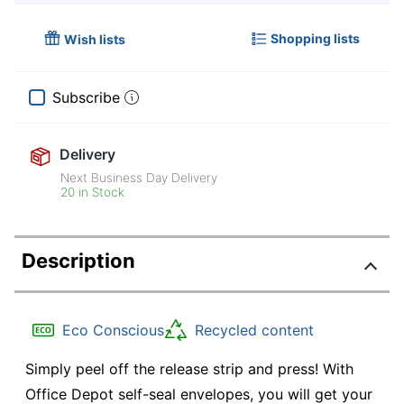
Shopping lists
Wish lists
Subscribe
Delivery
Next Business Day Delivery
20 in Stock
Description
Eco Conscious
Recycled content
Simply peel off the release strip and press! With
Office Depot self-seal envelopes, you will get your