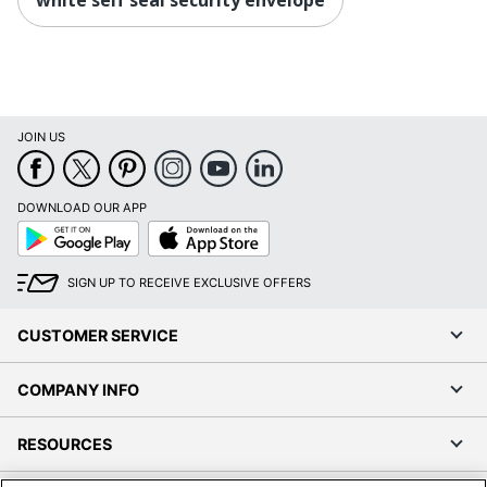
JOIN US
DOWNLOAD OUR APP
Google
App
Play
Store
SIGN UP TO RECEIVE EXCLUSIVE OFFERS
CUSTOMER SERVICE
COMPANY INFO
RESOURCES