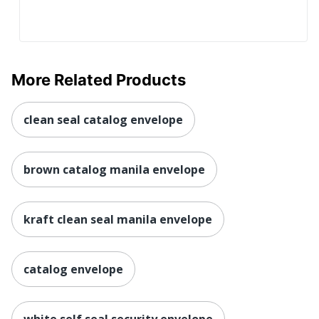
More Related Products
clean seal catalog envelope
brown catalog manila envelope
kraft clean seal manila envelope
catalog envelope
white self seal security envelope