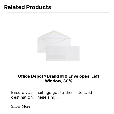
30 %
Content Percentage
Related Products
Total Quantity
125 Envelopes
Total Recycled Content
30 %
Percentage
UPC
735854855406
Office Depot® Brand #10 Envelopes, Left
Window, 30%
Ensure your mailings get to their intended
destination. These sing...
Show More