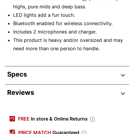
highs, pure mids and deep bass.
LED lights add a fun touch.
Bluetooth enabled for wireless connectivity.
Includes 2 microphones and charger.
This product is heavy and/or oversized and may
need more than one person to handle.
Specs
Product Specifications
Reviews
Item #
5908032
Manufacturer #
AX01
FREE
In store & Online Returns
Color
Black
PRICE MATCH
Guaranteed