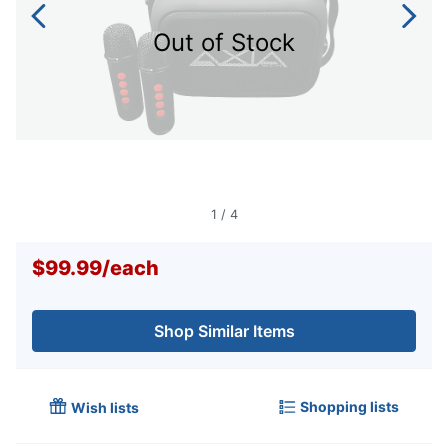
Out of Stock
1
/
4
$99.99
/
each
Shop Similar Items
Shopping lists
Wish lists