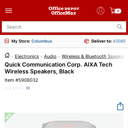
0
Search for products
My Store:
Columbus
Deliver to:
43085
Electronics
Audio
Wireless & Bluetooth Speakers
Quick Communication Corp. AIXA Tech
Wireless Speakers, Black
Item #
5908032
(0)
No
rating
value.
Same
page
link.