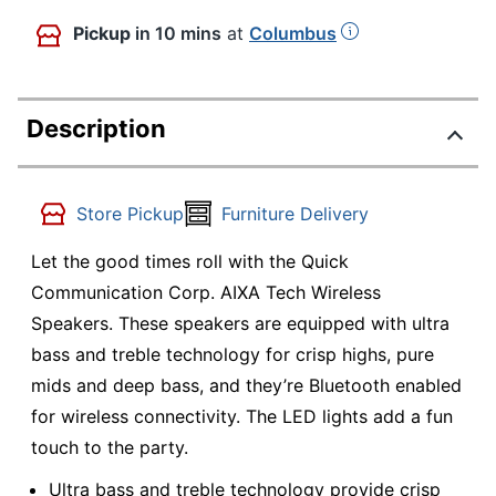
Pickup
in 10 mins
at
Columbus
Description
Store Pickup
Furniture Delivery
Let the good times roll with the Quick
Communication Corp. AIXA Tech Wireless
Speakers. These speakers are equipped with ultra
bass and treble technology for crisp highs, pure
mids and deep bass, and they’re Bluetooth enabled
for wireless connectivity. The LED lights add a fun
touch to the party.
Ultra bass and treble technology provide crisp