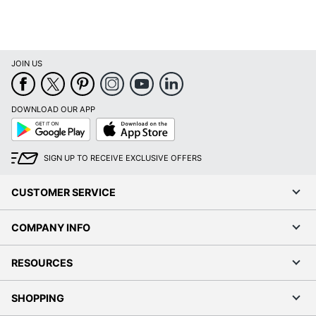
JOIN US
DOWNLOAD OUR APP
Google
App
Play
Store
SIGN UP TO RECEIVE EXCLUSIVE OFFERS
CUSTOMER SERVICE
COMPANY INFO
RESOURCES
SHOPPING