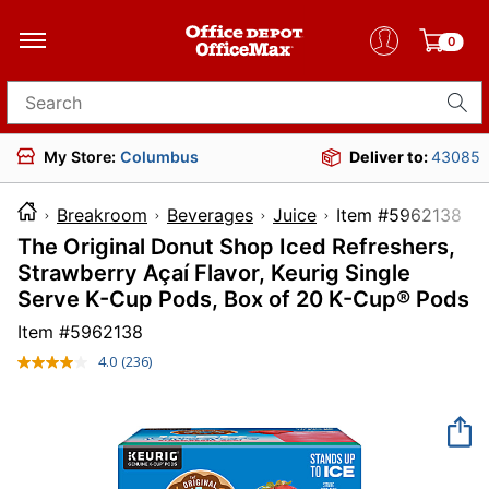
0
Search for products
My Store:
Columbus
Deliver to:
43085
Breakroom
Beverages
Juice
Item #596
The Original Donut Shop Iced Refreshers,
Strawberry Açaí Flavor, Keurig Single
Serve K-Cup Pods, Box of 20 K-Cup® Pods
Item #
5962138
4.0
(236)
Read
236
Reviews.
Same
page
link.