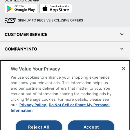
DOWNLOAD OUR APP
Google
App
Play
Store
SIGN UP TO RECEIVE EXCLUSIVE OFFERS
CUSTOMER SERVICE
COMPANY INFO
RESOURCES
We Value Your Privacy
We use cookies to enhance your shopping experience
SHOPPING
and show you relevant ads. This information helps us
and our partners deliver offers that matter to you. You
PROGRAMS
can opt out of information sharing for marketing ads by
clicking 'Manage cookies' For more details, please see
our
Privacy Policy.
Do Not Sell or Share My Personal
Terms of Use
Information
Privacy Policy
Accessibility
Reject All
Accept
Office Depot Tracking Tools