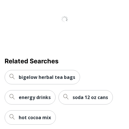
Serve Type
K-Cup
UPC
611247402375
Related Searches
bigelow herbal tea bags
energy drinks
soda 12 oz cans
hot cocoa mix