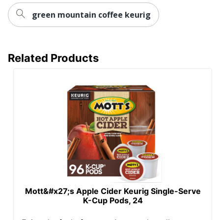
green mountain coffee keurig
Related Products
Mott&#x27;s Apple Cider Keurig Single-Serve
K-Cup Pods, 24