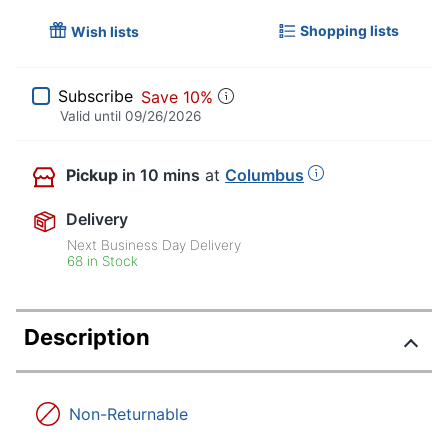
Shopping lists
Wish lists
Subscribe
Save 10%
Valid until
09/26/2026
Pickup
in 10 mins
at
Columbus
Delivery
Next Business Day Delivery
68 in Stock
Description
Non-Returnable