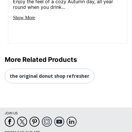
Enjoy the feel of a cozy Autumn day, all year
round when you drink...
Show More
More Related Products
the original donut shop refresher
JOIN US