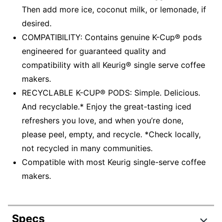
Then add more ice, coconut milk, or lemonade, if
desired.
COMPATIBILITY: Contains genuine K-Cup® pods
engineered for guaranteed quality and
compatibility with all Keurig® single serve coffee
makers.
RECYCLABLE K-CUP® PODS: Simple. Delicious.
And recyclable.* Enjoy the great-tasting iced
refreshers you love, and when you’re done,
please peel, empty, and recycle. *Check locally,
not recycled in many communities.
Compatible with most Keurig single-serve coffee
makers.
Specs