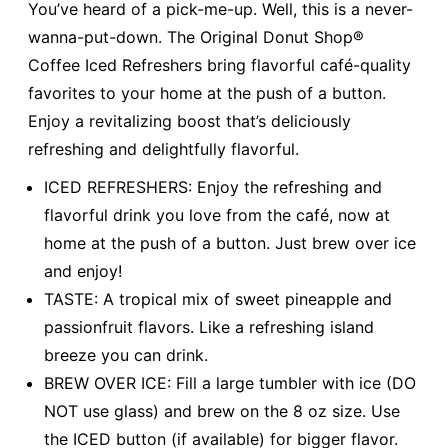
You’ve heard of a pick-me-up. Well, this is a never-
wanna-put-down. The Original Donut Shop®
Coffee Iced Refreshers bring flavorful café-quality
favorites to your home at the push of a button.
Enjoy a revitalizing boost that’s deliciously
refreshing and delightfully flavorful.
ICED REFRESHERS: Enjoy the refreshing and
flavorful drink you love from the café, now at
home at the push of a button. Just brew over ice
and enjoy!
TASTE: A tropical mix of sweet pineapple and
passionfruit flavors. Like a refreshing island
breeze you can drink.
BREW OVER ICE: Fill a large tumbler with ice (DO
NOT use glass) and brew on the 8 oz size. Use
the ICED button (if available) for bigger flavor.