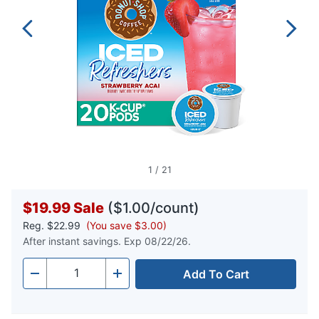
1
/
21
$19.99
Sale
($1.00/count)
Reg.
$22.99
(You save $3.00)
After instant savings. Exp 08/22/26.
Add To Cart
Quantity
-
+