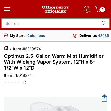
0
Search for products
My Store:
Columbus
Deliver to:
43085
Item #6019874
Optimus 2.5-Gallon Warm Mist Humidifier
With Wicking Vapor System, 12"H x 8-
1/2"W x 12"D
Item #
6019874
(0)
No
rating
value.
Same
page
link.