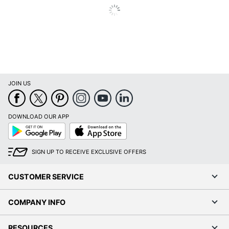
JOIN US
DOWNLOAD OUR APP
Google
App
Play
Store
SIGN UP TO RECEIVE EXCLUSIVE OFFERS
CUSTOMER SERVICE
COMPANY INFO
RESOURCES