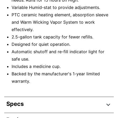
Variable Humid-stat to provide adjustments.
PTC ceramic heating element, absorption sleeve
and Warm Wicking Vapor System to work
effectively.
2.5-gallon tank capacity for fewer refills.
Designed for quiet operation.
Automatic shutoff and re-fill indicator light for
safe use.
Includes a medicine cup.
Backed by the manufacturer's 1-year limited
warranty.
Specs