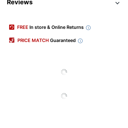
Product Specifications
Reviews
Item #
6019874
Manufacturer #
99579731M
FREE
In store & Online Returns
Depth
12 in.
PRICE MATCH
Guaranteed
Height
12 in.
Room Coverage
500 sq ft
Width
8-1/2 in.
Primary Material
Plastic
Number Of Speed
2
Settings
Refill Indicator
No
Warranty
1-Year Limited
Quantity
1