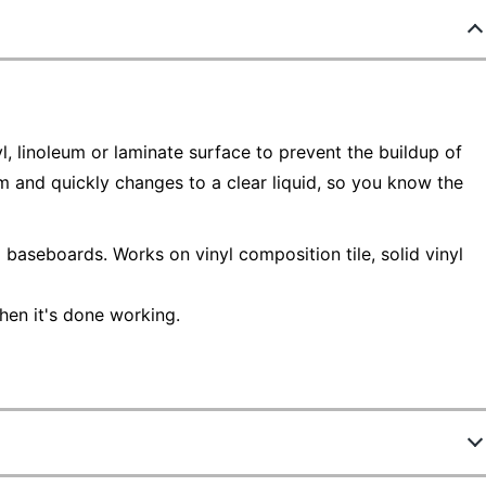
yl, linoleum or laminate surface to prevent the buildup of
m and quickly changes to a clear liquid, so you know the
baseboards. Works on vinyl composition tile, solid vinyl
hen it's done working.