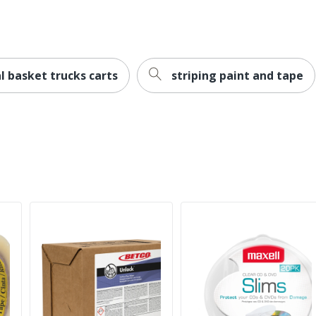
l basket trucks carts
striping paint and tape