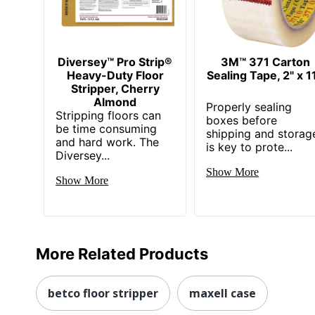
Diversey™ Pro Strip®
3M™ 371 Carton
Heavy-Duty Floor
Sealing Tape, 2" x 1
Stripper, Cherry
Almond
Properly sealing
Stripping floors can
boxes before
be time consuming
shipping and storag
and hard work. The
is key to prote...
Diversey...
Show More
Show More
More Related Products
betco floor stripper
maxell case