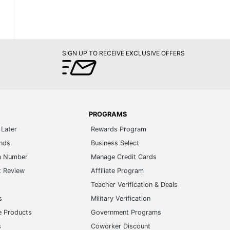
SIGN UP TO RECEIVE EXCLUSIVE OFFERS
PROGRAMS
Later
Rewards Program
ands
Business Select
m Number
Manage Credit Cards
t Review
Affiliate Program
s
Teacher Verification & Deals
s
Military Verification
e Products
Government Programs
s
Coworker Discount