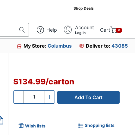
Shop Deals
Account
Help
Cart
0
Log In
My Store:
Columbus
Deliver to:
43085
$134.99
/
carton
Add To Cart
Quantity
-
+
Shopping lists
Wish lists