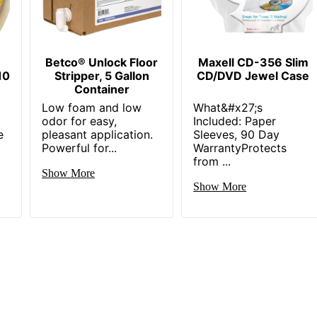
Betco® Unlock Floor
Maxell CD-356 Slim
10
Stripper, 5 Gallon
CD/DVD Jewel Case
Container
Low foam and low
What&#x27;s
odor for easy,
Included: Paper
e
pleasant application.
Sleeves, 90 Day
Powerful for...
WarrantyProtects
from ...
Show More
Show More