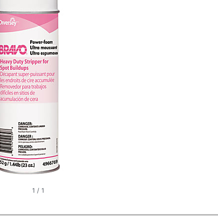
1
/
1