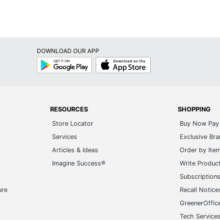
DOWNLOAD OUR APP
Google
App
Play
Store
RESOURCES
SHOPPING
Store Locator
Buy Now Pay 
Services
Exclusive Br
Articles & Ideas
Order by Ite
Imagine Success®
Write Produc
Subscription
ure
Recall Notice
GreenerOffic
Tech Service