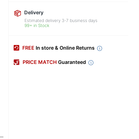
Delivery
Estimated delivery
3-7
business days
99+ in Stock
FREE
In store & Online Returns
PRICE MATCH
Guaranteed