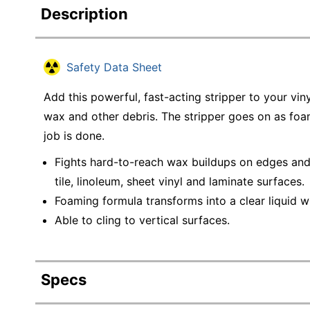
Description
Safety Data Sheet
Add this powerful, fast-acting stripper to your vin
wax and other debris. The stripper goes on as foa
job is done.
Fights hard-to-reach wax buildups on edges and 
tile, linoleum, sheet vinyl and laminate surfaces.
Foaming formula transforms into a clear liquid w
Able to cling to vertical surfaces.
Specs