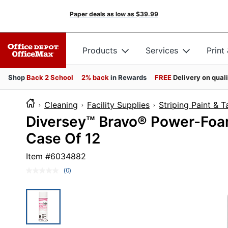
Paper deals as low as
$39.99
Products
Services
Print
Shop
Back 2 School
2% back
in Rewards
FREE
Delivery on qual
Cleaning
Facility Supplies
Striping Paint & 
Diversey™ Bravo® Power-Foam
Case Of 12
Item #
6034882
(0)
No
rating
value.
Same
page
link.