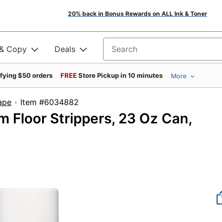
20% back in Bonus Rewards on ALL Ink & Toner
 & Copy
Deals
Search for products
ifying $50 orders
FREE
Store Pickup in 10 minutes
More
Tape
Item #6034882
 Floor Strippers, 23 Oz Can,