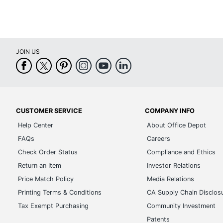
JOIN US
CUSTOMER SERVICE
COMPANY INFO
Help Center
About Office Depot
FAQs
Careers
Check Order Status
Compliance and Ethics
Return an Item
Investor Relations
Price Match Policy
Media Relations
Printing Terms & Conditions
CA Supply Chain Disclos
Tax Exempt Purchasing
Community Investment
Patents