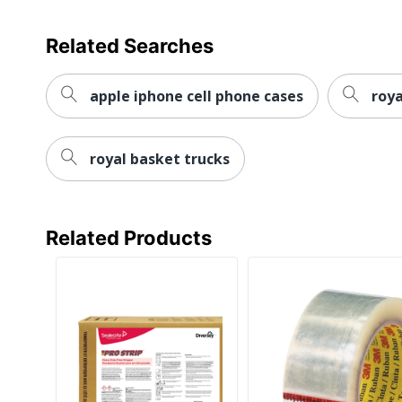
Related Searches
apple iphone cell phone cases
roya
royal basket trucks
Related Products