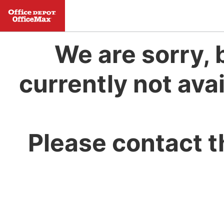
We are sorry, 
currently not avai
Please contact t