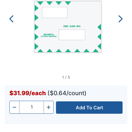
1
/
5
$31.99
/
each
($0.64/count)
Add To Cart
Quantity
-
+