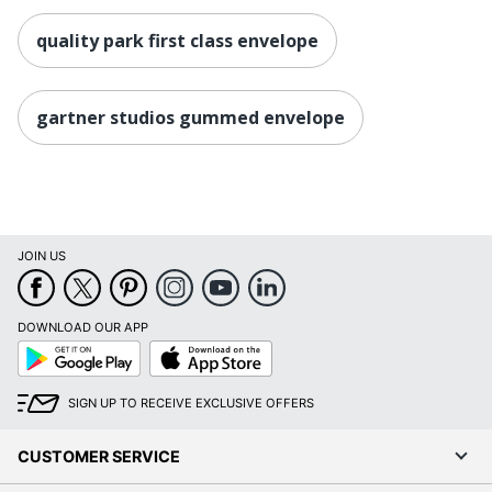
quality park first class envelope
gartner studios gummed envelope
JOIN US
DOWNLOAD OUR APP
Google
App
Play
Store
SIGN UP TO RECEIVE EXCLUSIVE OFFERS
CUSTOMER SERVICE