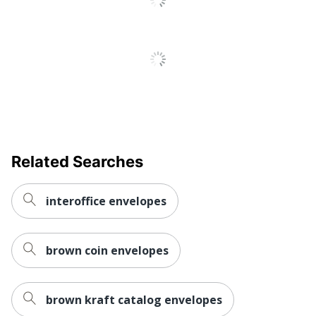
Manufacturer
R & R VENTURES
Total Quantity
50 Envelopes
UPC
790757381865
Related Searches
interoffice envelopes
brown coin envelopes
brown kraft catalog envelopes