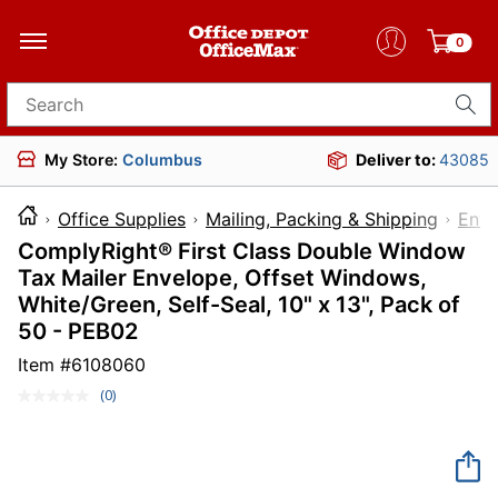
0
Search for products
My Store:
Columbus
Deliver to:
43085
Office Supplies
Mailing, Packing & Shipping
Enve
ComplyRight® First Class Double Window
Tax Mailer Envelope, Offset Windows,
White/Green, Self-Seal, 10" x 13", Pack of
50 - PEB02
Item #
6108060
(0)
No
rating
value.
Same
page
link.