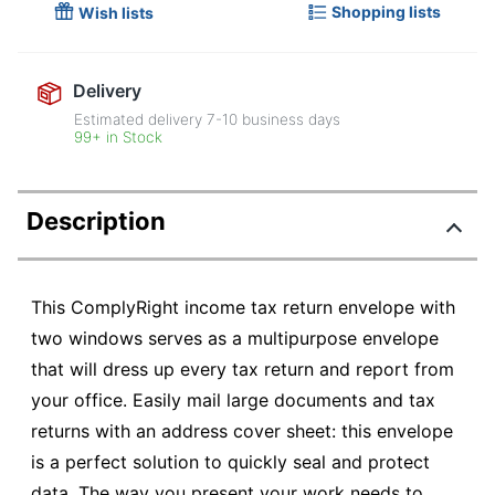
Shopping lists
Wish lists
Delivery
Estimated delivery
7-10
business days
99+ in Stock
Description
This ComplyRight income tax return envelope with
two windows serves as a multipurpose envelope
that will dress up every tax return and report from
your office. Easily mail large documents and tax
returns with an address cover sheet: this envelope
is a perfect solution to quickly seal and protect
data. The way you present your work needs to