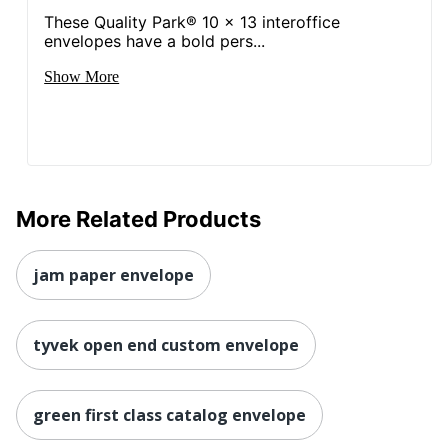
These Quality Park® 10 x 13 interoffice
envelopes have a bold pers...
Show More
More Related Products
jam paper envelope
tyvek open end custom envelope
green first class catalog envelope