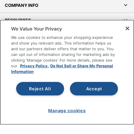
COMPANY INFO
RESOURCES
We Value Your Privacy
SHOPPING
We use cookies to enhance your shopping experience
and show you relevant ads. This information helps us
and our partners deliver offers that matter to you. You
PROGRAMS
can opt out of information sharing for marketing ads by
clicking 'Manage cookies' For more details, please see
Terms of Use
our
Privacy Policy.
Do Not Sell or Share My Personal
Information
Privacy Policy
Accessibility
Reject All
Accept
Office Depot Tracking Tools
Grand & Toy Canada
Manage Cookies
Manage cookies
Do Not Sell or Share My Personal Information
Copyright © 2026 by Office Depot, LLC. All rights
reserved.
Prices shown are in U.S. Dollars. Please log in for your