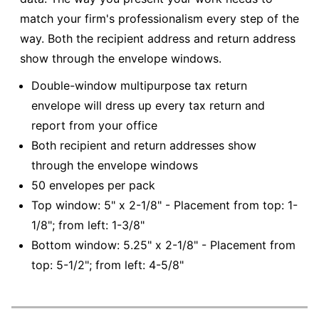
match your firm's professionalism every step of the
way. Both the recipient address and return address
show through the envelope windows.
Double-window multipurpose tax return
envelope will dress up every tax return and
report from your office
Both recipient and return addresses show
through the envelope windows
50 envelopes per pack
Top window: 5" x 2-1/8" - Placement from top: 1-
1/8"; from left: 1-3/8"
Bottom window: 5.25" x 2-1/8" - Placement from
top: 5-1/2"; from left: 4-5/8"