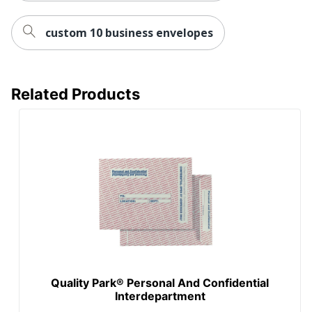
custom 10 business envelopes
Related Products
Quality Park® Personal And Confidential
Interdepartment