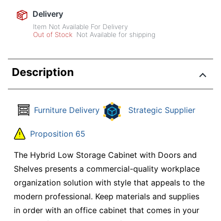
Delivery
Item Not Available For Delivery
Out of Stock
Not Available for shipping
Description
Furniture Delivery
Strategic Supplier
Proposition 65
The Hybrid Low Storage Cabinet with Doors and
Shelves presents a commercial-quality workplace
organization solution with style that appeals to the
modern professional. Keep materials and supplies
in order with an office cabinet that comes in your