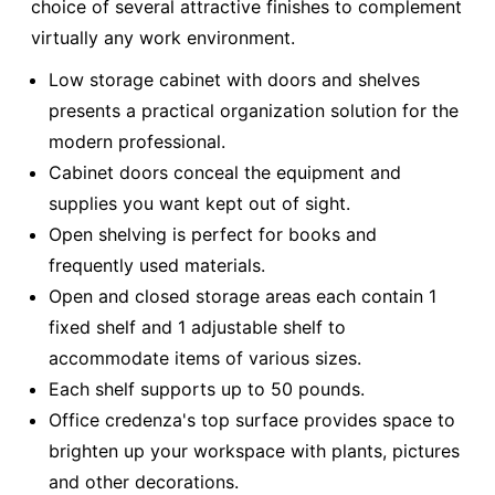
choice of several attractive finishes to complement
virtually any work environment.
Low storage cabinet with doors and shelves
presents a practical organization solution for the
modern professional.
Cabinet doors conceal the equipment and
supplies you want kept out of sight.
Open shelving is perfect for books and
frequently used materials.
Open and closed storage areas each contain 1
fixed shelf and 1 adjustable shelf to
accommodate items of various sizes.
Each shelf supports up to 50 pounds.
Office credenza's top surface provides space to
brighten up your workspace with plants, pictures
and other decorations.