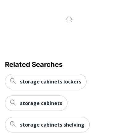
Strategic
Small Business
Supplier Network
Enterprise
1 General Storage
Total Quantity
Cabinets
UPC
042976153106
Related Searches
storage cabinets lockers
storage cabinets
storage cabinets shelving