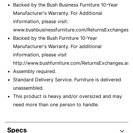
Backed by the Bush Business Furniture 10-Year
Manufacturer's Warranty. For Additional
information, please visit:
www.bushbusinessfurniture.com/ReturnsExchanges
Backed by the Bush Furniture 10-Year
Manufacturer's Warranty. For additional
information, please visit
http://www.bushfurniture.com/ReturnsExchanges.asp
Assembly required.
Standard Delivery Service. Furniture is delivered
unassembled.
This product is heavy and/or oversized and may
need more than one person to handle.
Specs