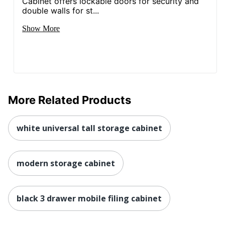
Cabinet offers lockable doors for security and
double walls for st...
Show More
More Related Products
white universal tall storage cabinet
modern storage cabinet
black 3 drawer mobile filing cabinet