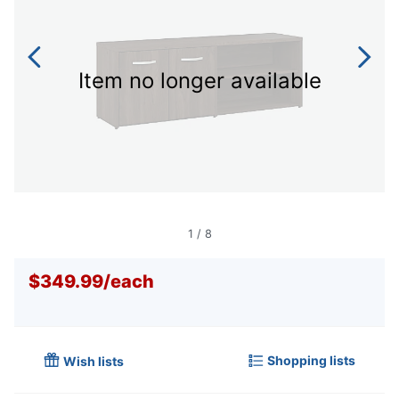
Item no longer available
1
/
8
$349.99
/
each
Shopping lists
Wish lists