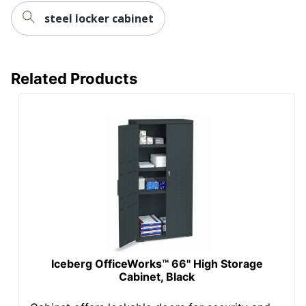
steel locker cabinet
Related Products
Iceberg OfficeWorks™ 66" High Storage
Cabinet, Black