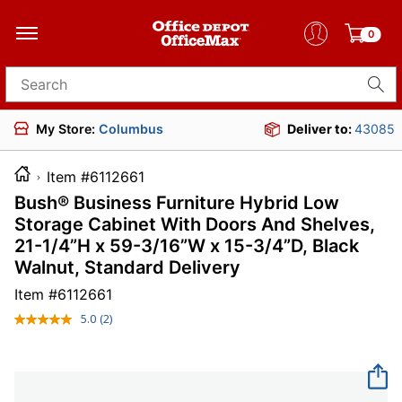
0
Search for products
My Store:
Columbus
Deliver to:
43085
Item #6112661
Bush® Business Furniture Hybrid Low
Storage Cabinet With Doors And Shelves,
21-1/4”H x 59-3/16”W x 15-3/4”D, Black
Walnut, Standard Delivery
Item #
6112661
5.0
(2)
Read
2
Reviews.
Same
page
link.