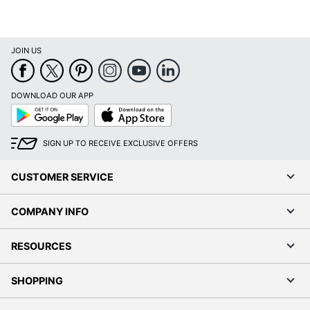
JOIN US
DOWNLOAD OUR APP
Google
App
Play
Store
SIGN UP TO RECEIVE EXCLUSIVE OFFERS
CUSTOMER SERVICE
COMPANY INFO
RESOURCES
SHOPPING