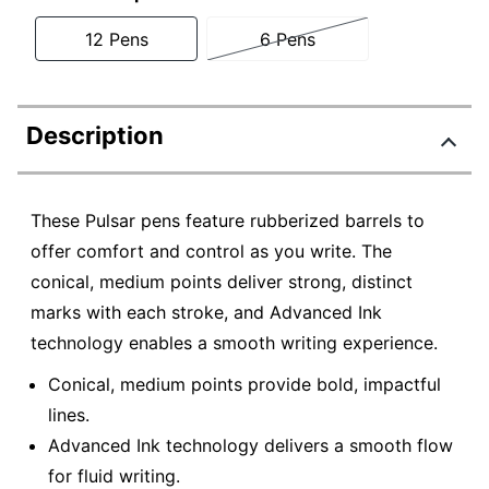
12 Pens
6 Pens
Description
These Pulsar pens feature rubberized barrels to
offer comfort and control as you write. The
conical, medium points deliver strong, distinct
marks with each stroke, and Advanced Ink
technology enables a smooth writing experience.
Conical, medium points provide bold, impactful
lines.
Advanced Ink technology delivers a smooth flow
for fluid writing.