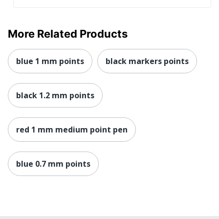
More Related Products
blue 1 mm points
black markers points
black 1.2 mm points
red 1 mm medium point pen
blue 0.7 mm points