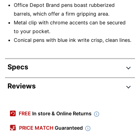
Office Depot Brand pens boast rubberized
barrels, which offer a firm gripping area.
Metal clip with chrome accents can be secured
to your pocket.
Conical pens with blue ink write crisp, clean lines.
Specs
Product Specifications
Reviews
Item #
611672
Review Highlights
Manufacturer #
BPBCBL0812
FREE
In store & Online Returns
Total Quantity
12 Pens
4.6 stars
Average
PRICE MATCH
Guaranteed
Point Size
0.8 mm
rating
Rating Distribution
(
73
reviews)