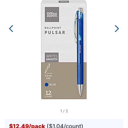
1
/
2
$12.49
/
pack
($1.04/count)