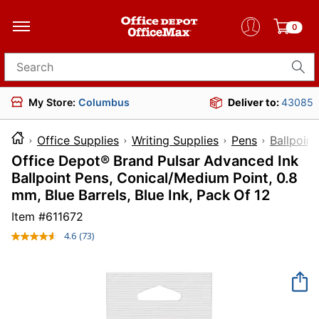
0
Search for products
My Store:
Columbus
Deliver to:
43085
Office Supplies
Writing Supplies
Pens
Ballpoint
Office Depot® Brand Pulsar Advanced Ink
Ballpoint Pens, Conical/Medium Point, 0.8
mm, Blue Barrels, Blue Ink, Pack Of 12
Item #
611672
4.6
(73)
Read
73
Reviews.
Same
page
link.