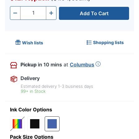
Add To Cart
Quantity
-
+
Shopping lists
Wish lists
Pickup
in 10 mins
at
Columbus
Delivery
Estimated delivery
1-3
business days
99+ in Stock
Ink Color Options
Pack Size Options