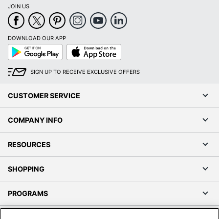
JOIN US
DOWNLOAD OUR APP
Google
App
Play
Store
SIGN UP TO RECEIVE EXCLUSIVE OFFERS
CUSTOMER SERVICE
COMPANY INFO
RESOURCES
SHOPPING
PROGRAMS
Terms of Use