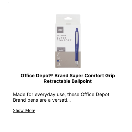
Office Depot® Brand Super Comfort Grip
Retractable Ballpoint
Made for everyday use, these Office Depot
Brand pens are a versati...
Show More