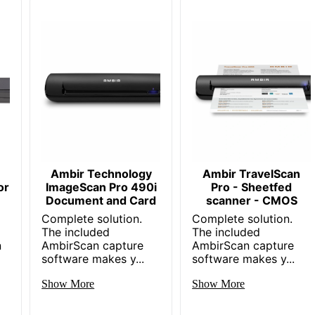
Ambir Technology
Ambir TravelScan
or
ImageScan Pro 490i
Pro - Sheetfed
r
Document and Card
scanner - CMOS
Complete solution.
Complete solution.
The included
The included
n
AmbirScan capture
AmbirScan capture
software makes y...
software makes y...
Show More
Show More