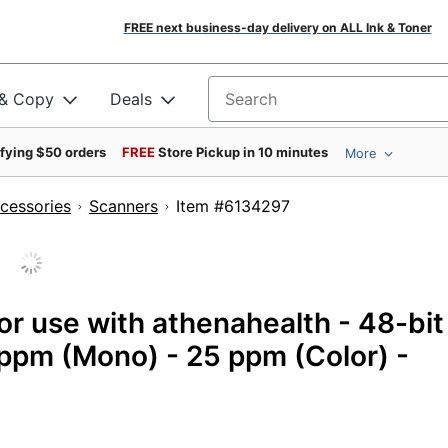
FREE next business-day delivery on ALL Ink & Toner
 & Copy
Deals
Search for products
ifying $50 orders
FREE
Store Pickup in 10 minutes
More
cessories
Scanners
Item #6134297
r use with athenahealth - 48-bit
 ppm (Mono) - 25 ppm (Color) -