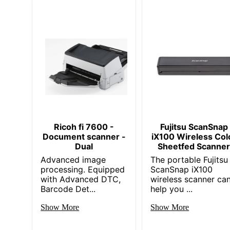
Ricoh fi 7600 -
Fujitsu ScanSnap
Document scanner -
iX100 Wireless Col
Dual
Sheetfed Scanne
Advanced image
The portable Fujitsu
processing. Equipped
ScanSnap iX100
with Advanced DTC,
wireless scanner ca
Barcode Det...
help you ...
Show More
Show More