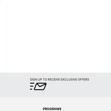
SIGN UP TO RECEIVE EXCLUSIVE OFFERS
PROGRAMS