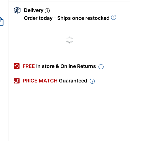
Delivery
Order today - Ships once restocked
FREE
In store & Online Returns
PRICE MATCH
Guaranteed