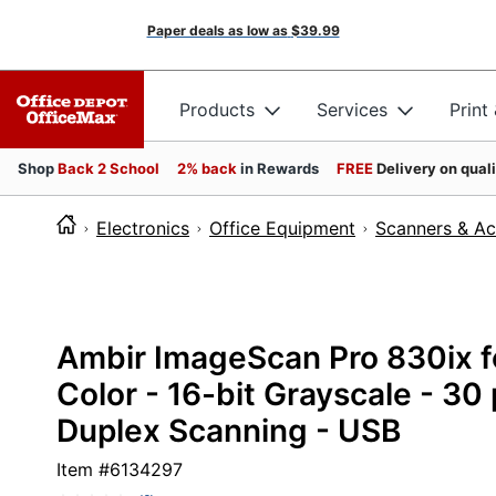
Paper deals as low as
$39.99
Products
Services
Print
Shop
Back 2 School
2% back
in Rewards
FREE
Delivery on qual
Electronics
Office Equipment
Scanners & Ac
Ambir ImageScan Pro 830ix fo
Color - 16-bit Grayscale - 30
Duplex Scanning - USB
Item #
6134297