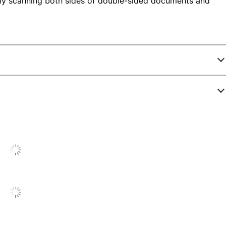
ly scanning both sides of double-sided documents and
ATH
.