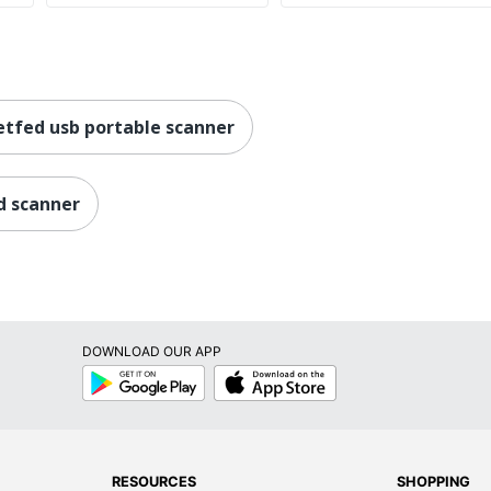
etfed usb portable scanner
d scanner
DOWNLOAD OUR APP
Google
App
Play
Store
RESOURCES
SHOPPING