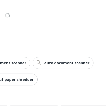
ument scanner
auto document scanner
ut paper shredder