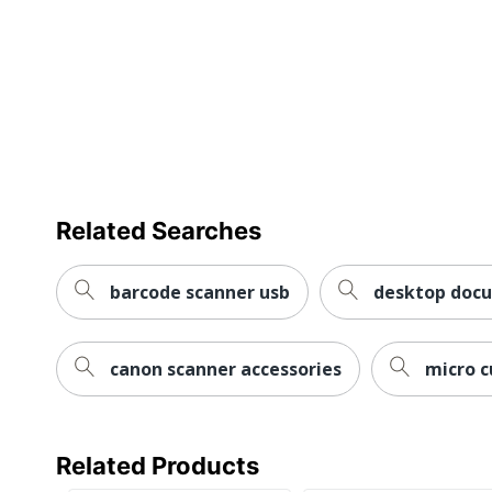
Related Searches
barcode scanner usb
desktop doc
canon scanner accessories
micro c
Related Products