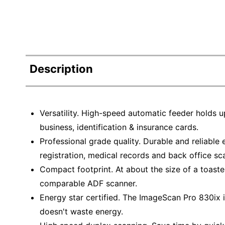
Description
Versatility. High-speed automatic feeder holds u
business, identification & insurance cards.
Professional grade quality. Durable and reliable
registration, medical records and back office sc
Compact footprint. At about the size of a toast
comparable ADF scanner.
Energy star certified. The ImageScan Pro 830ix i
doesn't waste energy.