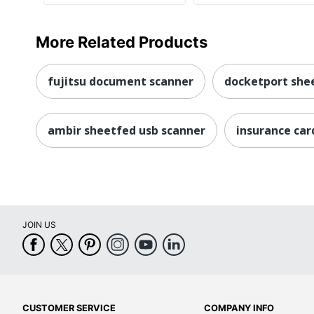
More Related Products
fujitsu document scanner
docketport she
ambir sheetfed usb scanner
insurance car
JOIN US
CUSTOMER SERVICE
COMPANY INFO