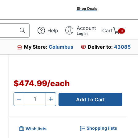
Shop Deals
Account
Help
Cart
0
Log In
My Store:
Columbus
Deliver to:
43085
$474.99
/
each
Add To Cart
Quantity
-
+
Shopping lists
Wish lists