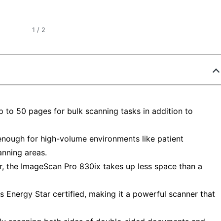
1
/
2
p to 50 pages for bulk scanning tasks in addition to
 enough for high-volume environments like patient
anning areas.
er, the ImageScan Pro 830ix takes up less space than a
s Energy Star certified, making it a powerful scanner that