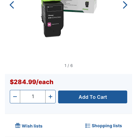
1
/
6
$284.99
/
each
Add To Cart
Quantity
-
+
Shopping lists
Wish lists