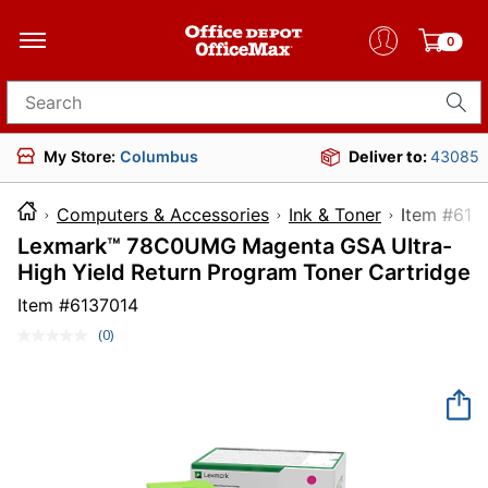
0
Search for products
My Store:
Columbus
Deliver to:
43085
Computers & Accessories
Ink & Toner
Item 
Lexmark™ 78C0UMG Magenta GSA Ultra-
High Yield Return Program Toner Cartridge
Item #
6137014
(0)
No
rating
value.
Same
page
link.