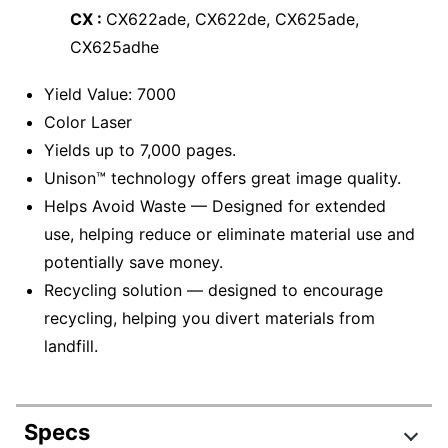
CX :
CX622ade, CX622de, CX625ade,
CX625adhe
Yield Value: 7000
Color Laser
Yields up to 7,000 pages.
Unison™ technology offers great image quality.
Helps Avoid Waste — Designed for extended
use, helping reduce or eliminate material use and
potentially save money.
Recycling solution — designed to encourage
recycling, helping you divert materials from
landfill.
Specs