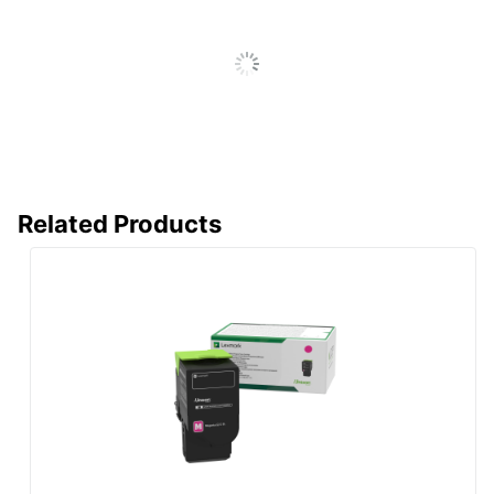
LEXMARK
Manufacturer
INTERNATIONAL, INC.
Post Consumer
Recycled
0 %
Content
Percentage
Total Quantity
1 Units
Related Products
Total Yield
7000 Pages
UPC
734646653909