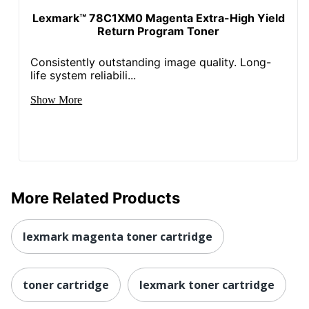
Lexmark™ 78C1XM0 Magenta Extra-High Yield
Return Program Toner
Consistently outstanding image quality. Long-
life system reliabili...
Show More
More Related Products
lexmark magenta toner cartridge
toner cartridge
lexmark toner cartridge