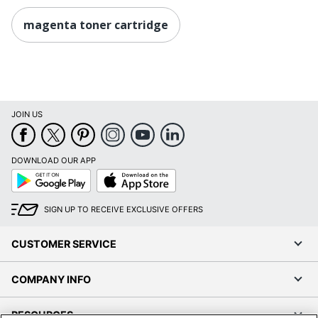
magenta toner cartridge
JOIN US
DOWNLOAD OUR APP
Google
App
Play
Store
SIGN UP TO RECEIVE EXCLUSIVE OFFERS
CUSTOMER SERVICE
COMPANY INFO
RESOURCES