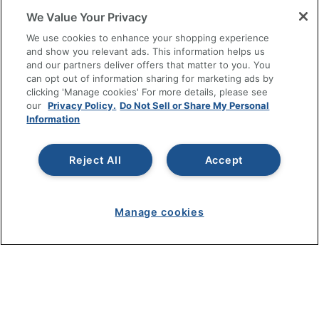
We Value Your Privacy
SHOPPING
We use cookies to enhance your shopping experience
and show you relevant ads. This information helps us
and our partners deliver offers that matter to you. You
PROGRAMS
can opt out of information sharing for marketing ads by
clicking 'Manage cookies' For more details, please see
Terms of Use
our
Privacy Policy.
Do Not Sell or Share My Personal
Information
Privacy Policy
Accessibility
Reject All
Accept
Office Depot Tracking Tools
Grand & Toy Canada
Manage Cookies
Manage cookies
Do Not Sell or Share My Personal Information
Copyright © 2026 by Office Depot, LLC. All rights
reserved.
Prices shown are in U.S. Dollars. Please log in for your
pricing. Prices are subject to change. All use of the site is subject
to the Terms of Use. Prices and offers
on
www.officedepot.com
may not apply to purchases made on
www.odpbusiness.com. See Terms of Use details.