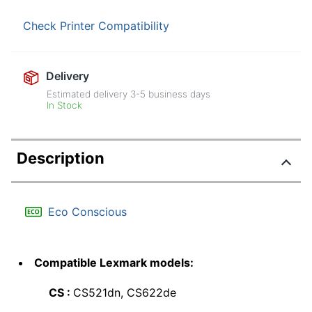
Check Printer Compatibility
Delivery
Estimated delivery
3-5
business days
In Stock
Description
Eco Conscious
Compatible Lexmark models:
CS :
CS521dn, CS622de