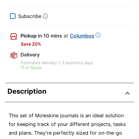
Subscribe
Pickup
in 10 mins
at
Columbus
Save 20%
Delivery
Estimated delivery
1-3
business days
11 in Stock
Description
This set of Moleskine journals is an ideal solution
for keeping track of your different projects, tasks
and plans. They're perfectly sized for on-the-go