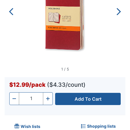
1
/
5
$12.99
/
pack
($4.33/count)
Add To Cart
Quantity
-
+
Shopping lists
Wish lists