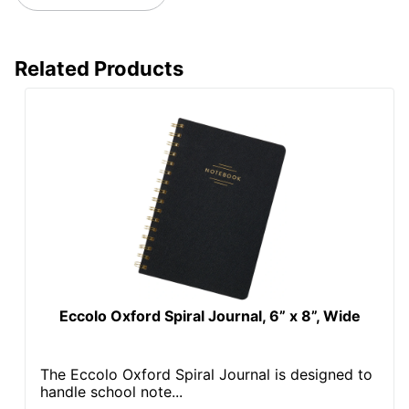
Related Products
Eccolo Oxford Spiral Journal, 6” x 8”, Wide
The Eccolo Oxford Spiral Journal is designed to
handle school note...