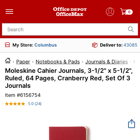
0
Search for products
My Store:
Columbus
Deliver to:
43085
Paper
Notebooks & Pads
Journals & Diaries
I
Moleskine Cahier Journals, 3-1/2" x 5-1/2",
Ruled, 64 Pages, Cranberry Red, Set Of 3
Journals
Item #
6156754
5.0
(24)
Read
24
Reviews.
Same
page
link.