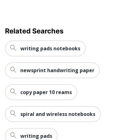
Related Searches
writing pads notebooks
newsprint handwriting paper
copy paper 10 reams
spiral and wireless notebooks
writing pads