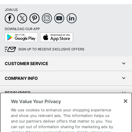
JOIN US
DOWNLOAD OUR APP
Google
App
Play
Store
SIGN UP TO RECEIVE EXCLUSIVE OFFERS
CUSTOMER SERVICE
COMPANY INFO
RESOURCES
We Value Your Privacy
SHOPPING
We use cookies to enhance your shopping experience
and show you relevant ads. This information helps us
and our partners deliver offers that matter to you. You
PROGRAMS
can opt out of information sharing for marketing ads by