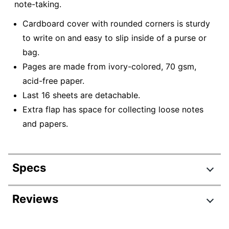
note-taking.
Cardboard cover with rounded corners is sturdy
to write on and easy to slip inside of a purse or
bag.
Pages are made from ivory-colored, 70 gsm,
acid-free paper.
Last 16 sheets are detachable.
Extra flap has space for collecting loose notes
and papers.
Specs
Product Specifications
Reviews
Item #
6156754