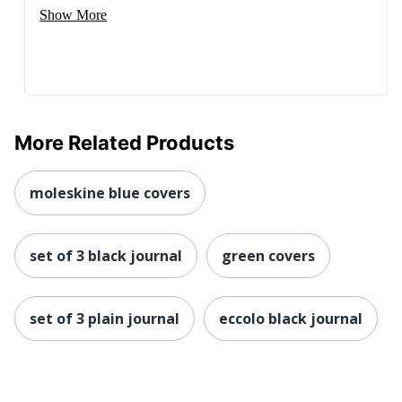
Show More
More Related Products
moleskine blue covers
set of 3 black journal
green covers
set of 3 plain journal
eccolo black journal