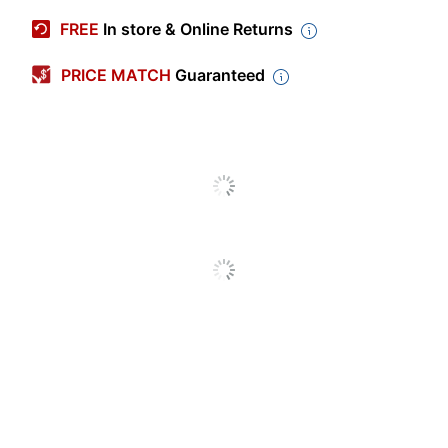
Manufacturer #
930956
FREE
In store & Online Returns
Color (Cover)
Cranberry Red
PRICE MATCH
Guaranteed
Color (Ink)
Gray
Sheet Size
Nonstandard
File Pockets
Yes
Closure Type
No Closure
Business Card
No
Holder
Binding Type
Side Stitched
Accessory
Yes
Pockets
Page Marker
No
Included