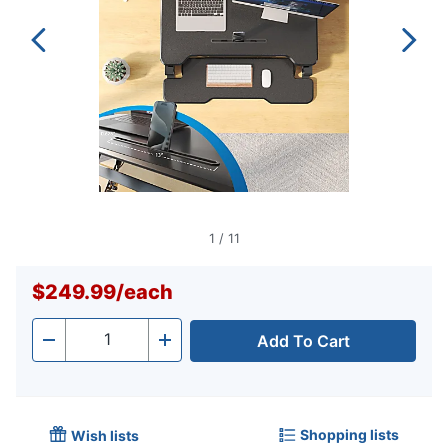
1
/
11
$249.99
/
each
Add To Cart
Quantity
-
+
Shopping lists
Wish lists