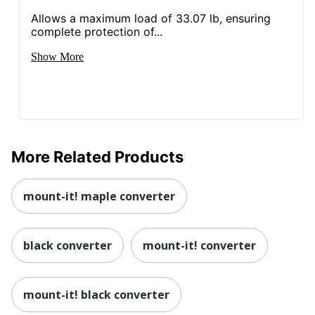
Allows a maximum load of 33.07 lb, ensuring
complete protection of...
Show More
More Related Products
mount-it! maple converter
black converter
mount-it! converter
mount-it! black converter