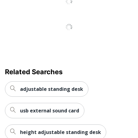
Primary
Steel
Material
Standing Desk Converter
Style Name
with 38" Desktop
Keyboard
Yes
Tray
Quantity
1
Related Searches
Brand Name
Mount-It!
TRANSFORM PARTNERS
adjustable standing desk
Manufacturer
LLC
Total Quantity
1 Desk Risers
usb external sound card
Traditional -
Style
contemporary
height adjustable standing desk
UPC
810041736727