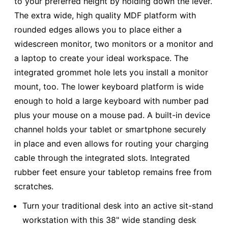
to your preferred height by holding down the lever.
The extra wide, high quality MDF platform with
rounded edges allows you to place either a
widescreen monitor, two monitors or a monitor and
a laptop to create your ideal workspace. The
integrated grommet hole lets you install a monitor
mount, too. The lower keyboard platform is wide
enough to hold a large keyboard with number pad
plus your mouse on a mouse pad. A built-in device
channel holds your tablet or smartphone securely
in place and even allows for routing your charging
cable through the integrated slots. Integrated
rubber feet ensure your tabletop remains free from
scratches.
Turn your traditional desk into an active sit-stand
workstation with this 38" wide standing desk