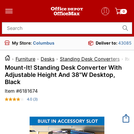
0
Search for products
My Store:
Columbus
Deliver to:
43085
Furniture
Desks
Standing Desk Converters
It
Mount-It! Standing Desk Converter With
Adjustable Height And 38"W Desktop,
Black
Item #
6181674
4.0
(3)
Read
3
Reviews.
Same
page
link.