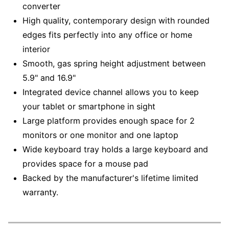
converter
High quality, contemporary design with rounded
edges fits perfectly into any office or home
interior
Smooth, gas spring height adjustment between
5.9" and 16.9"
Integrated device channel allows you to keep
your tablet or smartphone in sight
Large platform provides enough space for 2
monitors or one monitor and one laptop
Wide keyboard tray holds a large keyboard and
provides space for a mouse pad
Backed by the manufacturer's lifetime limited
warranty.