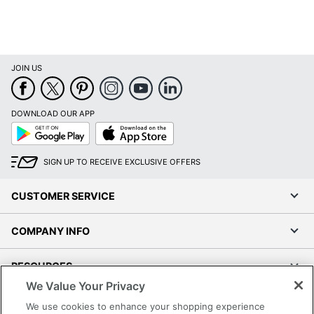
JOIN US
DOWNLOAD OUR APP
Google
App
Play
Store
SIGN UP TO RECEIVE EXCLUSIVE OFFERS
CUSTOMER SERVICE
COMPANY INFO
RESOURCES
We Value Your Privacy
SHOPPING
We use cookies to enhance your shopping experience