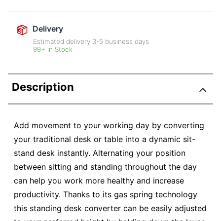
Delivery
Estimated delivery
3-5
business days
99+ in Stock
Description
Add movement to your working day by converting
your traditional desk or table into a dynamic sit-
stand desk instantly. Alternating your position
between sitting and standing throughout the day
can help you work more healthy and increase
productivity. Thanks to its gas spring technology
this standing desk converter can be easily adjusted