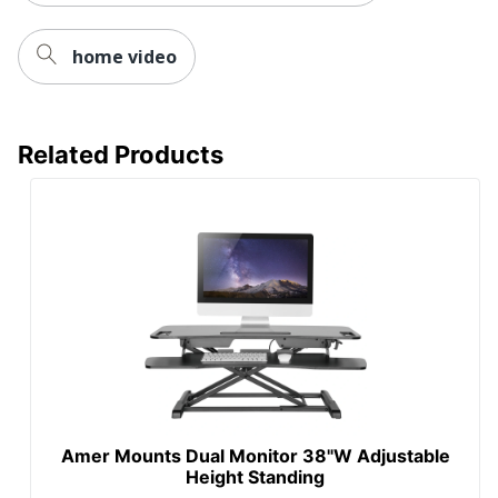
home video
Related Products
Amer Mounts Dual Monitor 38"W Adjustable
Height Standing